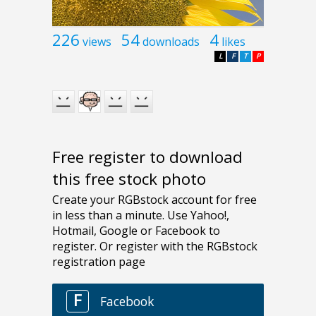
226
54
4
views
downloads
likes
L
F
T
P
Free register to download
this free stock photo