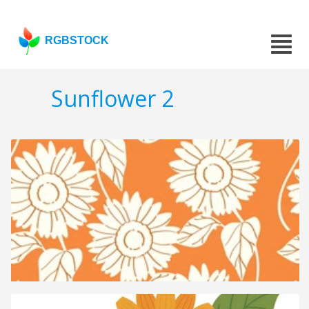
RGBSTOCK
Sunflower 2