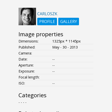
CARLOSZK
PROFILE
GALLERY
Image properties
Dimensions:
1325px * 1145px
Published:
May - 30 - 2013
Camera:
Date:
--
Aperture:
--
Exposure:
--
Focal length:
ISO:
--
Categories
- - - -