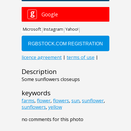
Description
Some sunflowers closeups
keywords
farms
,
flower
,
flowers
,
sun
,
sunflower
,
sunflowers
,
yellow
no comments for this photo