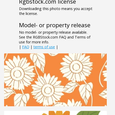
Rgbstock.com license
Downloading this photo means you accept
the license.
Model- or property release
No model- or property release available.
See the RGBStock.com FAQ and Terms of
use for more info.
|
FAQ
|
terms of use
|