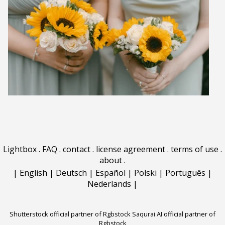
Lightbox
.
FAQ
.
contact
.
license agreement
.
terms of use
.
about
.
|
English
|
Deutsch
|
Español
|
Polski
|
Português
|
Nederlands
|
Shutterstock official partner of Rgbstock
Saqurai AI official partner of
Rgbstock