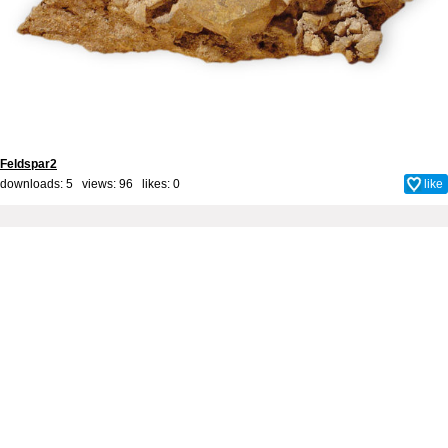
Feldspar2
downloads: 5 views: 96 likes:
0
like