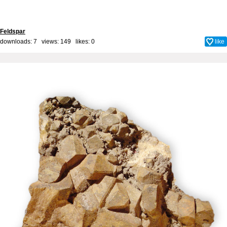
Feldspar
downloads: 7 views: 149 likes:
0
like