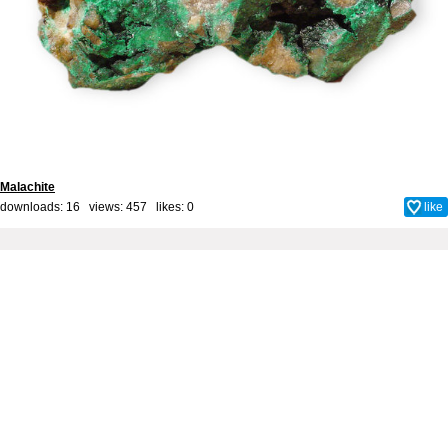
Malachite
downloads: 16 views: 457 likes:
0
like