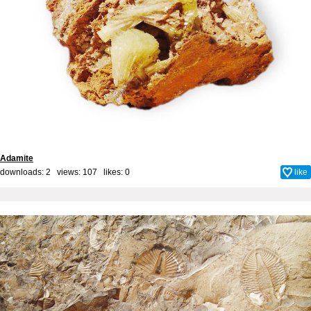
Adamite
downloads: 2 views: 107 likes:
0
like