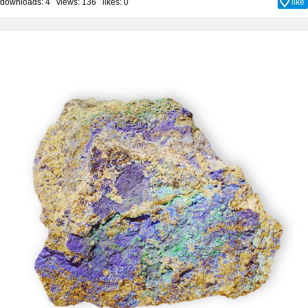
downloads: 4 views: 136 likes:
0
like