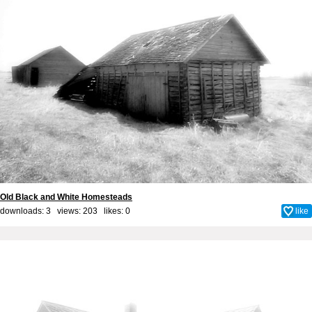
Old Black and White Homesteads
downloads: 3 views: 203 likes:
0
like