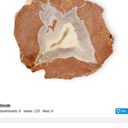
Geode
downloads: 8 views: 125 likes:
0
like