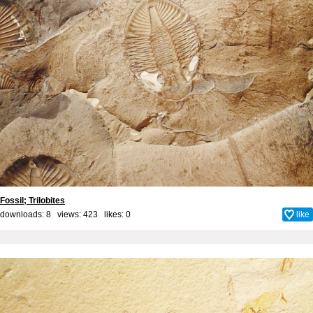
Fossil; Trilobites
downloads: 8 views: 423 likes:
0
like