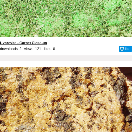
Uvarovite - Garnet Close-up
downloads: 2 views: 121 likes:
0
like