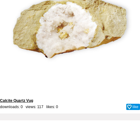
Calcite Quartz Vug
downloads: 0 views: 117 likes:
0
like