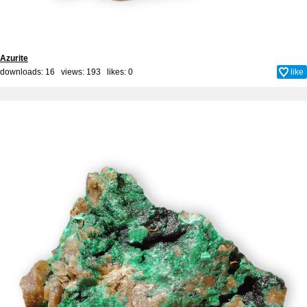
Azurite
downloads: 16 views: 193 likes:
0
like