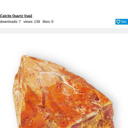
Calcite Quartz Vug2
downloads: 7 views: 138 likes:
0
like