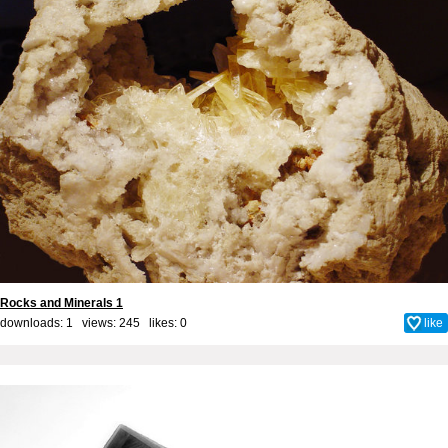
Rocks and Minerals 1
downloads: 1 views: 245 likes:
0
like