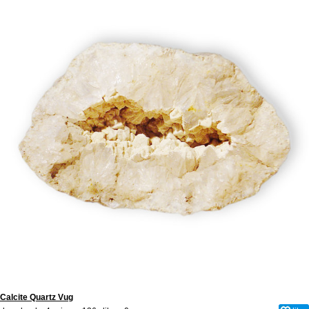
Calcite Quartz Vug