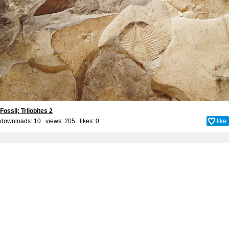
Fossil; Trilobites 2
downloads: 10 views: 205 likes:
0
like