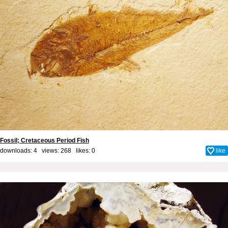
Fossil; Cretaceous Period Fish
downloads: 4 views: 268 likes:
0
like