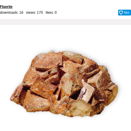
Fluorite
downloads: 16 views: 170 likes:
0
like