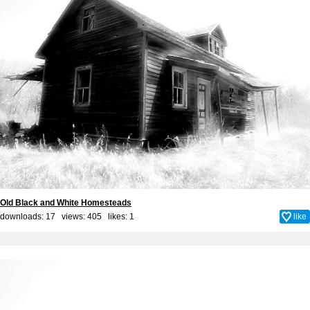
Old Black and White Homesteads
downloads: 17 views: 405 likes:
1
like