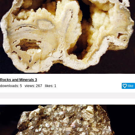
Rocks and Minerals 3
downloads: 5 views: 267 likes:
1
like