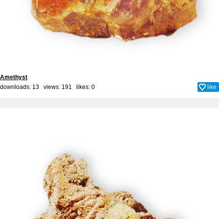
Amethyst
downloads: 13 views: 191 likes:
0
like