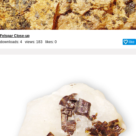
Felspar Close-up
downloads: 4 views: 183 likes:
0
like