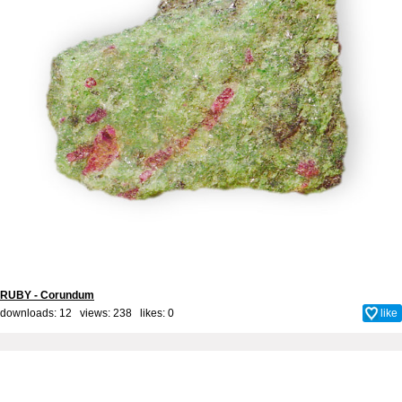
RUBY - Corundum
downloads: 12 views: 238 likes:
0
like