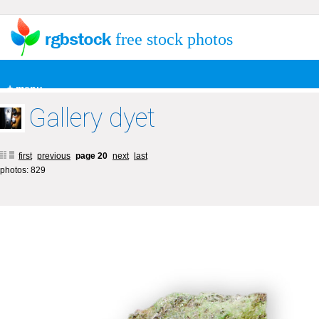
free stock photos
+ menu
Gallery dyet
first
previous
page 20
next
last
photos: 829