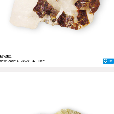
Cryolite
downloads: 4 views: 132 likes:
0
like