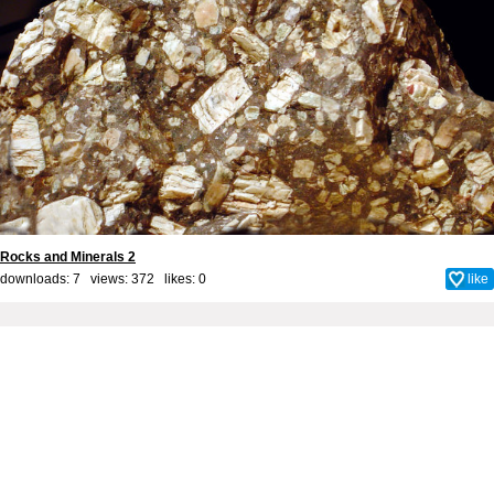
Rocks and Minerals 2
downloads: 7 views: 372 likes:
0
like