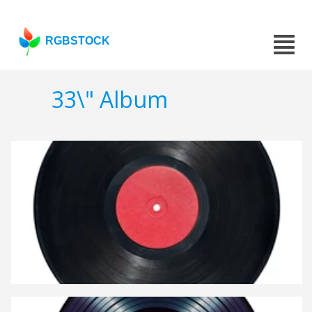
RGBSTOCK
33\" Album