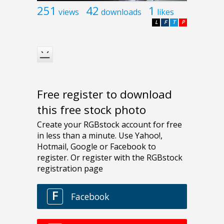
251
42
1
views
downloads
likes
L
F
T
P
Free register to download
this free stock photo