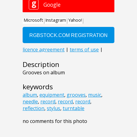
Description
Grooves on album
keywords
album
,
equipment
,
grooves
,
music
,
needle
,
record
,
record
,
record
,
reflection
,
stylus
,
turntable
no comments for this photo