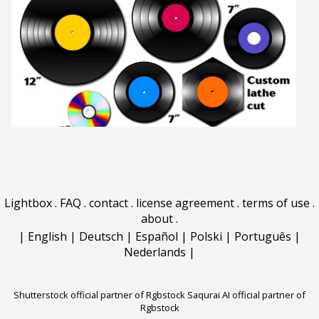
Lightbox
.
FAQ
.
contact
.
license agreement
.
terms of use
.
about
.
|
English
|
Deutsch
|
Español
|
Polski
|
Português
|
Nederlands
|
Shutterstock official partner of Rgbstock
Saqurai AI official partner of
Rgbstock