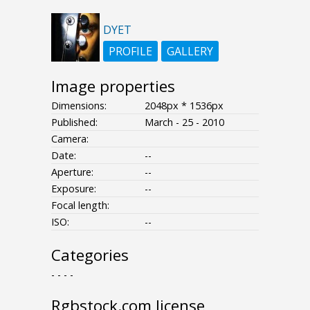
DYET
PROFILE
GALLERY
Image properties
Dimensions:
2048px * 1536px
Published:
March - 25 - 2010
Camera:
Date:
--
Aperture:
--
Exposure:
--
Focal length:
ISO:
--
Categories
- - - -
Rgbstock.com license