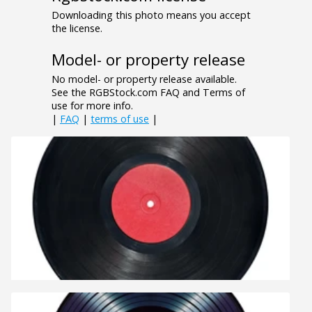
Downloading this photo means you accept
the license.
Model- or property release
No model- or property release available.
See the RGBStock.com FAQ and Terms of
use for more info.
|
FAQ
|
terms of use
|