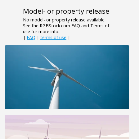
Model- or property release
No model- or property release available.
See the RGBStock.com FAQ and Terms of
use for more info.
|
FAQ
|
terms of use
|