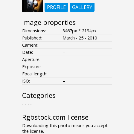
PROFILE
GALLERY
Image properties
Dimensions:
3467px * 2194px
Published:
March - 25 - 2010
Camera:
Date:
--
Aperture:
--
Exposure:
--
Focal length:
ISO:
--
Categories
- - - -
Rgbstock.com license
Downloading this photo means you accept
the license.