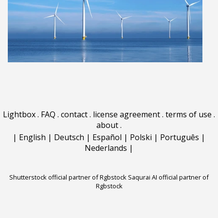
Lightbox
.
FAQ
.
contact
.
license agreement
.
terms of use
.
about
.
|
English
|
Deutsch
|
Español
|
Polski
|
Português
|
Nederlands
|
Shutterstock official partner of Rgbstock
Saqurai AI official partner of
Rgbstock