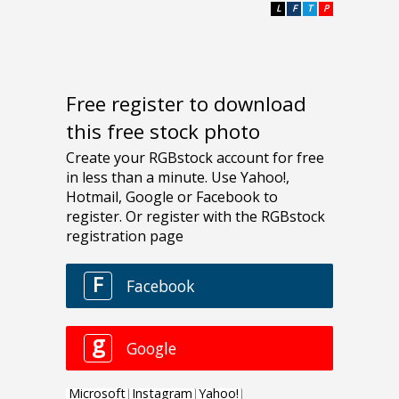
L
F
T
P
Free register to download
this free stock photo