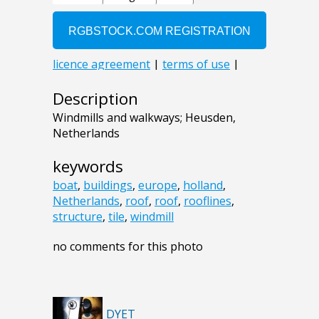
Description
Windmills and walkways; Heusden,
Netherlands
keywords
boat
,
buildings
,
europe
,
holland
,
Netherlands
,
roof
,
roof
,
rooflines
,
structure
,
tile
,
windmill
no comments for this photo
DYET