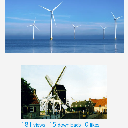
181
15
0
views
downloads
likes