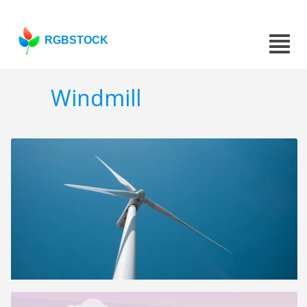
RGBSTOCK
Windmill