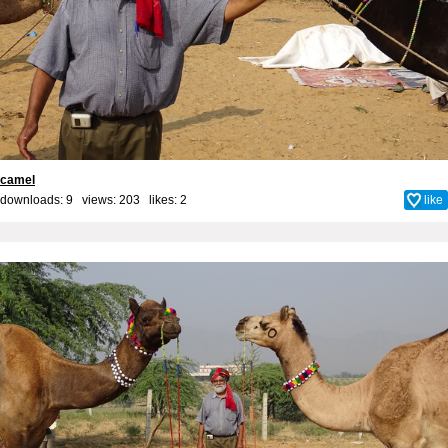
camel
downloads: 9 views: 203 likes:
2
like