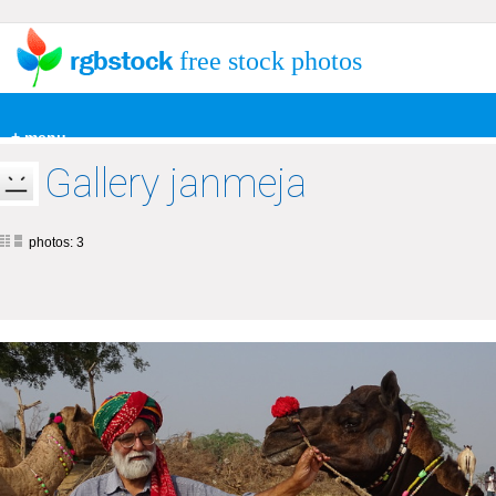
free stock photos
+ menu
Gallery janmeja
photos: 3