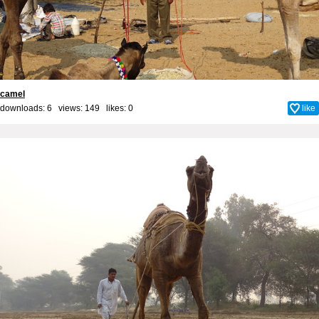
camel
downloads: 6 views: 149 likes:
0
like