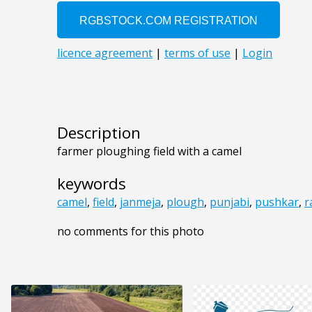
Description
farmer ploughing field with a camel
keywords
camel
,
field
,
janmeja
,
plough
,
punjabi
,
pushkar
,
r
no comments for this photo