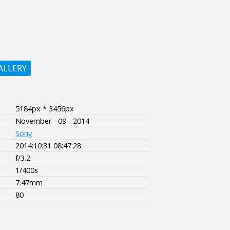
ALLERY
5184px * 3456px
November - 09 - 2014
Sony
2014:10:31 08:47:28
f/3.2
1/400s
7.47mm
80