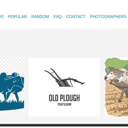
OS
POPULAR
RANDOM
FAQ
CONTACT
PHOTOGRAPHERS