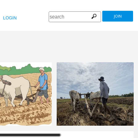
JOIN
LOGIN