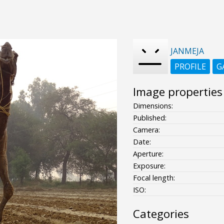
JANMEJA
PROFILE
G
Image properties
Dimensions:
Published:
Camera:
Date:
Aperture:
Exposure:
Focal length:
ISO:
Categories