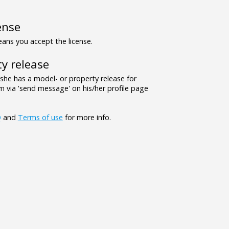
ense
ns you accept the license.
y release
/she has a model- or property release for
 via 'send message' on his/her profile page
Q
and
Terms of use
for more info.