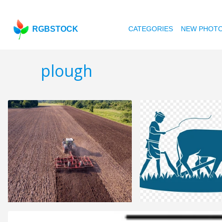
RGBSTOCK
CATEGORIES
NEW PHOT
plough