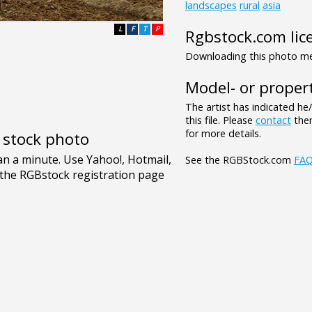
landscapes
rural
asia
L
F
T
P
Rgbstock.com lic
Downloading this photo mea
Model- or propert
The artist has indicated he
this file. Please
contact
them
for more details.
e stock photo
See the RGBStock.com
FA