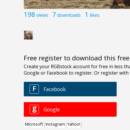
198
7
1
views
downloads
likes
Free register to download this fre