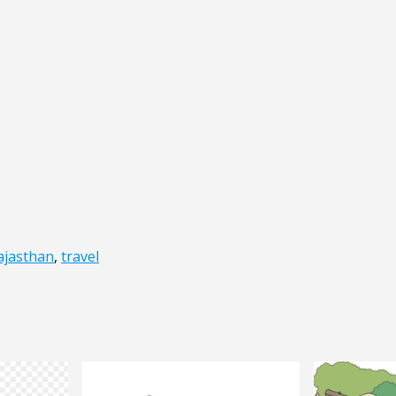
ajasthan
,
travel