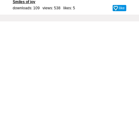
Smiles of joy
downloads: 109 views: 538 likes:
5
like