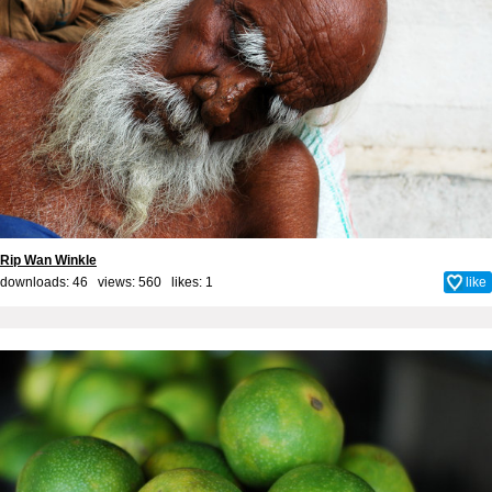
Rip Wan Winkle
downloads: 46 views: 560 likes:
1
like