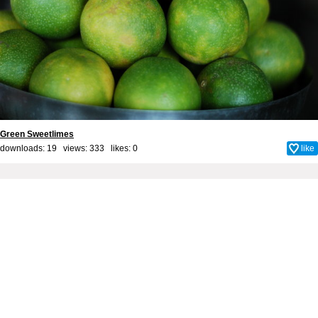
Green Sweetlimes
downloads: 19 views: 333 likes:
0
like