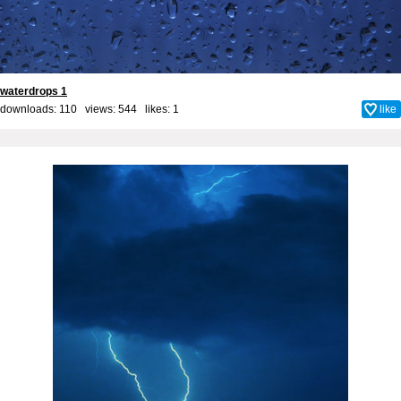
waterdrops 1
downloads: 110 views: 544 likes:
1
like