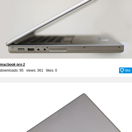
macbook pro 2
downloads: 95 views: 361 likes:
0
like