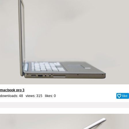
macbook pro 3
downloads: 48 views: 315 likes:
0
like