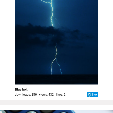
Blue bolt
downloads: 156 views: 432 likes:
2
like