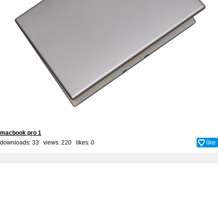
macbook pro 1
downloads: 33 views: 220 likes:
0
like