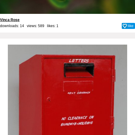
Vinca Rose
downloads: 14 views: 589 likes:
1
like