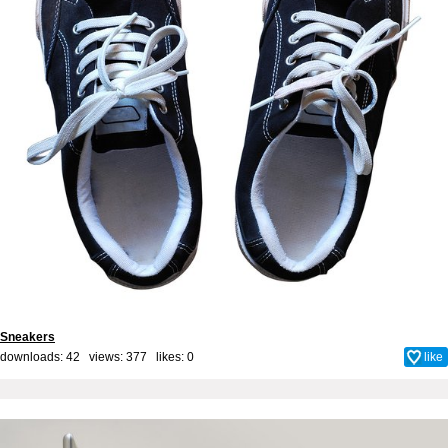
Sneakers
downloads: 42 views: 377 likes:
0
like