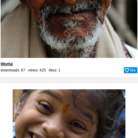
Wistful
downloads: 67 views: 425 likes:
1
like