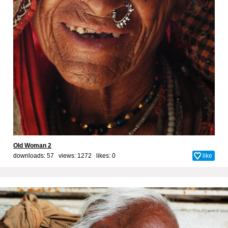
Old Woman 2
downloads: 57 views: 1272 likes:
0
like