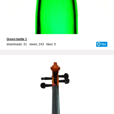
Green bottle 1
downloads: 31 views: 243 likes:
0
like