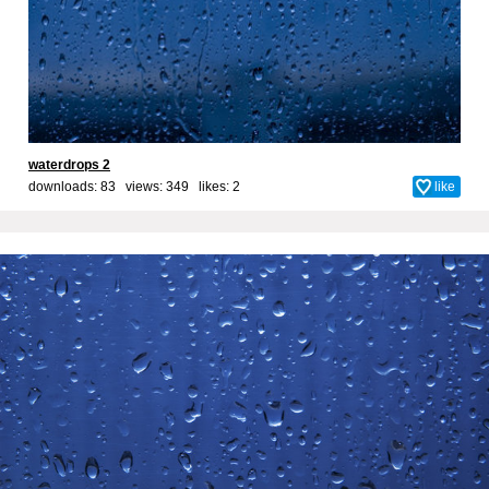
waterdrops 2
downloads: 83 views: 349 likes:
2
like