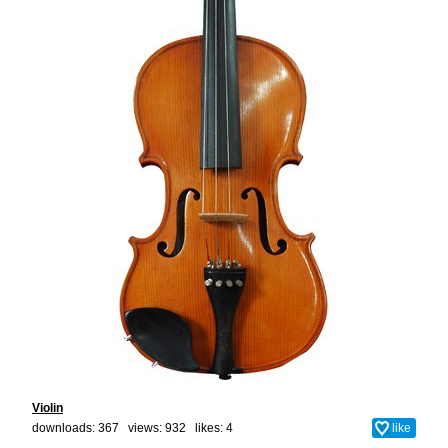
Violin
downloads: 367 views: 932 likes:
4
like