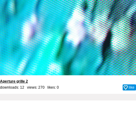
Aperture grille 2
downloads: 12 views: 270 likes:
0
like