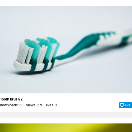
Tooth brush 2
downloads: 66 views: 270 likes:
3
like