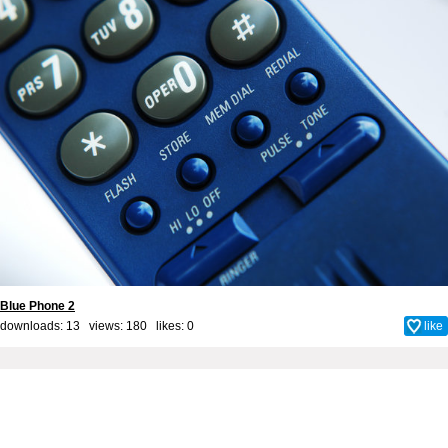
Blue Phone 2
downloads: 13 views: 180 likes:
0
like