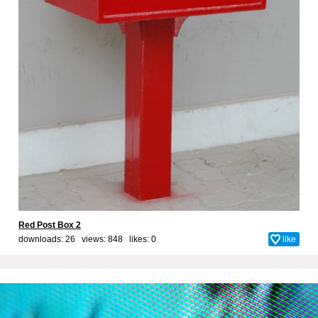
Red Post Box 2
downloads: 26 views: 848 likes:
0
like