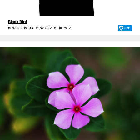
Black Bird
downloads: 93 views: 2218 likes:
2
like