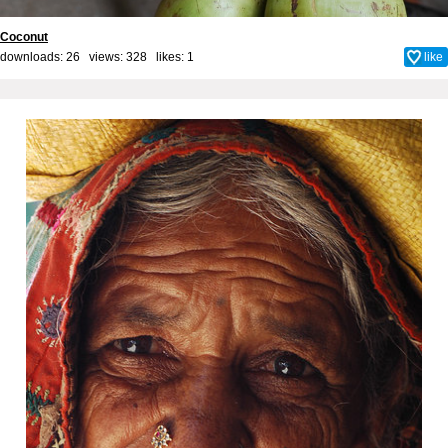
Coconut
downloads: 26 views: 328 likes:
1
like