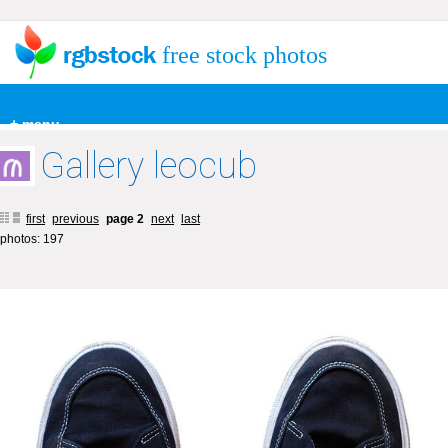
free stock photos
+ menu
Gallery leocub
first
previous
page 2
next
last
photos: 197