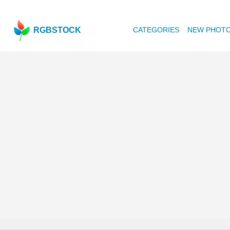
RGBSTOCK
CATEGORIES
NEW PHOT