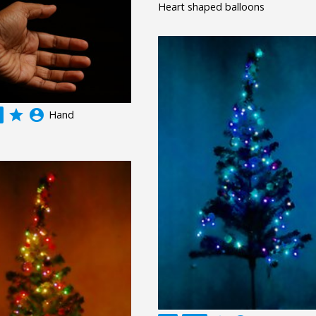
Heart shaped balloons
grade
account_circle
Hand