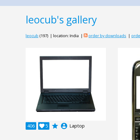
leocub's gallery
leocub
(197) | location: India |
order by downloads
|
orde
grade
account_circle
406

5
Laptop