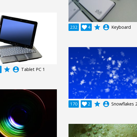
grade
account_circle
232

4
Keyboard
grade
account_circle
Tablet PC 1
grade
account_circle
170

2
Snowflakes 