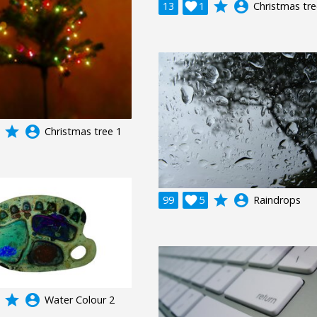
grade
account_circle
13

1
Christmas tre
grade
account_circle
Christmas tree 1
grade
account_circle
99

5
Raindrops
grade
account_circle
Water Colour 2