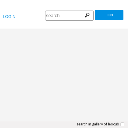
JOIN
LOGIN
search in gallery of leocub