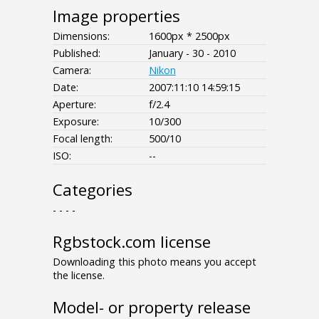
Image properties
Dimensions:
1600px * 2500px
Published:
January - 30 - 2010
Camera:
Nikon
Date:
2007:11:10 14:59:15
Aperture:
f/2.4
Exposure:
10/300
Focal length:
500/10
ISO:
--
Categories
- - - -
Rgbstock.com license
Downloading this photo means you accept
the license.
Model- or property release