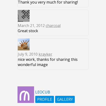
Thank you very much for sharing!
March 21, 2012
charcoal
Great stock
July 9, 2010
krayker
nice work, thanks for sharing this
wonderful image
LEOCUB
PROFILE
GALLERY