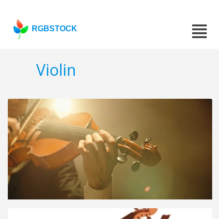
RGBSTOCK
Violin