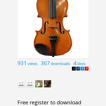
931
367
4
views
downloads
likes
L
F
T
P
Free register to download