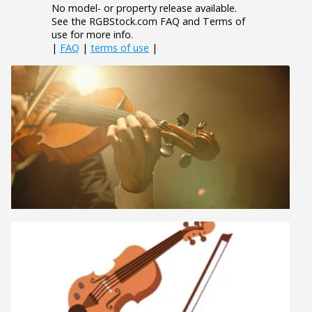
No model- or property release available.
See the RGBStock.com FAQ and Terms of
use for more info.
|
FAQ
|
terms of use
|