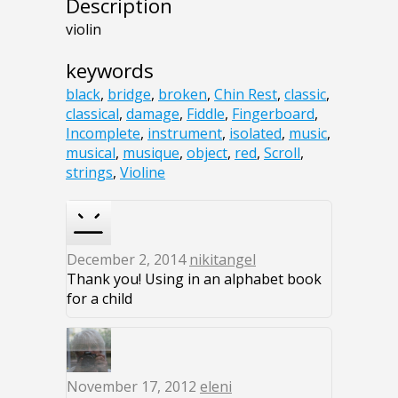
Description
violin
keywords
black
,
bridge
,
broken
,
Chin Rest
,
classic
,
classical
,
damage
,
Fiddle
,
Fingerboard
,
Incomplete
,
instrument
,
isolated
,
music
,
musical
,
musique
,
object
,
red
,
Scroll
,
strings
,
Violine
December 2, 2014
nikitangel
Thank you! Using in an alphabet book
for a child
November 17, 2012
eleni