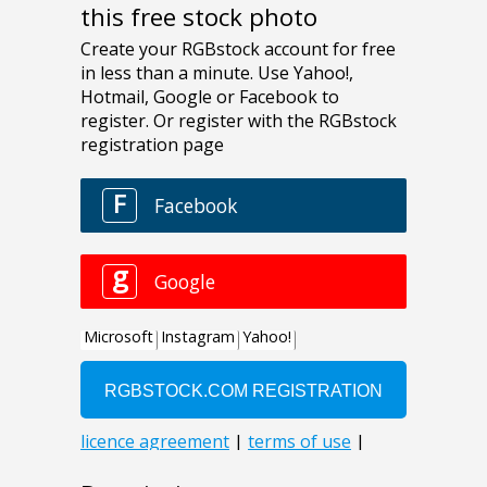
this free stock photo