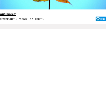
Autumn leaf
downloads: 9 views: 147 likes:
0
like