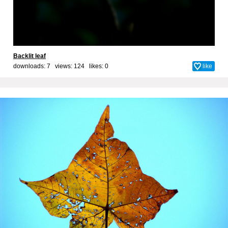
Backlit leaf
downloads: 7 views: 124 likes:
0
like