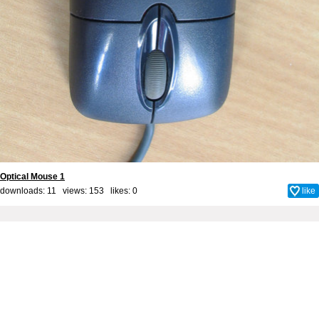
Optical Mouse 1
downloads: 11 views: 153 likes:
0
like