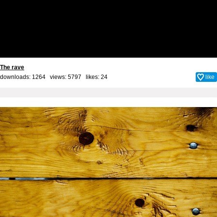
The rave
downloads: 1264 views: 5797 likes:
24
like