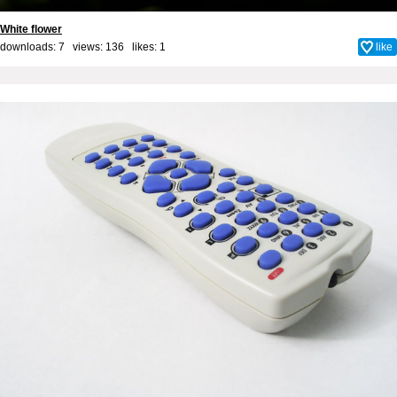
White flower
downloads: 7 views: 136 likes:
1
like