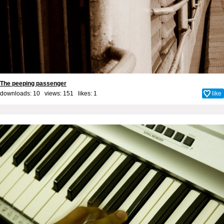
The peeping passenger
downloads: 10 views: 151 likes:
1
like