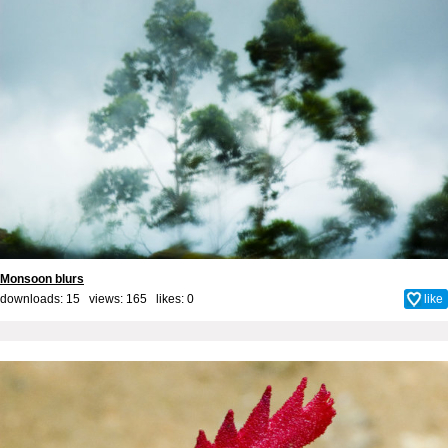
Monsoon blurs
downloads: 15 views: 165 likes:
0
like