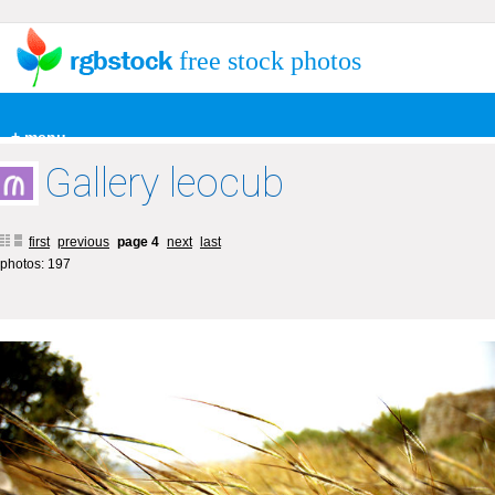
free stock photos
+ menu
Gallery leocub
first
previous
page 4
next
last
photos: 197