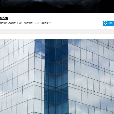
Moon
downloads: 178 views: 853 likes:
2
like