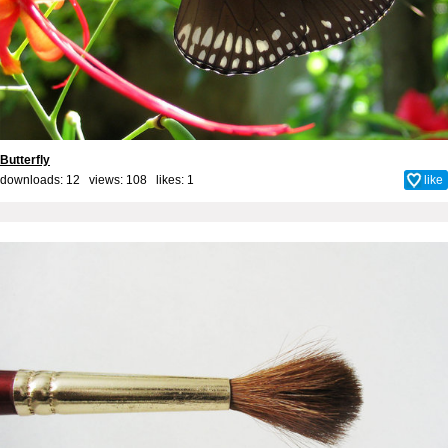
Butterfly
downloads: 12 views: 108 likes:
1
like