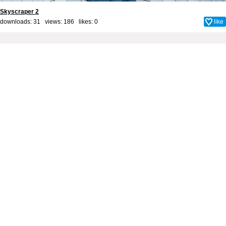
Skyscraper 2
downloads: 31 views: 186 likes:
0
like