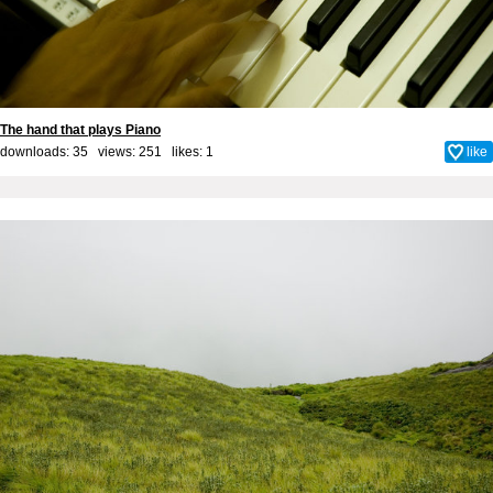
The hand that plays Piano
downloads: 35 views: 251 likes:
1
like