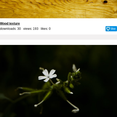
Wood texture
downloads: 30 views: 193 likes:
0
like