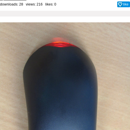
downloads: 28 views: 216 likes:
0
like