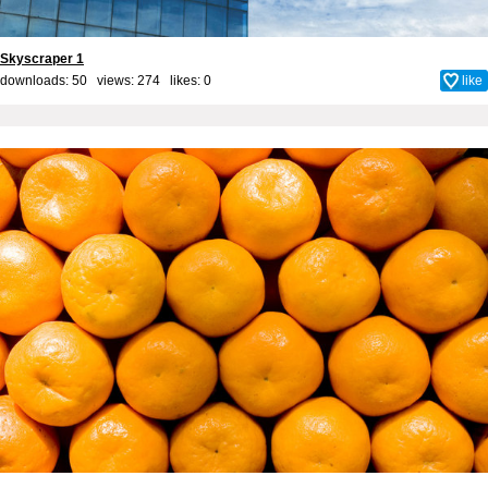
Skyscraper 1
downloads: 50 views: 274 likes:
0
like