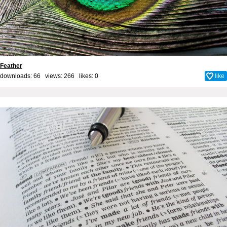
Feather
downloads: 66 views: 266 likes:
0
like