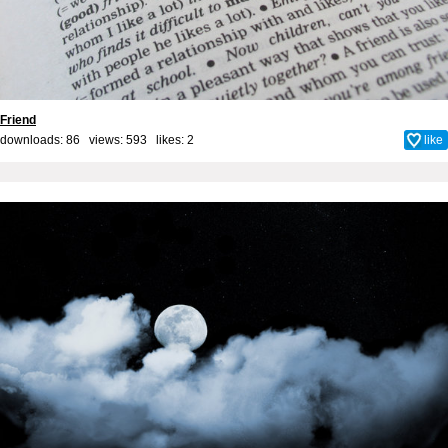
Friend
downloads: 86 views: 593 likes:
2
like