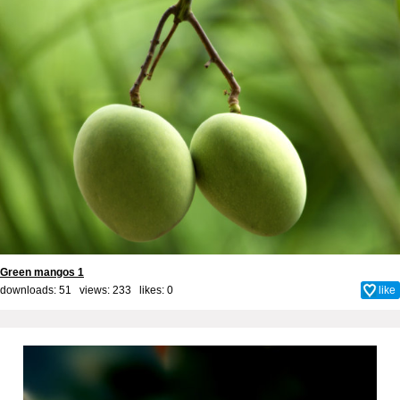
Green mangos 1
downloads: 51 views: 233 likes:
0
like