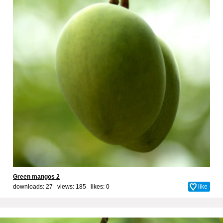
Green mangos 2
downloads: 27 views: 185 likes:
0
like