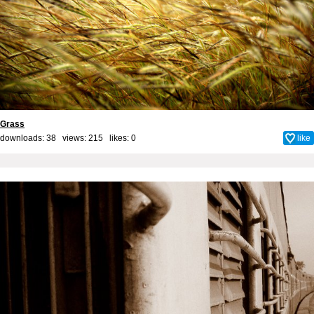
Grass
downloads: 38 views: 215 likes:
0
like