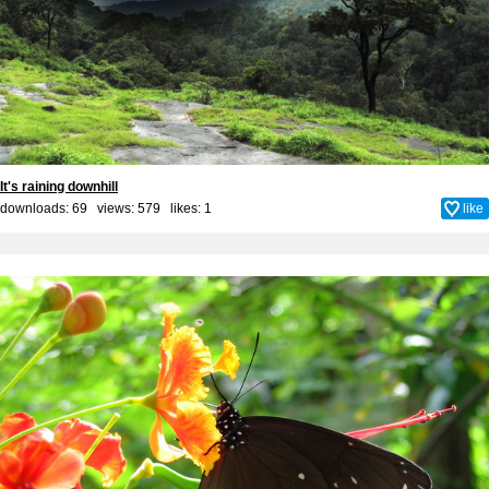
It's raining downhill
downloads: 69 views: 579 likes:
1
like