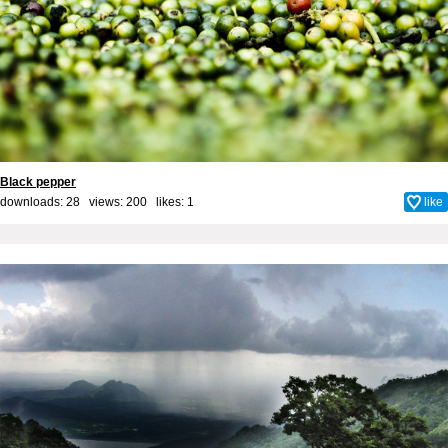
Black pepper
downloads: 28 views: 200 likes:
1
like