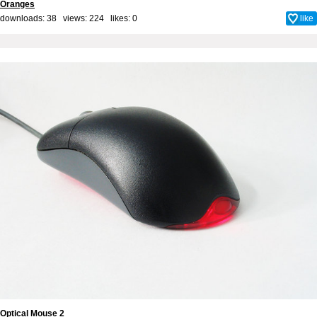
Oranges
downloads: 38 views: 224 likes:
0
like
Optical Mouse 2