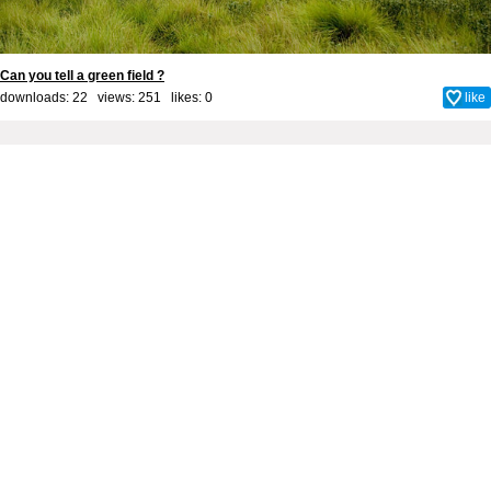
Can you tell a green field ?
downloads: 22 views: 251 likes:
0
like