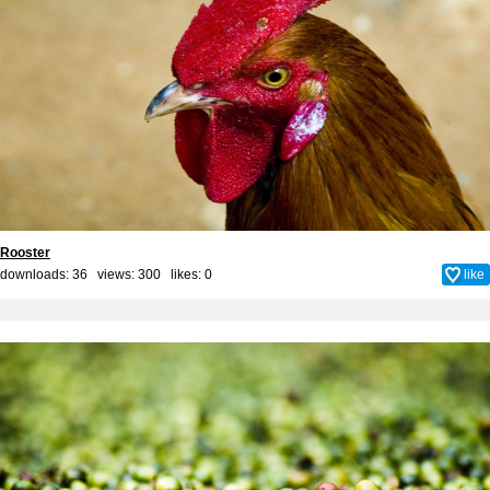
Rooster
downloads: 36 views: 300 likes:
0
like