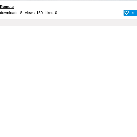
Remote
downloads: 8 views: 150 likes:
0
like