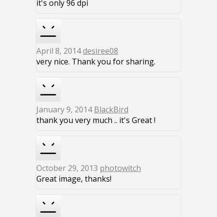
it's only 96 dpi
April 8, 2014
desiree08
very nice. Thank you for sharing.
January 9, 2014
BlackBird
thank you very much .. it's Great !
October 29, 2013
photowitch
Great image, thanks!