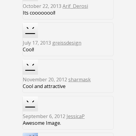
October 22, 2013
Arif_Derosi
Its coooooool!
July 17, 2013
greissdesign
Cool!
November 20, 2012
sharmask
Cool and attractive
September 6, 2012
JessicaP
Awesome Image.