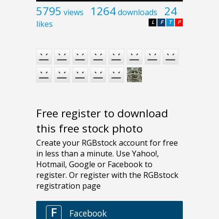
5795
1264
24
views
downloads
likes
L
F
T
P
Free register to download
this free stock photo