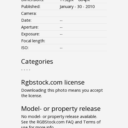
Published:
January - 30 - 2010
Camera:
Date:
--
Aperture:
--
Exposure:
--
Focal length:
ISO:
--
Categories
- - - -
Rgbstock.com license
Downloading this photo means you accept
the license.
Model- or property release
No model- or property release available.
See the RGBStock.com FAQ and Terms of
use for more info.