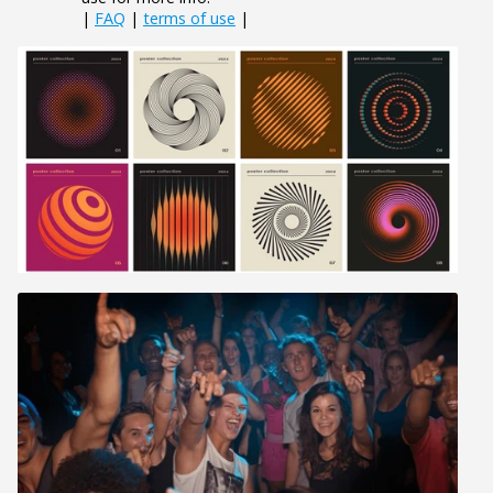
|
FAQ
|
terms of use
|