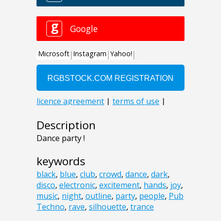
Description
Dance party !
keywords
black
,
blue
,
club
,
crowd
,
dance
,
dark
,
disco
,
electronic
,
excitement
,
hands
,
joy
,
music
,
night
,
outline
,
party
,
people
,
Pub
Techno
,
rave
,
silhouette
,
trance