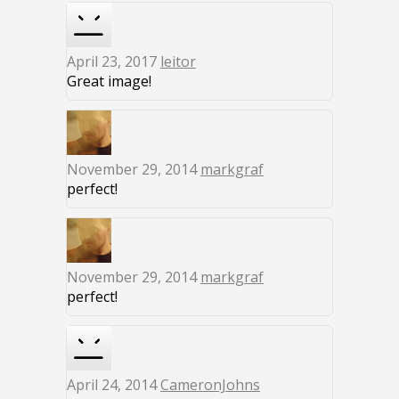
April 23, 2017
leitor
Great image!
November 29, 2014
markgraf
perfect!
November 29, 2014
markgraf
perfect!
April 24, 2014
CameronJohns