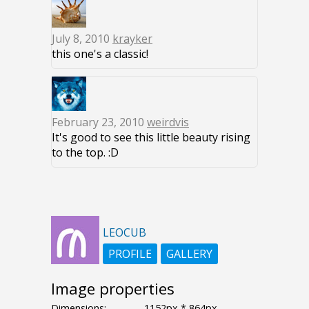
July 8, 2010
krayker
this one's a classic!
February 23, 2010
weirdvis
It's good to see this little beauty rising
to the top. :D
LEOCUB
PROFILE
GALLERY
Image properties
Dimensions:
1152px * 864px