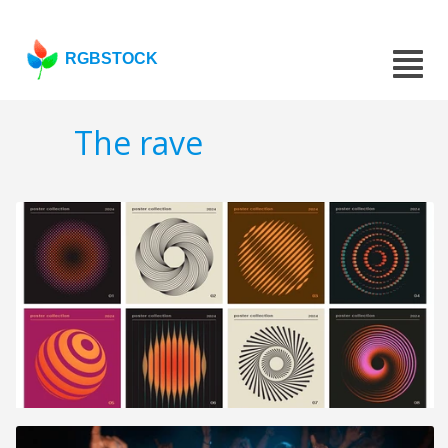
RGBSTOCK
The rave