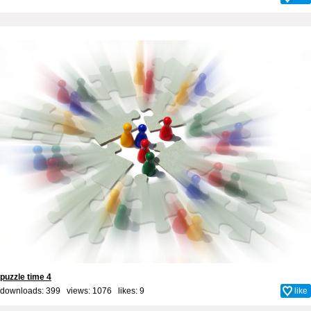
puzzle time 4
downloads: 399 views: 1076 likes:
9
like