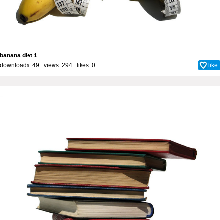
banana diet 1
downloads: 49 views: 294 likes:
0
like