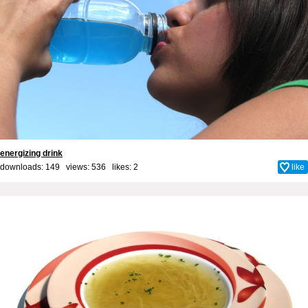
energizing drink
downloads: 149 views: 536 likes:
2
like