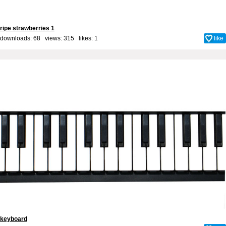
ripe strawberries 1
downloads: 68 views: 315 likes:
1
like
keyboard