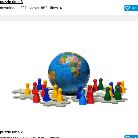
puzzle time 3
downloads: 291 views: 882 likes:
4
like
puzzle time 2