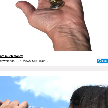
not much money
downloads: 107 views: 545 likes:
2
like