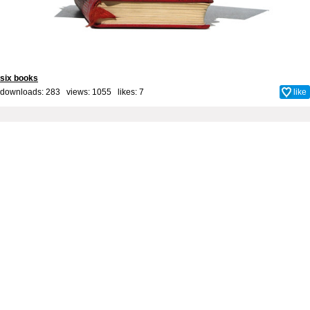
six books
downloads: 283 views: 1055 likes:
7
like