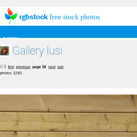
free stock photos
+ menu
Gallery lusi
first
previous
page 38
next
last
photos: 3240