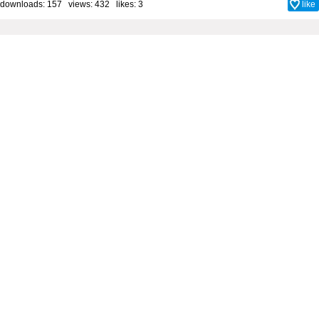
downloads: 157 views: 432 likes:
3
like