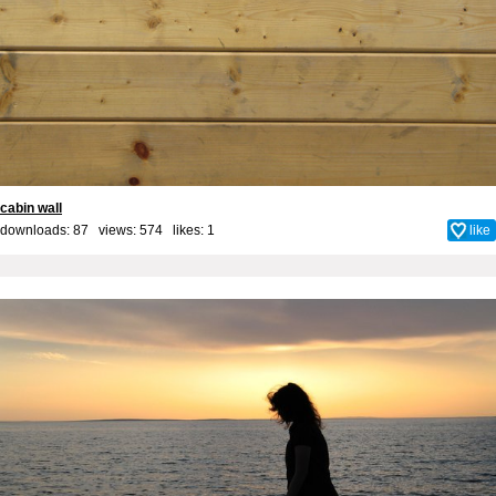
cabin wall
downloads: 87 views: 574 likes:
1
like