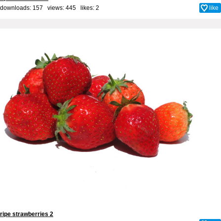
downloads: 157 views: 445 likes:
2
like
ripe strawberries 2