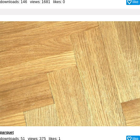
downloads: 146 views: 1681 likes:
0
like
parquet
downloads: 51 views: 375 likes:
1
like