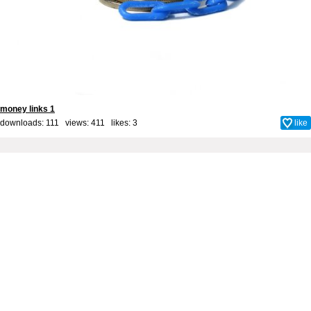
money links 1
downloads: 111 views: 411 likes:
3
like