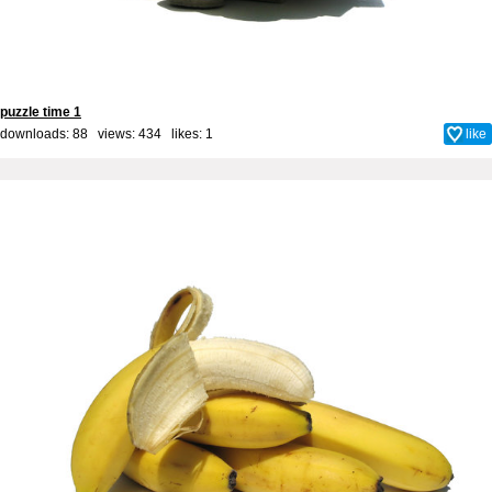
puzzle time 1
downloads: 88 views: 434 likes:
1
like