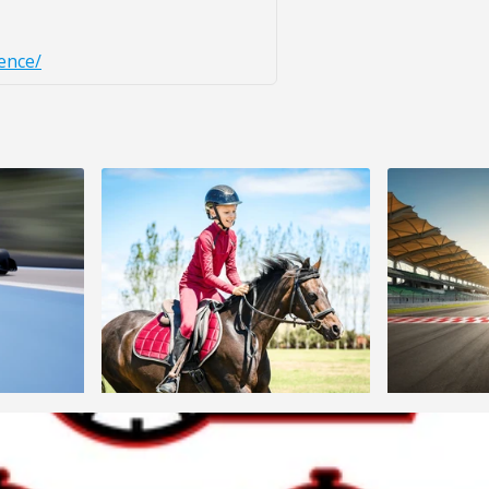
ence/