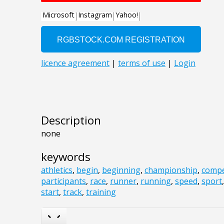
Description
none
keywords
athletics
,
begin
,
beginning
,
championship
,
compe
participants
,
race
,
runner
,
running
,
speed
,
sport
start
,
track
,
training