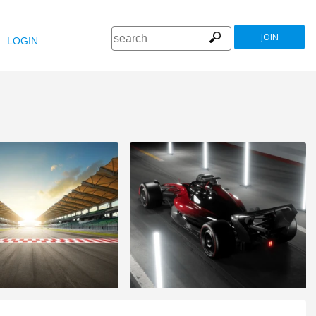
JOIN
LOGIN