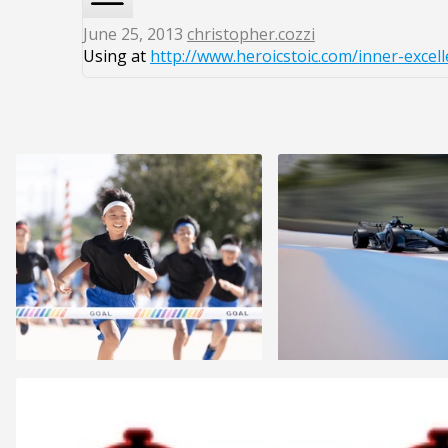
June 25, 2013
christopher.cozzi
Using at
http://www.heroicstoic.com/inner-excell