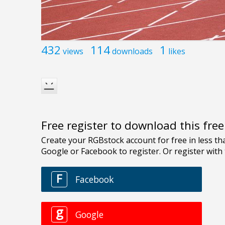
432
114
1
views
downloads
likes
Free register to download this fre