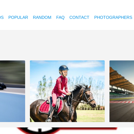
OS
POPULAR
RANDOM
FAQ
CONTACT
PHOTOGRAPHERS