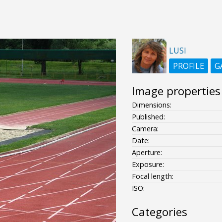
LUSI
PROFILE
G
Image properties
Dimensions:
Published:
Camera:
Date:
Aperture:
Exposure:
Focal length:
ISO:
Categories