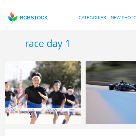
RGBSTOCK
CATEGORIES
NEW PHOT
race day 1