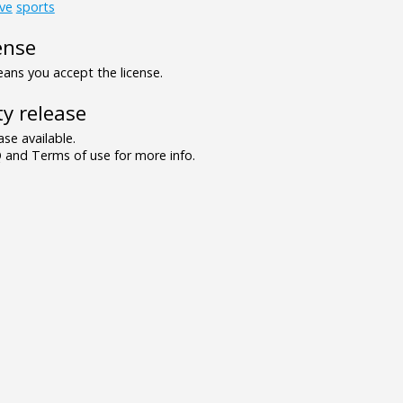
ve
sports
ense
ns you accept the license.
y release
se available.
and Terms of use for more info.