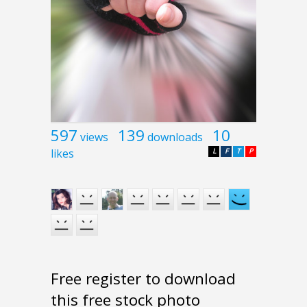
597
139
10
views
downloads
likes
L
F
T
P
Free register to download
this free stock photo