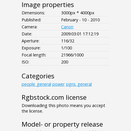
Image properties
Dimensions:
3000px * 4000px
Published:
February - 10 - 2010
Camera:
Canon
Date:
2009:03:01 17:12:19
Aperture:
116/32
Exposure:
1/100
Focal length:
21966/1000
ISO:
200
Categories
people_general
power
signs_general
Rgbstock.com license
Downloading this photo means you accept
the license.
Model- or property release