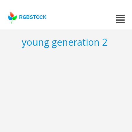
RGBSTOCK
young generation 2