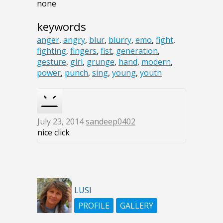
none
keywords
anger
,
angry
,
blur
,
blurry
,
emo
,
fight
,
fighting
,
fingers
,
fist
,
generation
,
gesture
,
girl
,
grunge
,
hand
,
modern
,
power
,
punch
,
sing
,
young
,
youth
July 23, 2014
sandeep0402
nice click
LUSI
PROFILE
GALLERY