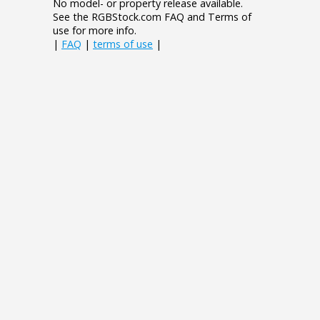
No model- or property release available.
See the RGBStock.com FAQ and Terms of
use for more info.
|
FAQ
|
terms of use
|