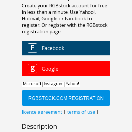
Description