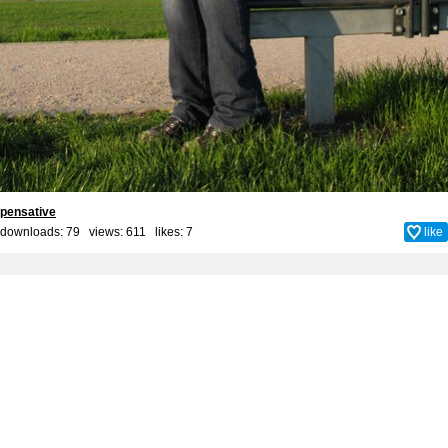
pensative
downloads: 79 views: 611 likes:
7
like