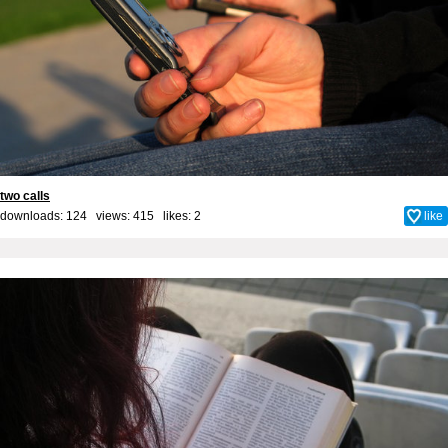
two calls
downloads: 124 views: 415 likes:
2
like