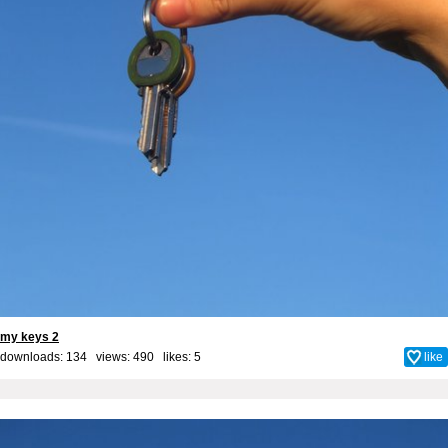
my keys 2
downloads: 134 views: 490 likes:
5
like