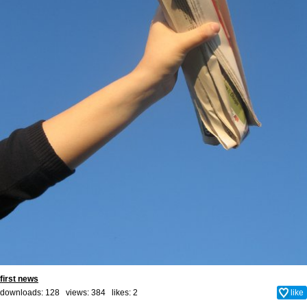
first news
downloads: 128 views: 384 likes:
2
like