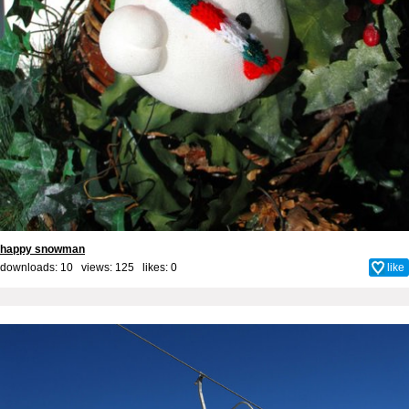
happy snowman
downloads: 10 views: 125 likes:
0
like