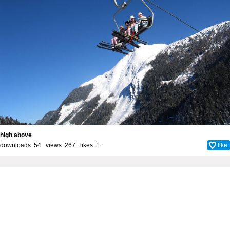
high above
downloads: 54 views: 267 likes:
1
like