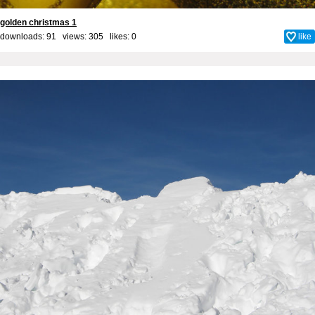
golden christmas 1
downloads: 91 views: 305 likes:
0
like