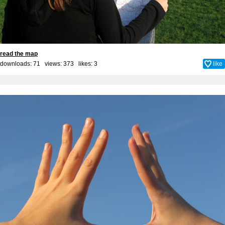
read the map
downloads: 71 views: 373 likes:
3
like