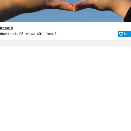
frame it
downloads: 96 views: 401 likes:
1
like