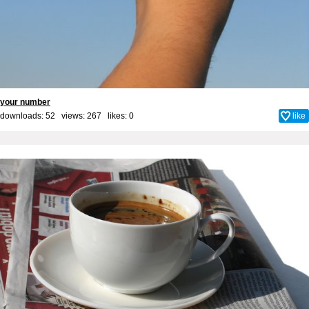
your number
downloads: 52 views: 267 likes:
0
like