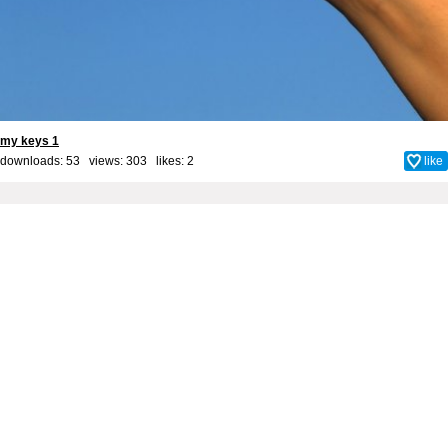
my keys 1
downloads: 53 views: 303 likes:
2
like