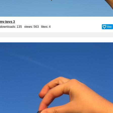
my keys 3
downloads: 135 views: 563 likes:
4
like