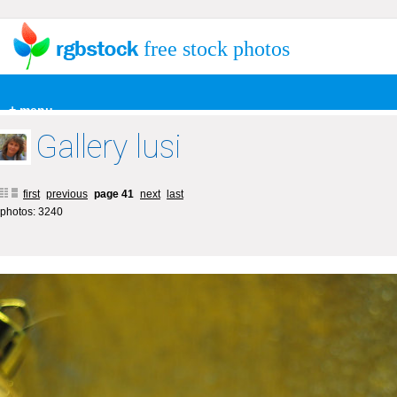
free stock photos
+ menu
Gallery lusi
first
previous
page 41
next
last
photos: 3240