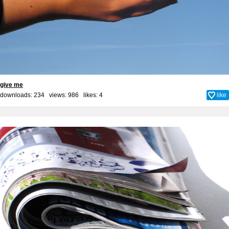
give me
downloads: 234 views: 986 likes:
4
like