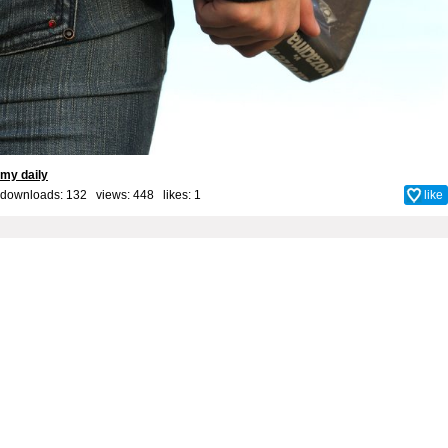
my daily
downloads: 132 views: 448 likes:
1
like