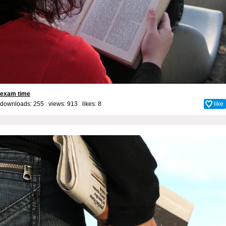
exam time
downloads: 255 views: 913 likes:
8
like