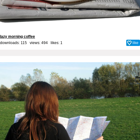
lazy morning coffee
downloads: 115 views: 494 likes:
1
like