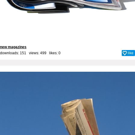
new magazines
downloads: 151 views: 499 likes:
0
like