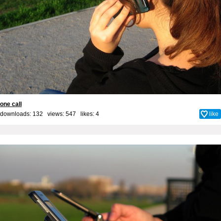
one call
downloads: 132 views: 547 likes:
4
like