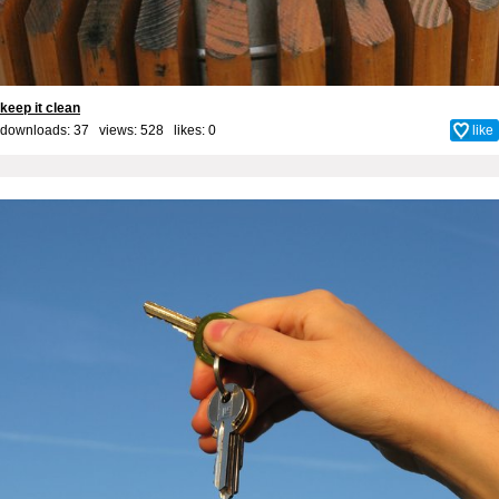
keep it clean
downloads: 37 views: 528 likes:
0
like