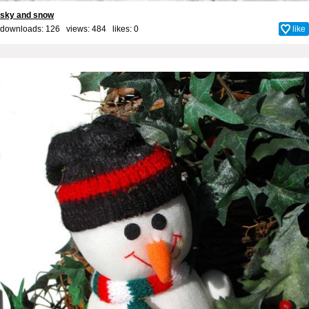
sky and snow
downloads: 126 views: 484 likes:
0
like