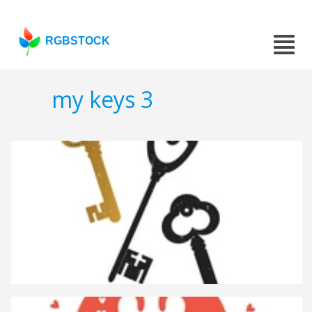
RGBSTOCK
my keys 3