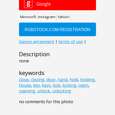
Description
none
keywords
close
,
closing
,
door
,
hand
,
hold
,
holding
,
house
,
key
,
keys
,
lock
,
locking
,
open
,
opening
,
unlock
,
unlocking
no comments for this photo