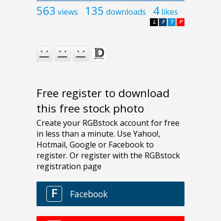
563
135
4
views
downloads
likes
L
F
T
P
Free register to download
this free stock photo