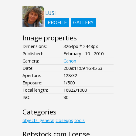
LUSI
PROFILE
GALLERY
Image properties
Dimensions:
3264px * 2448px
Published:
February - 10 - 2010
Camera:
Canon
Date:
2008:11:09 16:45:53
Aperture:
128/32
Exposure:
1/500
Focal length:
16822/1000
ISO:
80
Categories
objects_general
closeups
tools
Rgbstock.com license