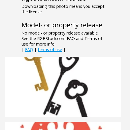
Downloading this photo means you accept
the license.
Model- or property release
No model- or property release available.
See the RGBStock.com FAQ and Terms of
use for more info.
|
FAQ
|
terms of use
|