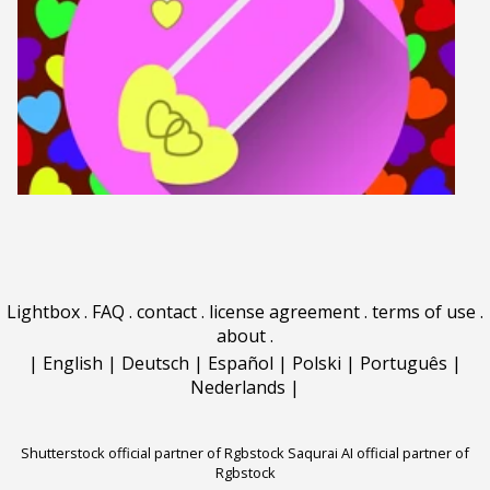
Lightbox
.
FAQ
.
contact
.
license agreement
.
terms of use
.
about
.
|
English
|
Deutsch
|
Español
|
Polski
|
Português
|
Nederlands
|
Shutterstock official partner of Rgbstock
Saqurai AI official partner of
Rgbstock