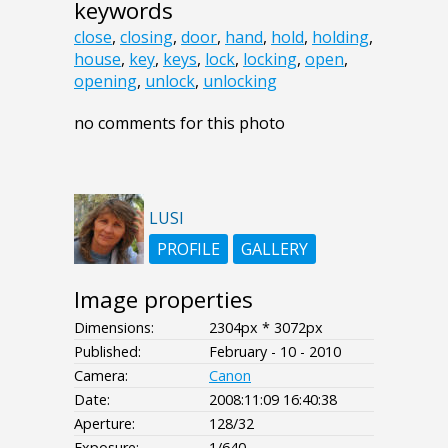
keywords
close
,
closing
,
door
,
hand
,
hold
,
holding
,
house
,
key
,
keys
,
lock
,
locking
,
open
,
opening
,
unlock
,
unlocking
no comments for this photo
LUSI
PROFILE
GALLERY
Image properties
Dimensions:
2304px * 3072px
Published:
February - 10 - 2010
Camera:
Canon
Date:
2008:11:09 16:40:38
Aperture:
128/32
Exposure:
1/640