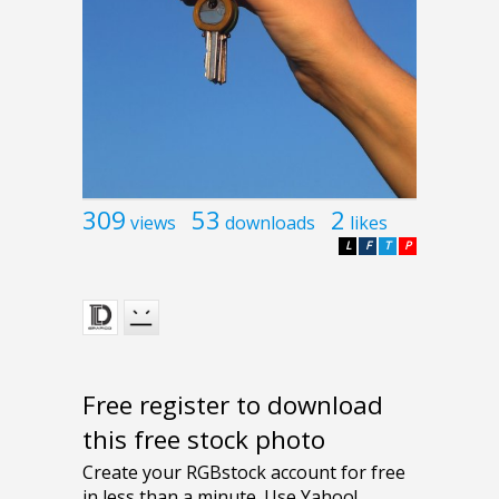
309
53
2
views
downloads
likes
L
F
T
P
Free register to download
this free stock photo