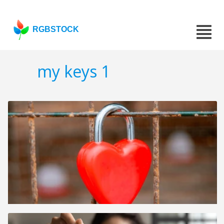
RGBSTOCK
my keys 1