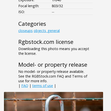
Focal length:
803/32
ISO:
--
Categories
closeups
objects_general
Rgbstock.com license
Downloading this photo means you accept
the license.
Model- or property release
No model- or property release available.
See the RGBStock.com FAQ and Terms of
use for more info.
|
FAQ
|
terms of use
|