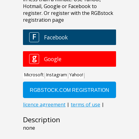
Description
none