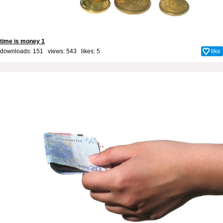
time is money 1
downloads: 151 views: 543 likes:
5
like