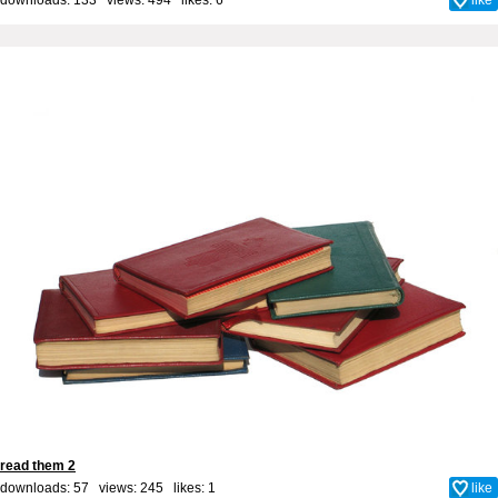
read them 2
downloads: 57 views: 245 likes:
1
like