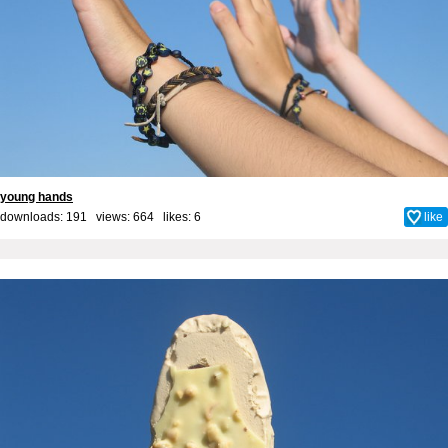
young hands
downloads: 191 views: 664 likes:
6
like