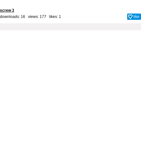
screw 3
downloads: 16 views: 177 likes:
1
like