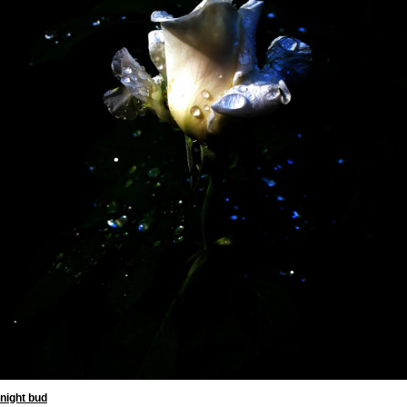
night bud