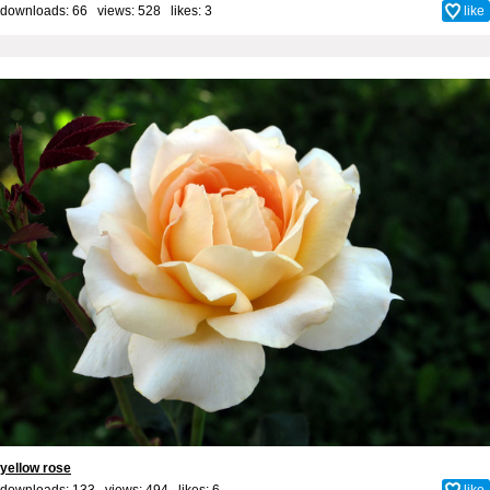
downloads: 66 views: 528 likes:
3
like
yellow rose
downloads: 133 views: 494 likes:
6
like