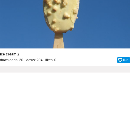
ice cream 2
downloads: 20 views: 204 likes:
0
like