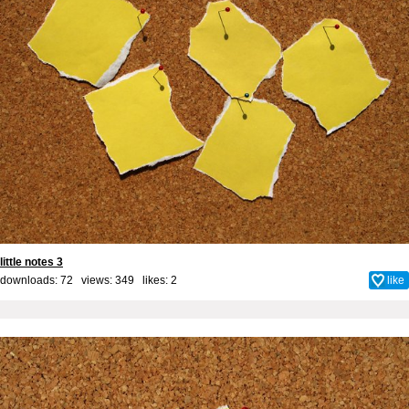
little notes 3
downloads: 72 views: 349 likes:
2
like