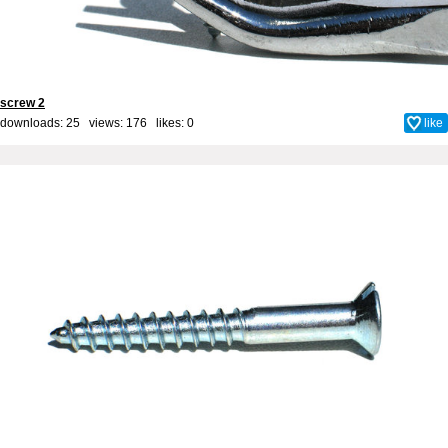
screw 2
downloads: 25 views: 176 likes:
0
like