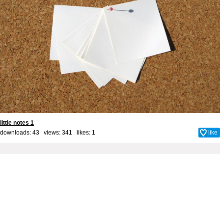
little notes 1
downloads: 43 views: 341 likes:
1
like