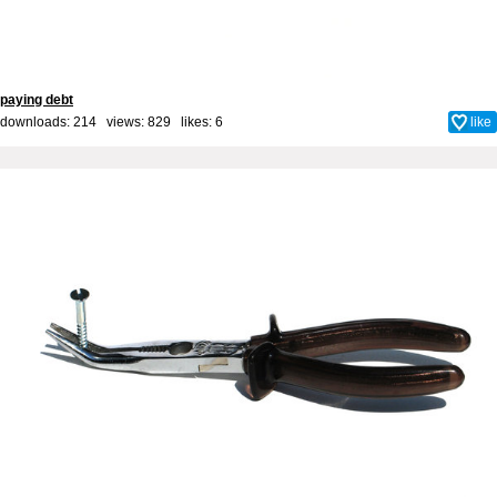
paying debt
downloads: 214 views: 829 likes:
6
like