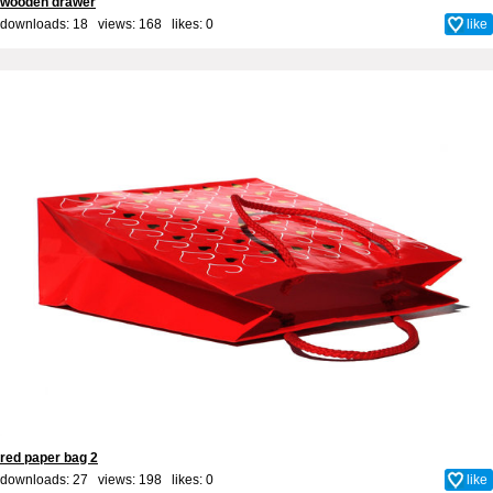
wooden drawer
downloads: 18 views: 168 likes:
0
like
red paper bag 2
downloads: 27 views: 198 likes:
0
like