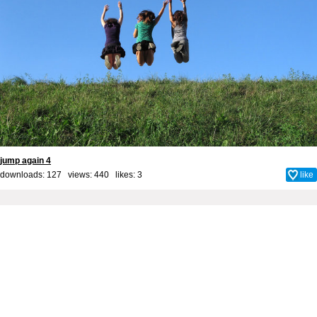
jump again 4
downloads: 127 views: 440 likes:
3
like