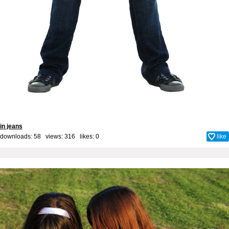
in jeans
downloads: 58 views: 316 likes:
0
like