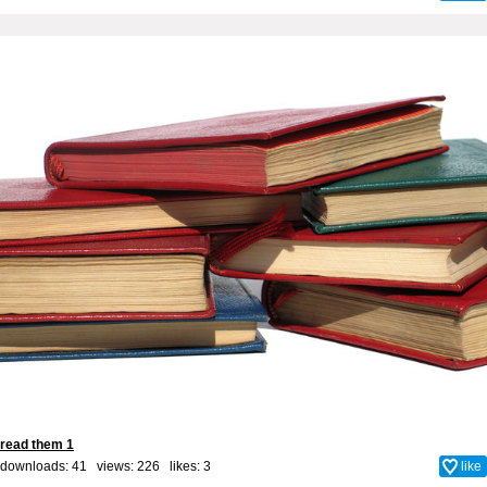
read them 1
downloads: 41 views: 226 likes:
3
like