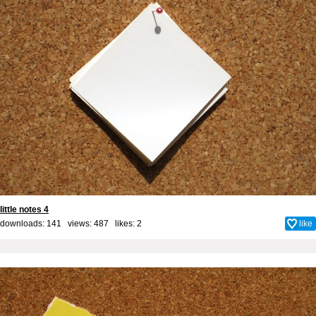
little notes 4
downloads: 141 views: 487 likes:
2
like