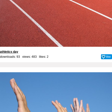
athletics day
downloads: 93 views: 483 likes:
2
like