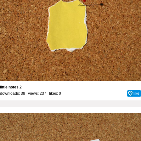
little notes 2
downloads: 38 views: 237 likes:
0
like