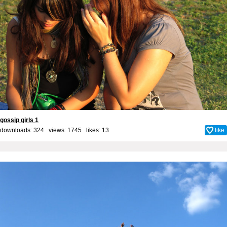
gossip girls 1
downloads: 324 views: 1745 likes:
13
like