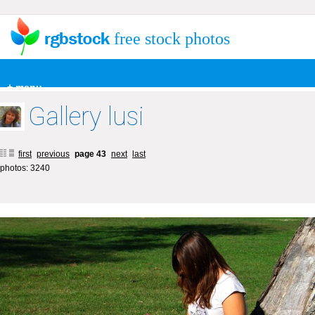
free stock photos
+ menu
Gallery lusi
first
previous
page 43
next
last
photos: 3240