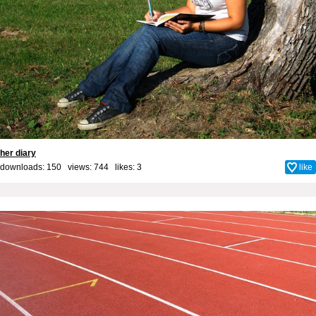
her diary
downloads: 150 views: 744 likes:
3
like