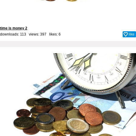
time is money 2
downloads: 113 views: 397 likes:
6
like