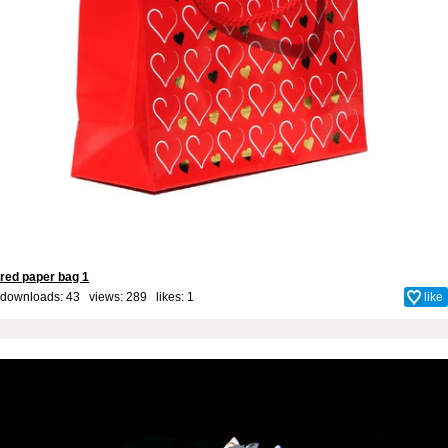
red paper bag 1
downloads: 43 views: 289 likes:
1
like