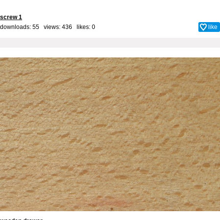
screw 1
downloads: 55 views: 436 likes:
0
like