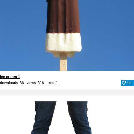
ice cream 1
downloads: 86 views: 316 likes:
1
like