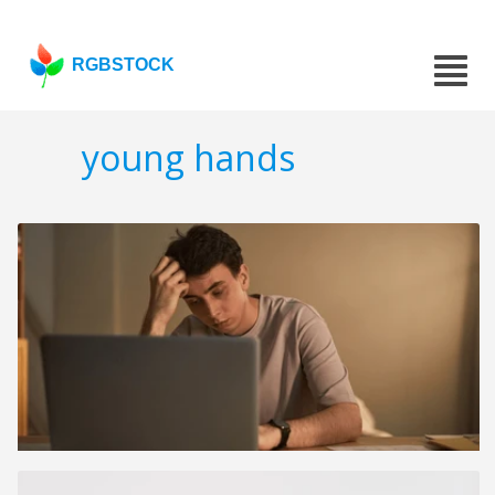
RGBSTOCK
young hands