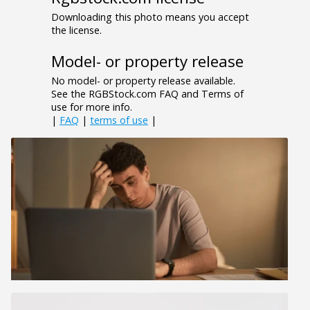
Downloading this photo means you accept
the license.
Model- or property release
No model- or property release available.
See the RGBStock.com FAQ and Terms of
use for more info.
|
FAQ
|
terms of use
|