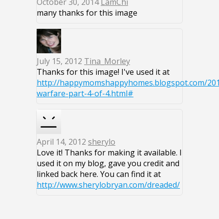
October 30, 2014
LamChi
many thanks for this image
July 15, 2012
Tina_Morley
Thanks for this image! I've used it at
http://happymomshappyhomes.blogspot.com/2012
warfare-part-4-of-4.html#
April 14, 2012
sherylo
Love it! Thanks for making it available. I
used it on my blog, gave you credit and
linked back here. You can find it at
http://www.sherylobryan.com/dreaded/