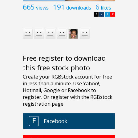
665
191
6
views
downloads
likes
L
F
T
P
Free register to download
this free stock photo