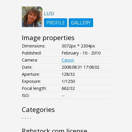
LUSI
PROFILE
GALLERY
Image properties
Dimensions:
3072px * 2304px
Published:
February - 10 - 2010
Camera:
Canon
Date:
2008:08:31 17:08:02
Aperture:
128/32
Exposure:
1/1250
Focal length:
662/32
ISO:
--
Categories
- - - -
Rgbstock.com license