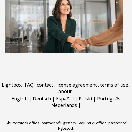
Lightbox
.
FAQ
.
contact
.
license agreement
.
terms of use
.
about
.
|
English
|
Deutsch
|
Español
|
Polski
|
Português
|
Nederlands
|
Shutterstock official partner of Rgbstock
Saqurai AI official partner of
Rgbstock