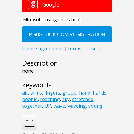
Description
none
keywords
air
,
arms
,
fingers
,
group
,
hand
,
hands
,
people
,
reaching
,
sky
,
stretched
,
together
,
UP
,
wave
,
waveing
,
young