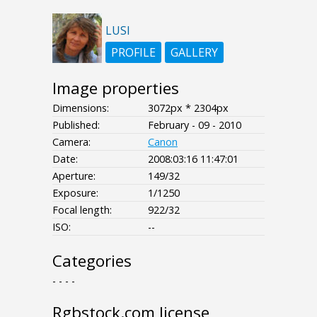
LUSI
PROFILE
GALLERY
Image properties
Dimensions:
3072px * 2304px
Published:
February - 09 - 2010
Camera:
Canon
Date:
2008:03:16 11:47:01
Aperture:
149/32
Exposure:
1/1250
Focal length:
922/32
ISO:
--
Categories
- - - -
Rgbstock.com license