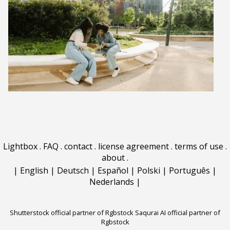
Lightbox
.
FAQ
.
contact
.
license agreement
.
terms of use
.
about
.
|
English
|
Deutsch
|
Español
|
Polski
|
Português
|
Nederlands
|
Shutterstock official partner of Rgbstock
Saqurai AI official partner of
Rgbstock