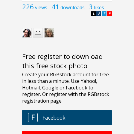
226
41
3
views
downloads
likes
L
F
T
P
Free register to download
this free stock photo