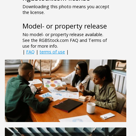
Downloading this photo means you accept
the license.
Model- or property release
No model- or property release available.
See the RGBStock.com FAQ and Terms of
use for more info.
|
FAQ
|
terms of use
|