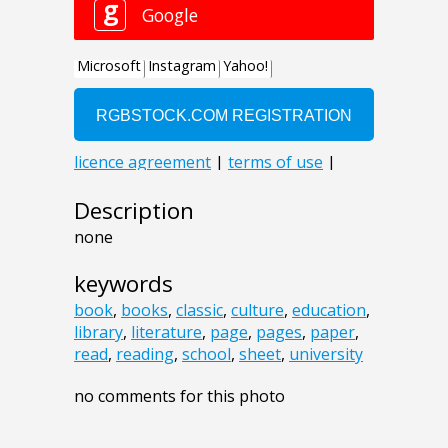
Description
none
keywords
book
,
books
,
classic
,
culture
,
education
,
library
,
literature
,
page
,
pages
,
paper
,
read
,
reading
,
school
,
sheet
,
university
no comments for this photo