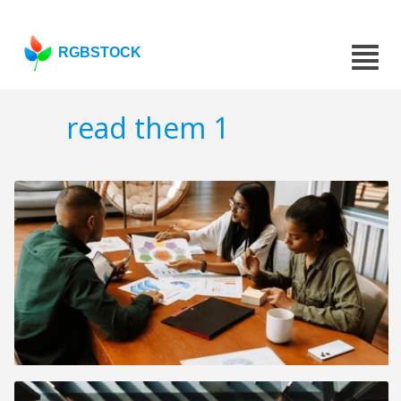
RGBSTOCK
read them 1