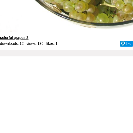
colorful grapes 2
downloads: 12 views: 136 likes:
1
like