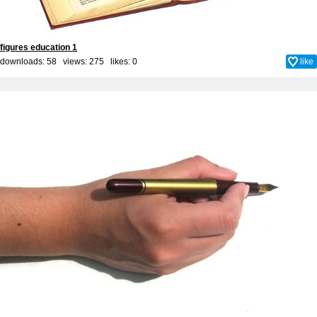
figures education 1
downloads: 58 views: 275 likes:
0
like