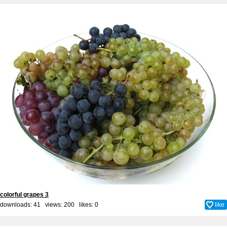
colorful grapes 3
downloads: 41 views: 200 likes:
0
like