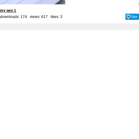
my pen 1
downloads: 174 views: 617 likes:
3
like