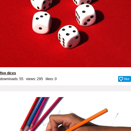
five dices
downloads: 55 views: 295 likes:
0
like