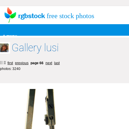
free stock photos
+ menu
Gallery lusi
first
previous
page 66
next
last
photos: 3240