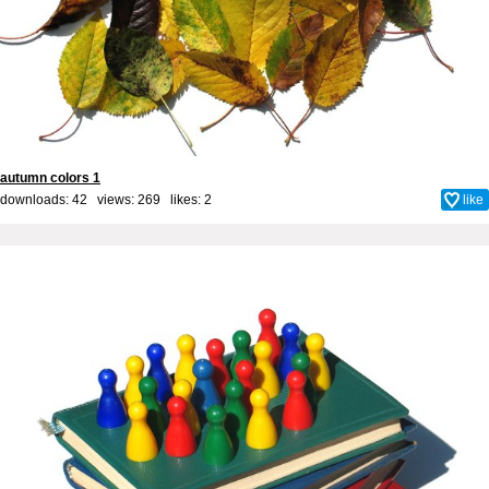
autumn colors 1
downloads: 42 views: 269 likes:
2
like