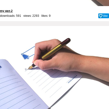
my pen 2
downloads: 591 views: 2293 likes:
9
like