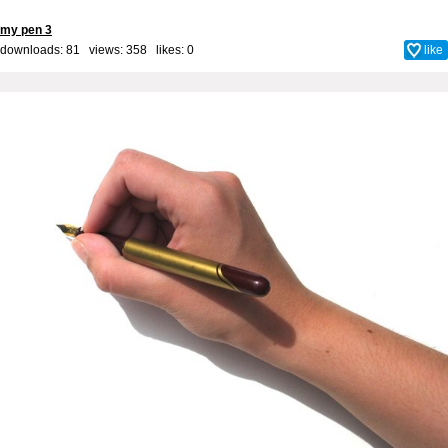
my pen 3
downloads: 81 views: 358 likes:
0
like