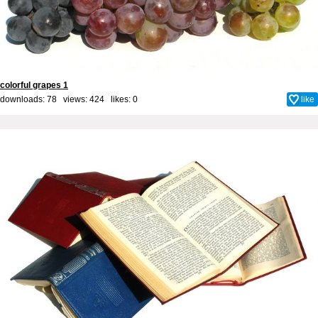
colorful grapes 1
downloads: 78 views: 424 likes:
0
like