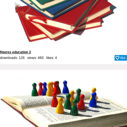
figures education 3
downloads: 126 views: 460 likes:
4
like