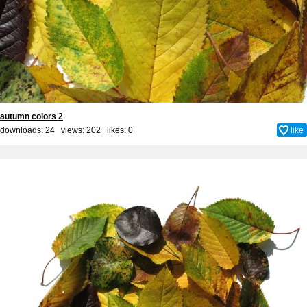
autumn colors 2
downloads: 24 views: 202 likes:
0
like