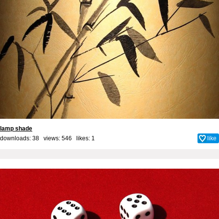
lamp shade
downloads: 38 views: 546 likes:
1
like