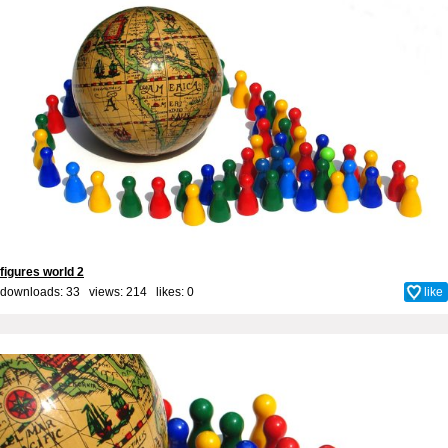
figures world 2
downloads: 33 views: 214 likes:
0
like