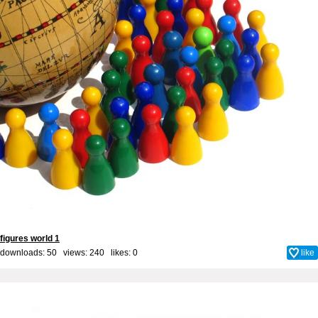
figures world 1
downloads: 50 views: 240 likes:
0
like