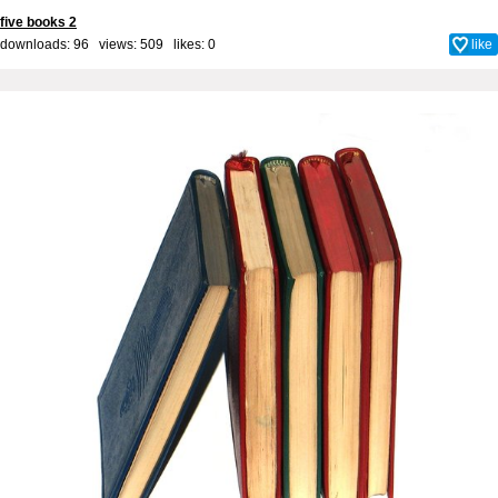
five books 2
downloads: 96 views: 509 likes:
0
like