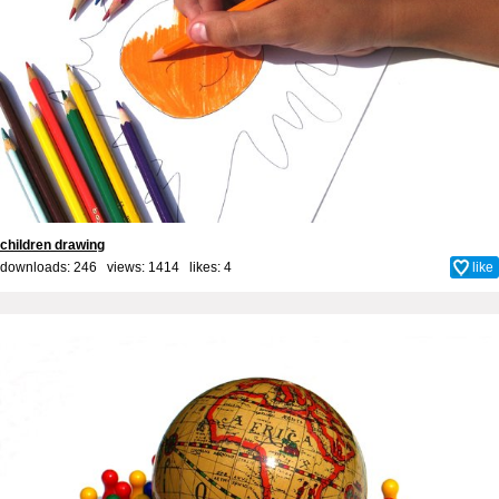
children drawing
downloads: 246 views: 1414 likes:
4
like