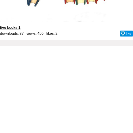
five books 1
downloads: 87 views: 450 likes:
2
like