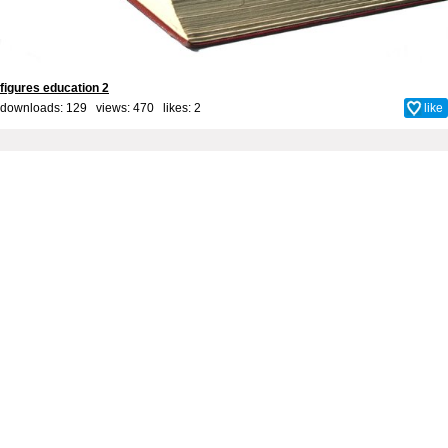
figures education 2
downloads: 129 views: 470 likes:
2
like