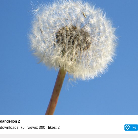
dandelion 2
downloads: 75 views: 300 likes:
2
like