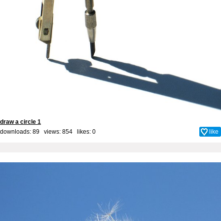
draw a circle 1
downloads: 89 views: 854 likes:
0
like