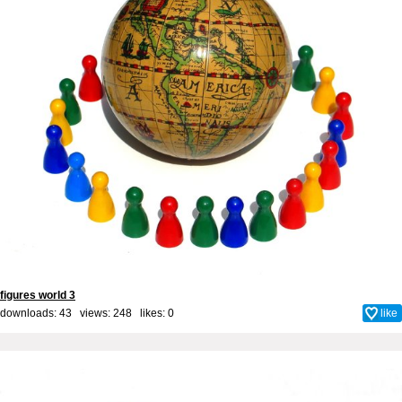
figures world 3
downloads: 43 views: 248 likes:
0
like