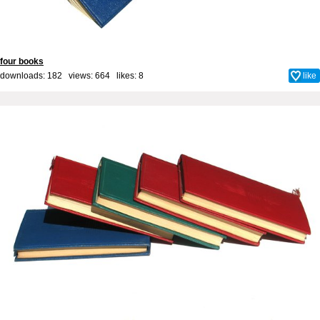
four books
downloads: 182 views: 664 likes:
8
like