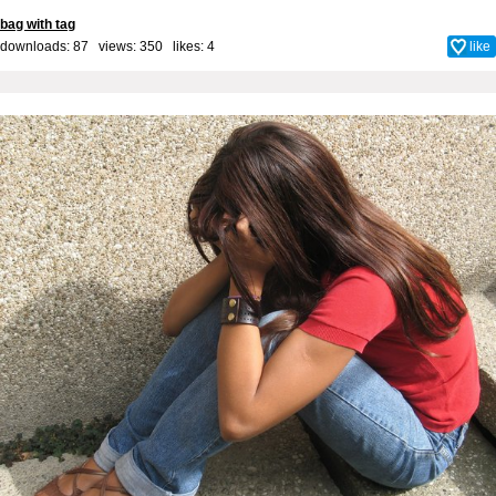
bag with tag
downloads: 87 views: 350 likes:
4
like