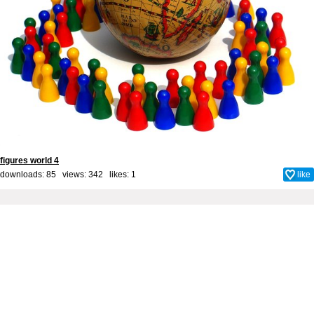
figures world 4
downloads: 85 views: 342 likes:
1
like