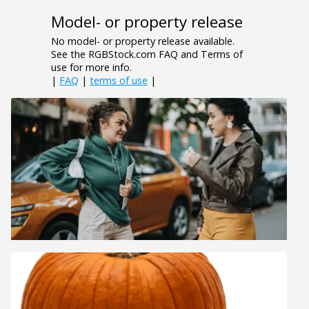
Model- or property release
No model- or property release available.
See the RGBStock.com FAQ and Terms of
use for more info.
|
FAQ
|
terms of use
|