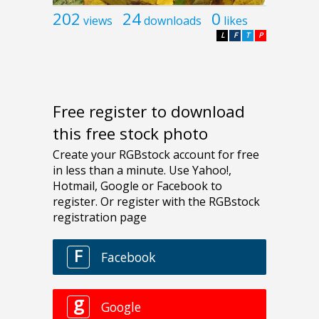
202
24
0
views
downloads
likes
L
F
T
P
Free register to download
this free stock photo