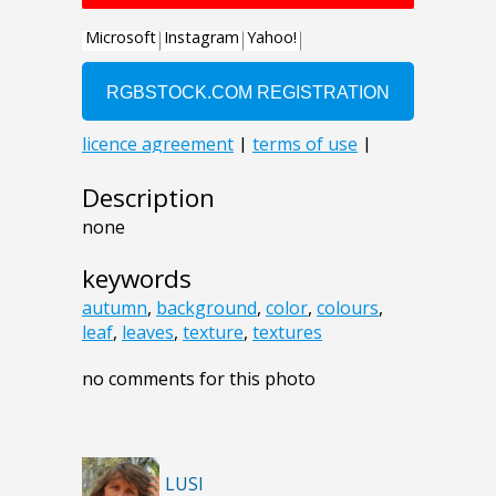
Description
none
keywords
autumn
,
background
,
color
,
colours
,
leaf
,
leaves
,
texture
,
textures
no comments for this photo
LUSI