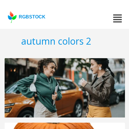
RGBSTOCK
autumn colors 2