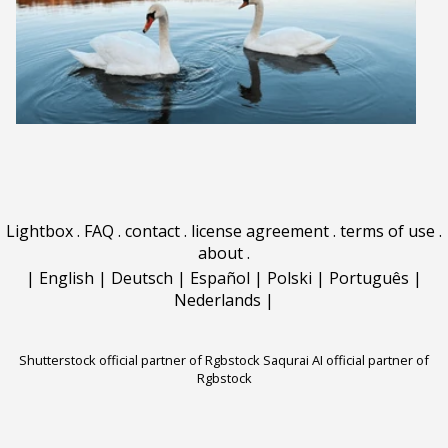
Lightbox
.
FAQ
.
contact
.
license agreement
.
terms of use
.
about
.
|
English
|
Deutsch
|
Español
|
Polski
|
Português
|
Nederlands
|
Shutterstock official partner of Rgbstock
Saqurai AI official partner of
Rgbstock