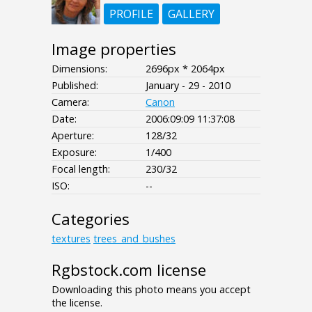
PROFILE
GALLERY
Image properties
Dimensions:
2696px * 2064px
Published:
January - 29 - 2010
Camera:
Canon
Date:
2006:09:09 11:37:08
Aperture:
128/32
Exposure:
1/400
Focal length:
230/32
ISO:
--
Categories
textures
trees_and_bushes
Rgbstock.com license
Downloading this photo means you accept
the license.