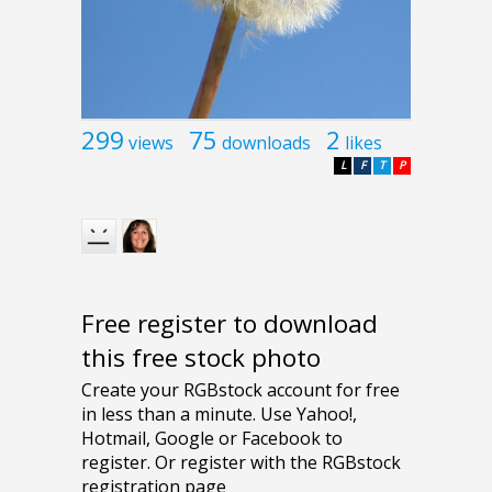
299
75
2
views
downloads
likes
L
F
T
P
Free register to download
this free stock photo