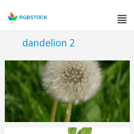
RGBSTOCK
dandelion 2