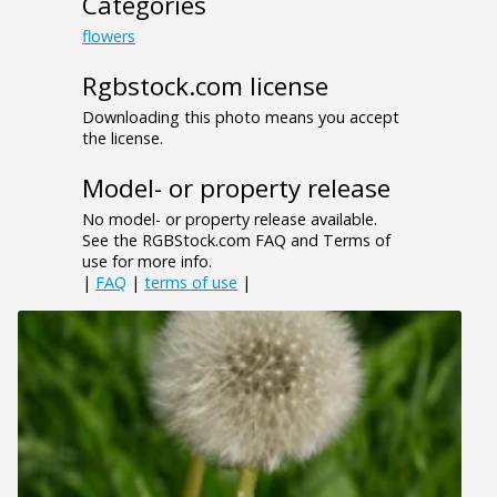
Categories
flowers
Rgbstock.com license
Downloading this photo means you accept
the license.
Model- or property release
No model- or property release available.
See the RGBStock.com FAQ and Terms of
use for more info.
|
FAQ
|
terms of use
|