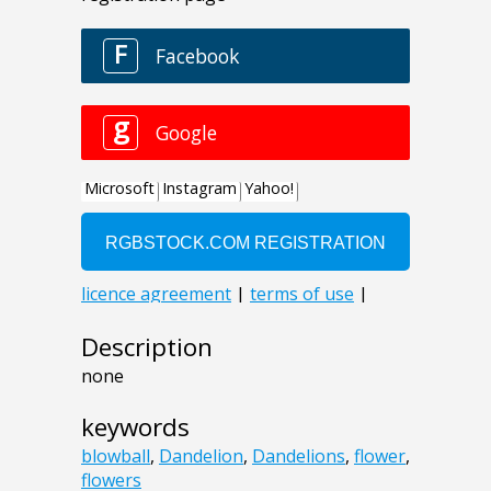
Description
none
keywords
blowball
,
Dandelion
,
Dandelions
,
flower
,
flowers