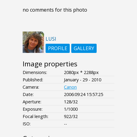
no comments for this photo
LUSI
PROFILE
GALLERY
Image properties
Dimensions:
2080px * 2288px
Published:
January - 29 - 2010
Camera:
Canon
Date:
2006:09:24 15:57:25
Aperture:
128/32
Exposure:
1/1000
Focal length:
922/32
ISO:
--