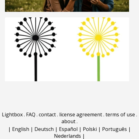
Lightbox
.
FAQ
.
contact
.
license agreement
.
terms of use
.
about
.
|
English
|
Deutsch
|
Español
|
Polski
|
Português
|
Nederlands
|