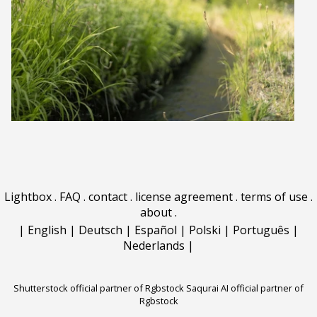
Lightbox
.
FAQ
.
contact
.
license agreement
.
terms of use
.
about
.
|
English
|
Deutsch
|
Español
|
Polski
|
Português
|
Nederlands
|
Shutterstock official partner of Rgbstock
Saqurai AI official partner of
Rgbstock