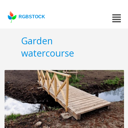
RGBSTOCK
Garden
watercourse