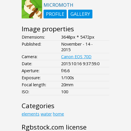
MICROMOTH
PROFILE
GALLERY
Image properties
Dimensions:
3648px * 5472px
Published:
November - 14 -
2015
Camera:
Canon EOS 70D
Date:
2015:10:16 9:37:59.0
Aperture:
f/6.6
Exposure:
1/100s
Focal length:
20mm
ISO:
100
Categories
elements
water
home
Rgbstock.com license