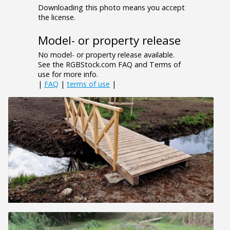
Downloading this photo means you accept
the license.
Model- or property release
No model- or property release available.
See the RGBStock.com FAQ and Terms of
use for more info.
|
FAQ
|
terms of use
|