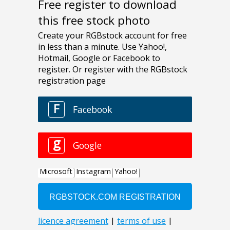
Free register to download
this free stock photo