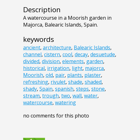
Description
A watercourse in a Moorish garden in
Majorca, Balearic Islands, Spain.
keywords
ancient
,
architecture
,
Balearic Islands
,
channel
,
cistern
,
cool
,
decay
,
desuetude
,
divided
,
division
,
elements
,
garden
,
historical
,
irrigation
,
light
,
majorca
,
Moorish
,
old
,
pair
,
plants
,
plaster
,
refreshing
,
rivulet
,
shade
,
shaded
,
shady
,
Spain
,
spanish
,
steps
,
stone
,
stream
,
trough
,
two
,
wall
,
water
,
watercourse
,
watering
no comments for this photo