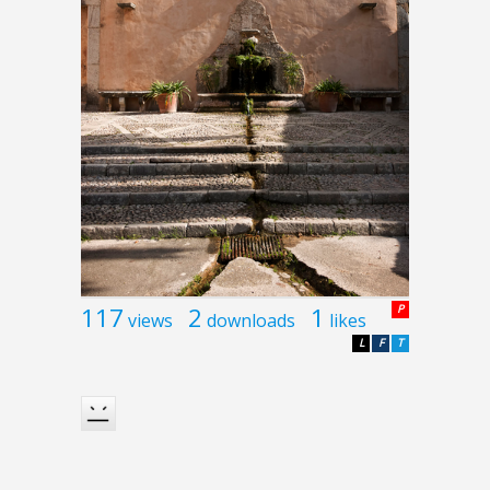
117
2
1
P
views
downloads
likes
L
F
T