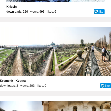
Krispin
downloads: 226 views: 993 likes:
6
like
Kromeriz - Kvetna
downloads: 3 views: 203 likes:
0
like