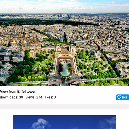
View from Eiffel tower
downloads: 30 views: 274 likes:
3
like