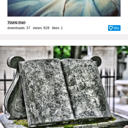
Young man
downloads: 37 views: 828 likes:
1
like