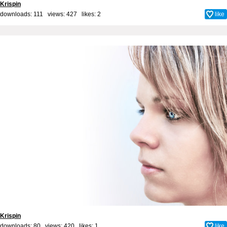
Krispin
downloads: 111 views: 427 likes:
2
like
Krispin
downloads: 80 views: 420 likes:
1
like