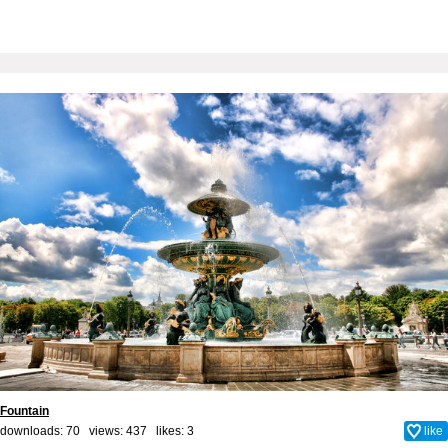
Fountain
downloads: 70 views: 437 likes:
3
like