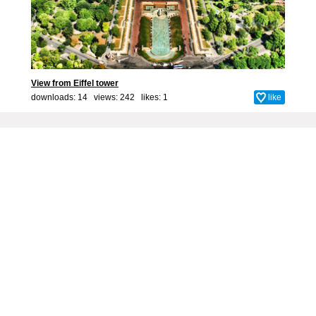
View from Eiffel tower
downloads: 14 views: 242 likes:
1
like