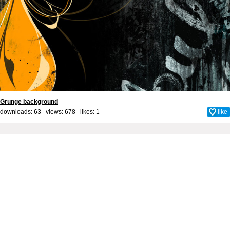
Grunge background
downloads: 63 views: 678 likes:
1
like