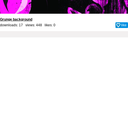
Grunge background
downloads: 17 views: 448 likes:
0
like