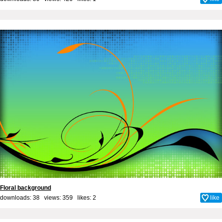
Floral background
downloads: 38 views: 359 likes:
2
like