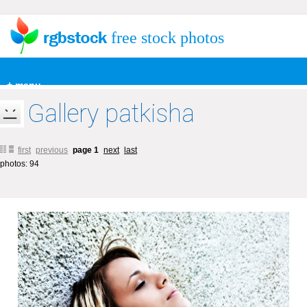
free stock photos
+ menu
Gallery patkisha
first
previous
page 1
next
last
photos: 94