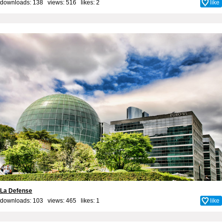
downloads: 138 views: 516 likes:
2
like
La Defense
downloads: 103 views: 465 likes:
1
like