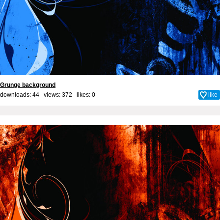
Grunge background
downloads: 44 views: 372 likes:
0
like