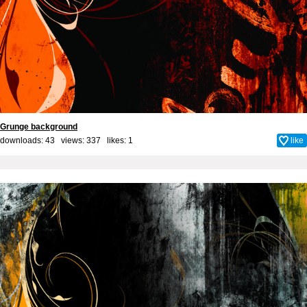
Grunge background
downloads: 43 views: 337 likes:
1
like