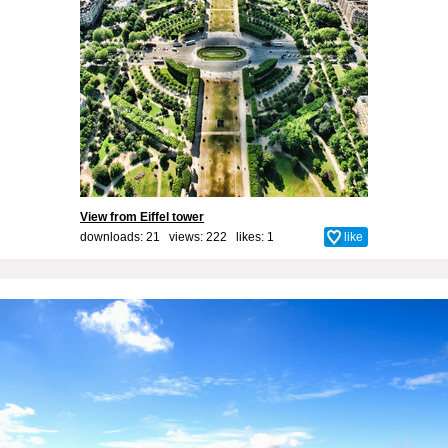
View from Eiffel tower
downloads: 21 views: 222 likes:
1
like