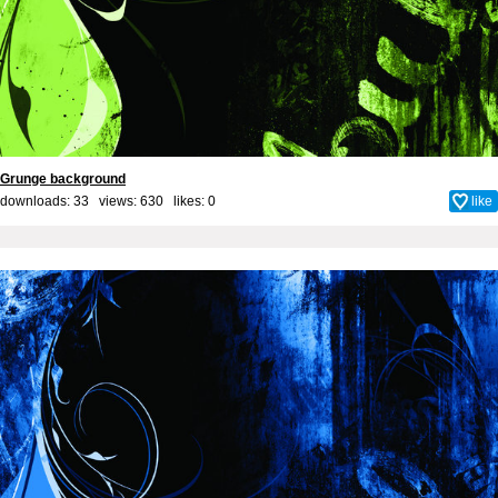
Grunge background
downloads: 33 views: 630 likes:
0
like