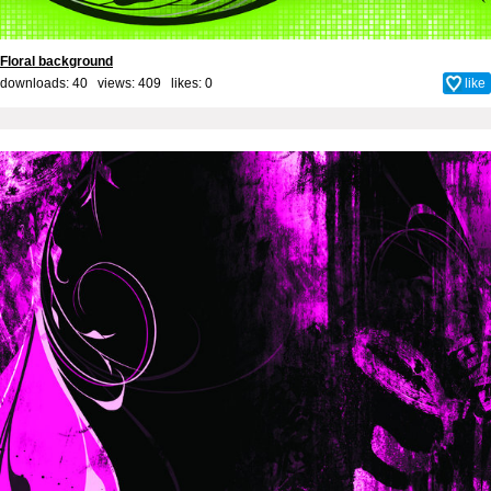
Floral background
downloads: 40 views: 409 likes:
0
like