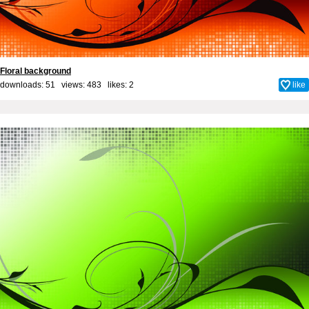
Floral background
downloads: 51 views: 483 likes:
2
like