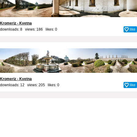
Kromeriz - Kvetna
downloads: 8 views: 186 likes:
0
like
Kromeriz - Kvetna
downloads: 12 views: 205 likes:
0
like