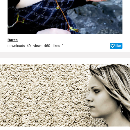
Barca
downloads: 49 views: 460 likes:
1
like