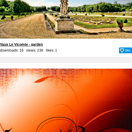
Vaux Le Vicomte - garden
downloads: 16 views: 236 likes:
1
like