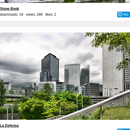
Stone Book
downloads: 19 views: 288 likes:
2
like
La Defense