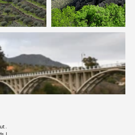
ut
.
ds
|