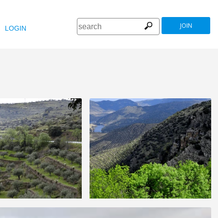
JOIN
LOGIN