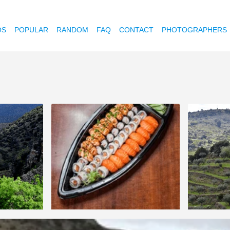
OS
POPULAR
RANDOM
FAQ
CONTACT
PHOTOGRAPHERS