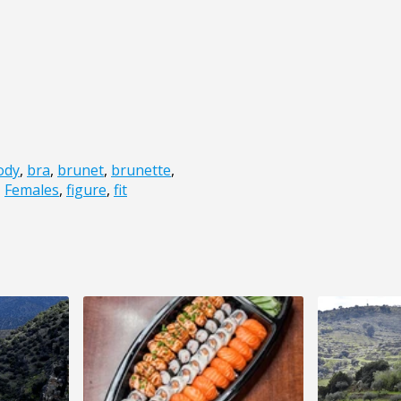
ody
,
bra
,
brunet
,
brunette
,
,
Females
,
figure
,
fit