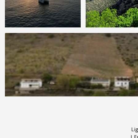
Li
|
E