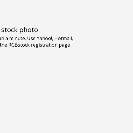
e stock photo