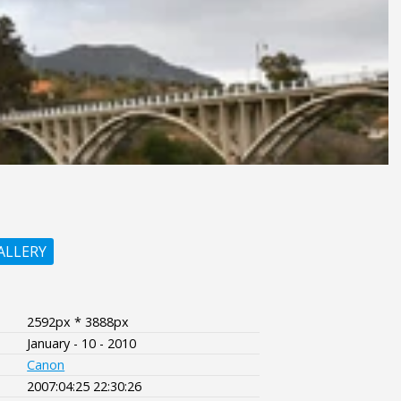
ALLERY
2592px * 3888px
January - 10 - 2010
Canon
2007:04:25 22:30:26