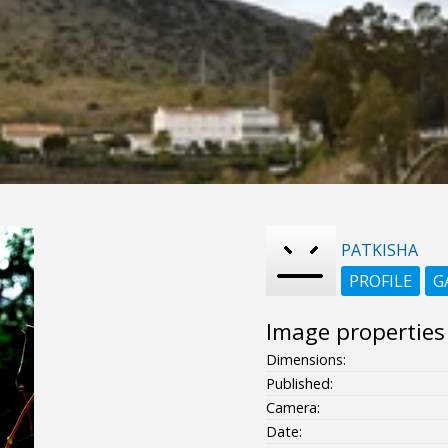
PATKISHA
PROFILE
G
Image properties
Dimensions:
Published:
Camera:
Date: