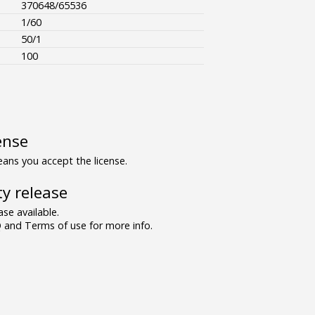
370648/65536
1/60
50/1
100
ense
ns you accept the license.
y release
se available.
and Terms of use for more info.