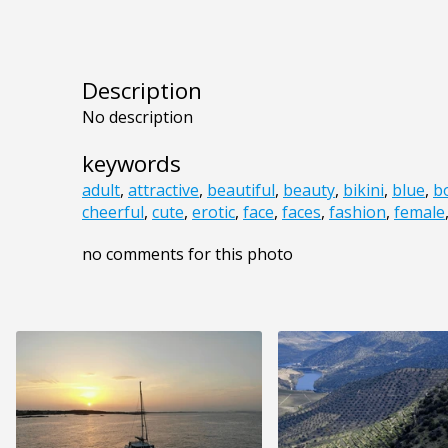
Description
No description
keywords
adult
,
attractive
,
beautiful
,
beauty
,
bikini
,
blue
,
b
cheerful
,
cute
,
erotic
,
face
,
faces
,
fashion
,
female
no comments for this photo