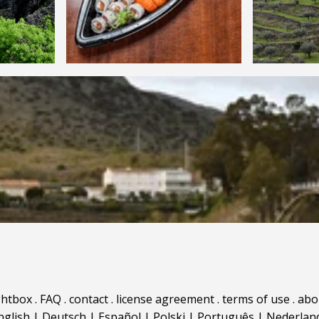
ghtbox
.
FAQ
.
contact
.
license agreement
.
terms of use
.
abo
nglish
|
Deutsch
|
Español
|
Polski
|
Português
|
Nederlan