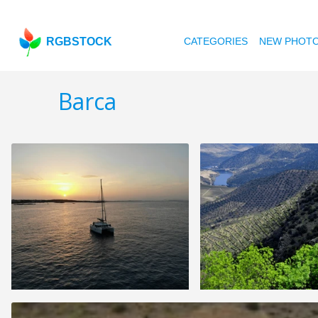
RGBSTOCK
CATEGORIES
NEW PHOT
Barca