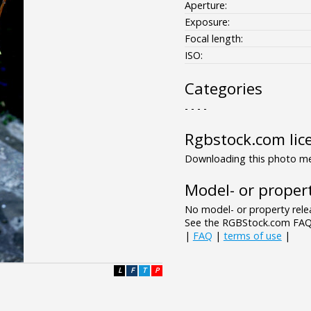
Aperture:
Exposure:
Focal length:
ISO:
Categories
- - - -
Rgbstock.com lic
Downloading this photo mea
Model- or propert
No model- or property relea
See the RGBStock.com FAQ 
|
FAQ
|
terms of use
|
L
F
T
P