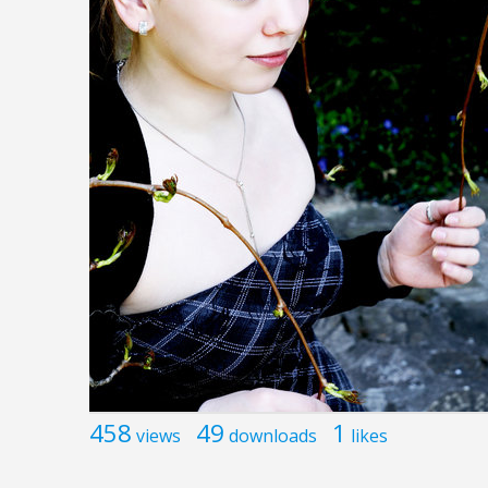
458
49
1
views
downloads
likes