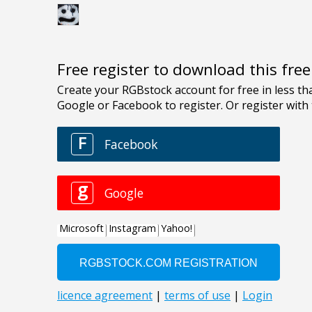
Free register to download this fre