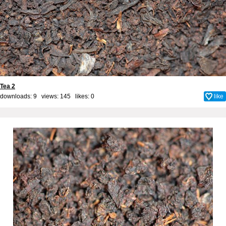
Tea 2
downloads: 9 views: 145 likes:
0
like