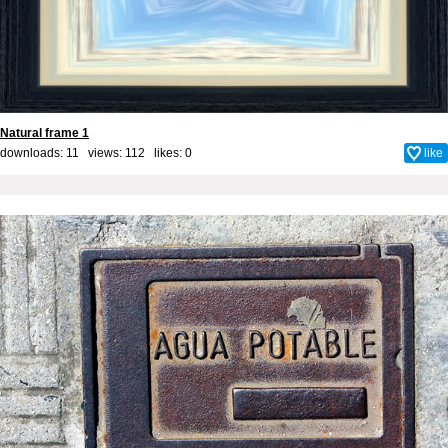
Natural frame 1
downloads: 11 views: 112 likes:
0
like