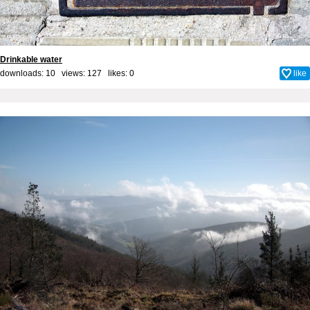
Drinkable water
downloads: 10 views: 127 likes:
0
like