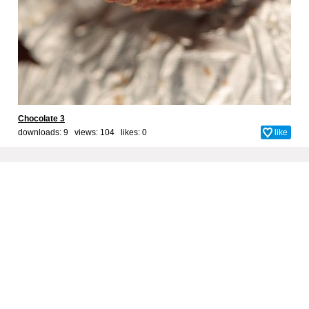
Chocolate 3
downloads: 9 views: 104 likes:
0
like