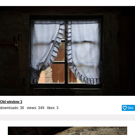
Old window 3
downloads: 36 views: 349 likes:
3
like