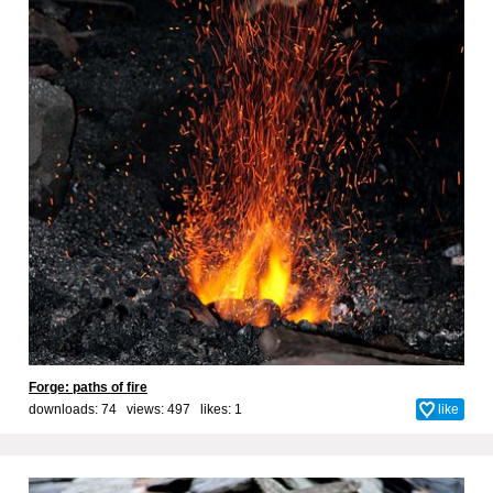
Forge: paths of fire
downloads: 74 views: 497 likes:
1
like