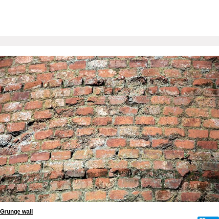
Grunge wall