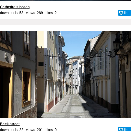
Cathedrals beach
downloads: 53 views: 289 likes:
2
like
Back street
downloads: 22 views: 201 likes:
0
like