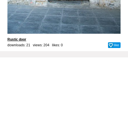
Rustic door
downloads: 21 views: 204 likes:
0
like