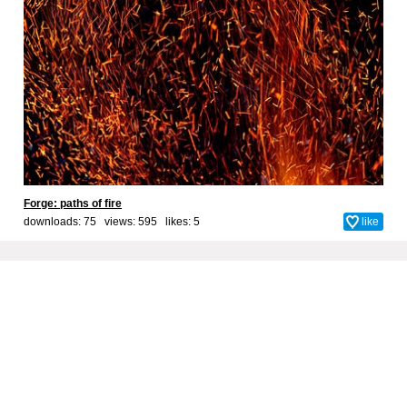
Forge: paths of fire
downloads: 75 views: 595 likes:
5
like