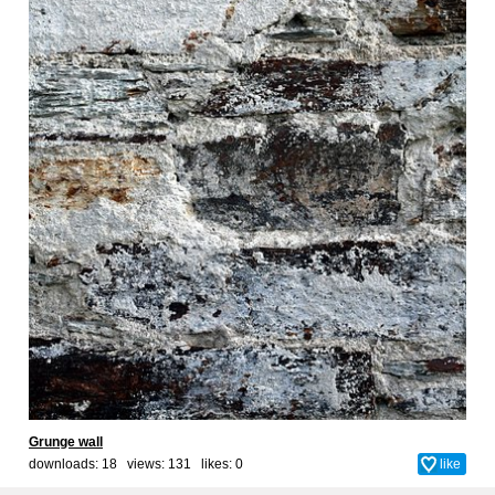
Grunge wall
downloads: 18 views: 131 likes:
0
like