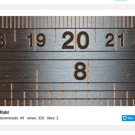
Ruler
downloads: 49 views: 320 likes:
2
like