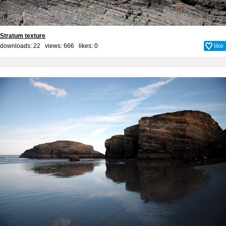
Stratum texture
downloads: 22 views: 666 likes:
0
like