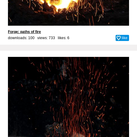
Forge: paths of fire
downloads: 100 views: 733 likes:
6
like