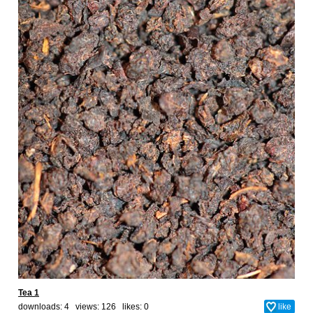
Tea 1
downloads: 4 views: 126 likes:
0
like