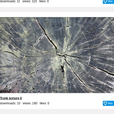
downloads: 11 views: 110 likes:
0
like
Trunk texture 6
downloads: 10 views: 180 likes:
0
like