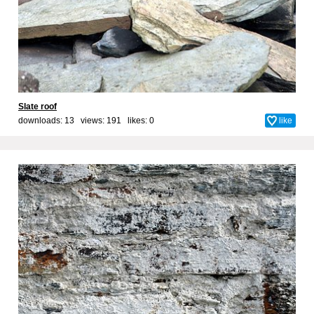
Slate roof
downloads: 13 views: 191 likes:
0
like