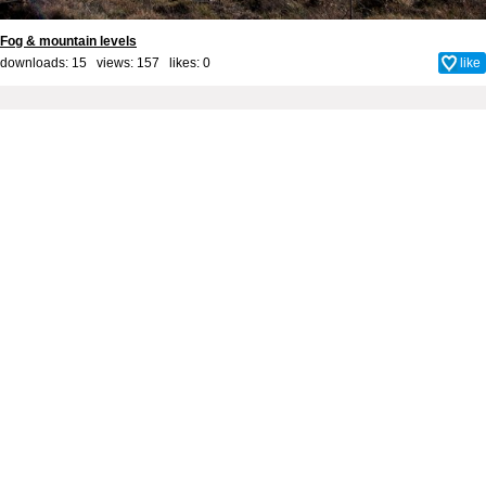
Fog & mountain levels
downloads: 15 views: 157 likes:
0
like