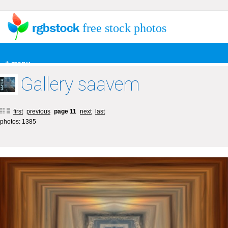
free stock photos
+ menu
Gallery saavem
first
previous
page 11
next
last
photos: 1385