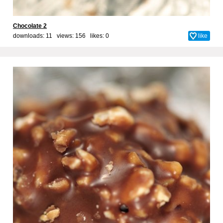
Chocolate 2
downloads: 11 views: 156 likes:
0
like