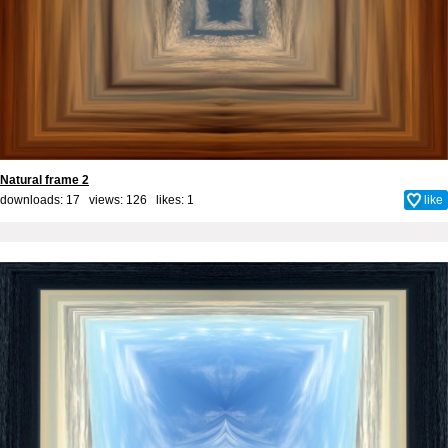
Natural frame 2
downloads: 17 views: 126 likes:
1
like