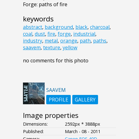
Forge: paths of fire
keywords
abstract
,
background
,
black
,
charcoal
,
coal
,
dust
,
fire
,
forge
,
industrial
,
industry
,
metal
,
orange
,
path
,
paths
,
saavem
,
texture
,
yellow
no comments for this photo
SAAVEM
PROFILE
GALLERY
Image properties
Dimensions:
2592px * 3888px
Published:
March - 08 - 2011
Camera:
Canon EOS 40D