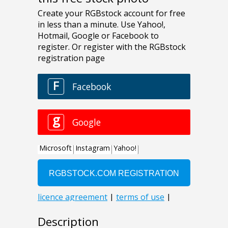
Description