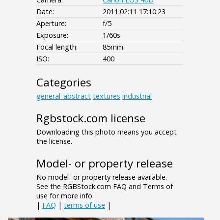
Date:
2011:02:11 17:10:23
Aperture:
f/5
Exposure:
1/60s
Focal length:
85mm
ISO:
400
Categories
general_abstract
textures
industrial
Rgbstock.com license
Downloading this photo means you accept
the license.
Model- or property release
No model- or property release available.
See the RGBStock.com FAQ and Terms of
use for more info.
|
FAQ
|
terms of use
|