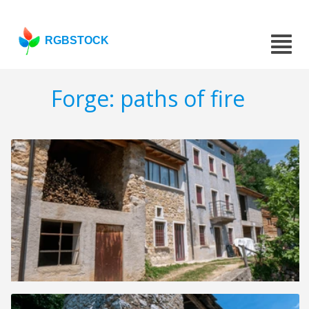
RGBSTOCK
Forge: paths of fire