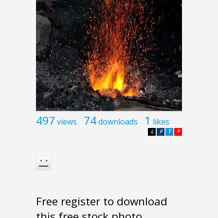
497
74
1
views
downloads
likes
L
F
T
P
Free register to download
this free stock photo