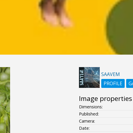
SAAVEM
PROFILE
G
Image properties
Dimensions:
Published:
Camera:
Date: