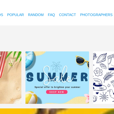
OS
POPULAR
RANDOM
FAQ
CONTACT
PHOTOGRAPHERS
3