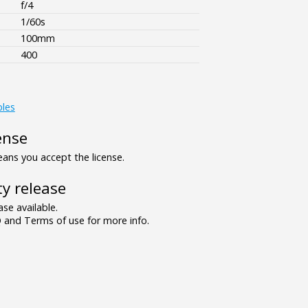
f/4
1/60s
100mm
400
bles
ense
ns you accept the license.
y release
se available.
and Terms of use for more info.