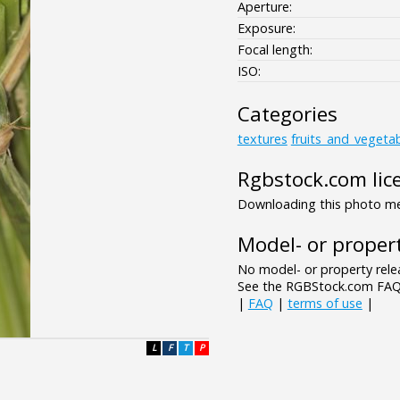
Aperture:
Exposure:
Focal length:
ISO:
Categories
textures
fruits_and_vegeta
Rgbstock.com lic
Downloading this photo mea
Model- or propert
No model- or property relea
See the RGBStock.com FAQ 
|
FAQ
|
terms of use
|
L
F
T
P