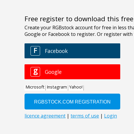
Free register to download this fre