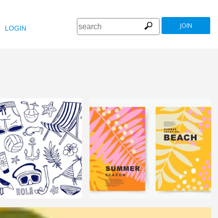
JOIN
LOGIN