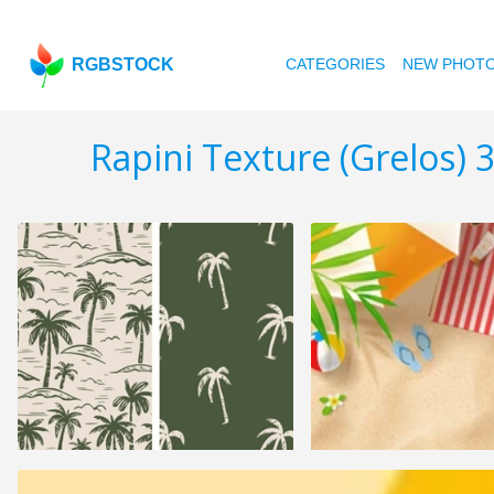
RGBSTOCK
CATEGORIES
NEW PHOT
Rapini Texture (Grelos) 