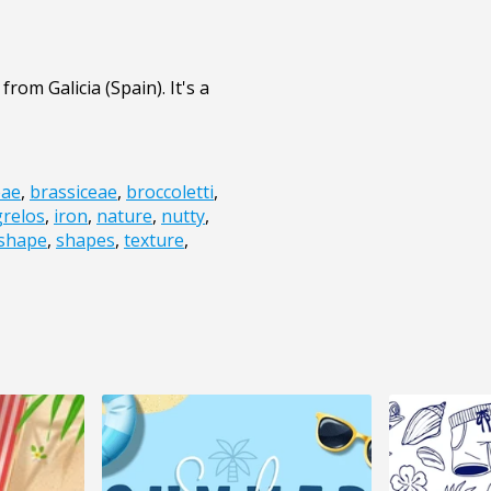
rom Galicia (Spain). It's a
eae
,
brassiceae
,
broccoletti
,
grelos
,
iron
,
nature
,
nutty
,
shape
,
shapes
,
texture
,