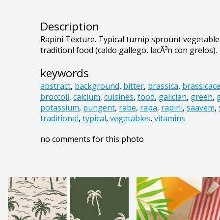
Description
Rapini Texture. Typical turnip sprount vegetable f
traditionl food (caldo gallego, lacÃ³n con grelos).
keywords
abstract
,
background
,
bitter
,
brassica
,
brassicac
broccoli
,
calcium
,
cuisines
,
food
,
galician
,
green
,
potassium
,
pungent
,
rabe
,
rapa
,
rapini
,
saavem
,
traditional
,
typical
,
vegetables
,
vitamins
no comments for this photo