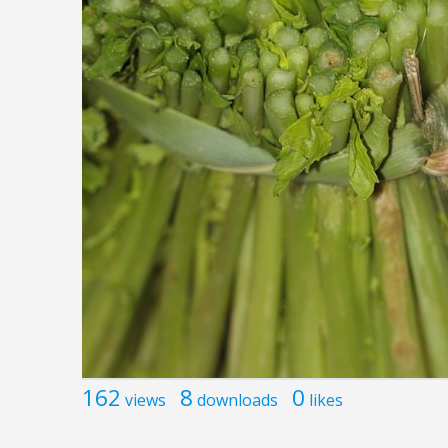
162
8
0
views
downloads
likes