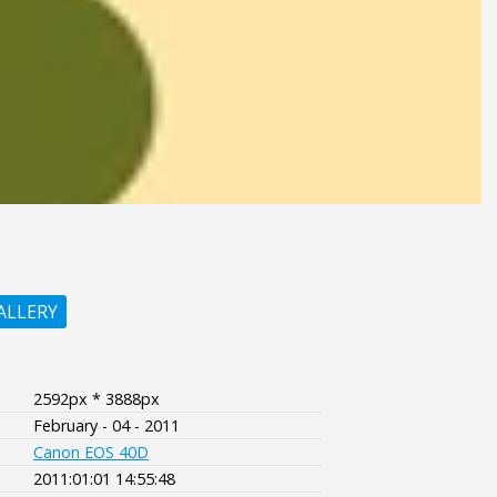
ALLERY
2592px * 3888px
February - 04 - 2011
Canon EOS 40D
2011:01:01 14:55:48