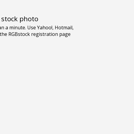
e stock photo