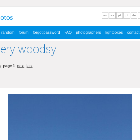
hotos
en
es
pt
pl
de
random
forum
forgot password
FAQ
photographers
lightboxes
contact
lery woodsy
s
page 1
next
last