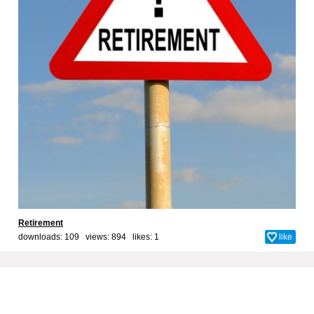
Retirement
downloads: 109 views: 894 likes:
1
like