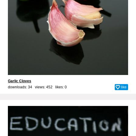
Garlic Cloves
downloads: 34 views: 452 likes:
0
like