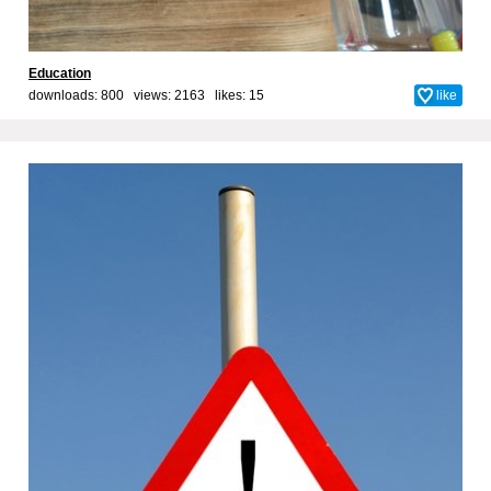
Education
downloads: 800 views: 2163 likes:
15
like