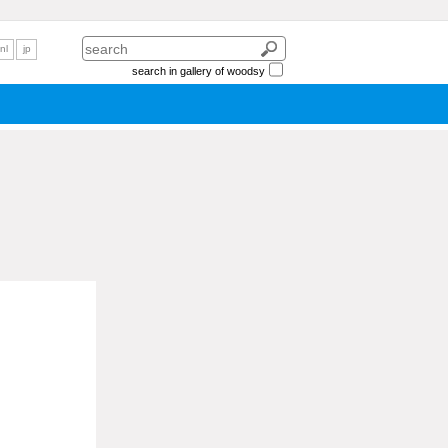
nl
jp
search in gallery of woodsy