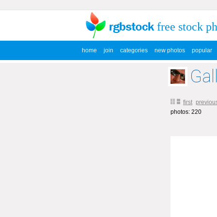
free stock p
home
join
categories
new photos
popular
Gal
first
previou
photos: 220