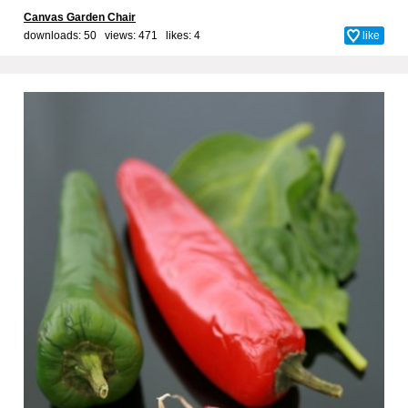
Canvas Garden Chair
downloads: 50 views: 471 likes:
4
like