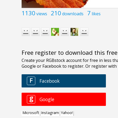
1130
210
7
views
downloads
likes
Free register to download this fre