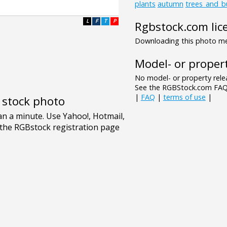
plants
autumn
trees_and_b
L
F
T
P
Rgbstock.com lic
Downloading this photo mea
Model- or propert
No model- or property relea
See the RGBStock.com FAQ 
|
FAQ
|
terms of use
|
e stock photo