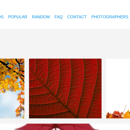
OS
POPULAR
RANDOM
FAQ
CONTACT
PHOTOGRAPHERS