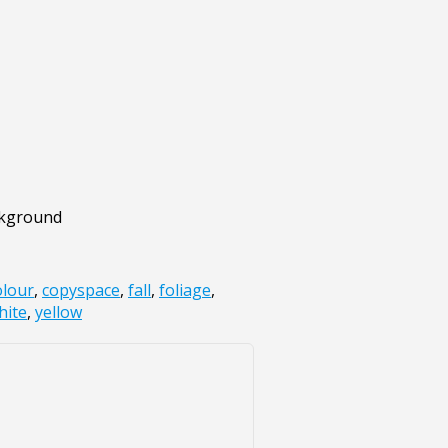
ckground
olour
,
copyspace
,
fall
,
foliage
,
hite
,
yellow