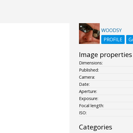
WOODSY
PROFILE
G
Image properties
Dimensions:
Published:
Camera:
Date:
Aperture:
Exposure:
Focal length:
ISO:
Categories