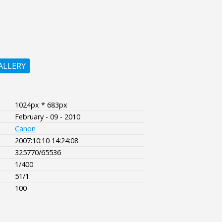
ALLERY
1024px * 683px
February - 09 - 2010
Canon
2007:10:10 14:24:08
325770/65536
1/400
51/1
100