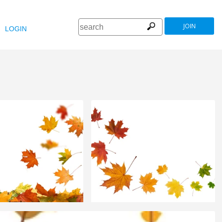
JOIN
LOGIN