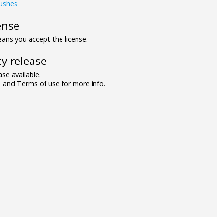
ushes
ense
ns you accept the license.
y release
se available.
and Terms of use for more info.