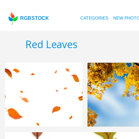
RGBSTOCK
CATEGORIES
NEW PHOT
Red Leaves