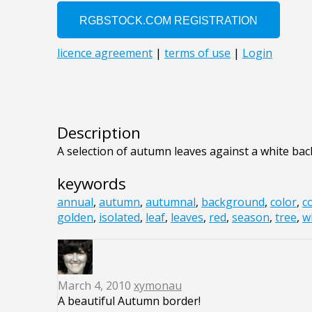
Description
A selection of autumn leaves against a white ba
keywords
annual
,
autumn
,
autumnal
,
background
,
color
,
c
golden
,
isolated
,
leaf
,
leaves
,
red
,
season
,
tree
,
w
March 4, 2010
xymonau
A beautiful Autumn border!