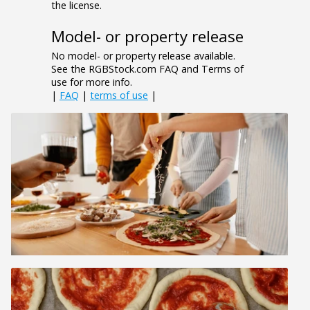
the license.
Model- or property release
No model- or property release available.
See the RGBStock.com FAQ and Terms of
use for more info.
|
FAQ
|
terms of use
|