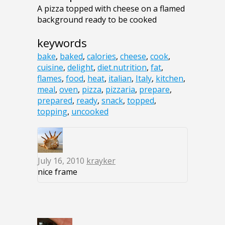
A pizza topped with cheese on a flamed
background ready to be cooked
keywords
bake
,
baked
,
calories
,
cheese
,
cook
,
cuisine
,
delight
,
diet.nutrition
,
fat
,
flames
,
food
,
heat
,
italian
,
Italy
,
kitchen
,
meal
,
oven
,
pizza
,
pizzaria
,
prepare
,
prepared
,
ready
,
snack
,
topped
,
topping
,
uncooked
July 16, 2010
krayker
nice frame