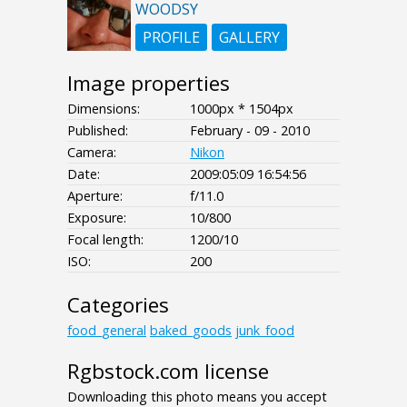
WOODSY
PROFILE
GALLERY
Image properties
Dimensions:
1000px * 1504px
Published:
February - 09 - 2010
Camera:
Nikon
Date:
2009:05:09 16:54:56
Aperture:
f/11.0
Exposure:
10/800
Focal length:
1200/10
ISO:
200
Categories
food_general
baked_goods
junk_food
Rgbstock.com license
Downloading this photo means you accept