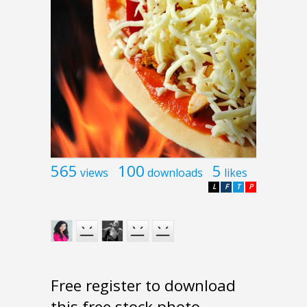
565
100
5
views
downloads
likes
L
F
T
P
Free register to download
this free stock photo