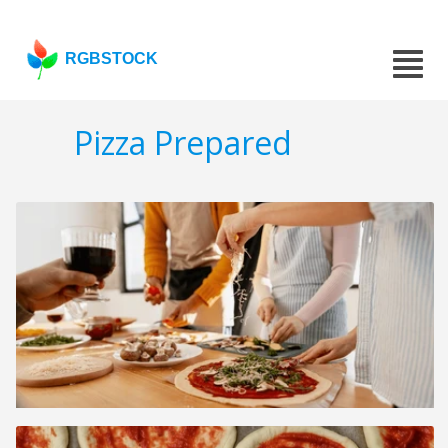
RGBSTOCK
Pizza Prepared