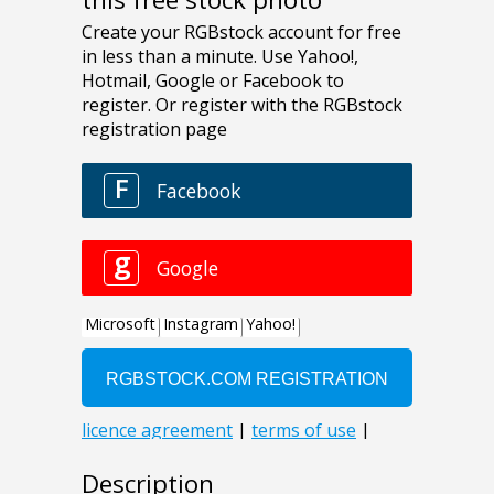
Description