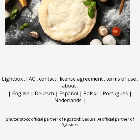
Lightbox
.
FAQ
.
contact
.
license agreement
.
terms of use
.
about
.
|
English
|
Deutsch
|
Español
|
Polski
|
Português
|
Nederlands
|
Shutterstock official partner of Rgbstock
Saqurai AI official partner of
Rgbstock