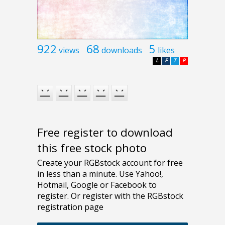
922
68
5
views
downloads
likes
L
F
T
P
Free register to download
this free stock photo