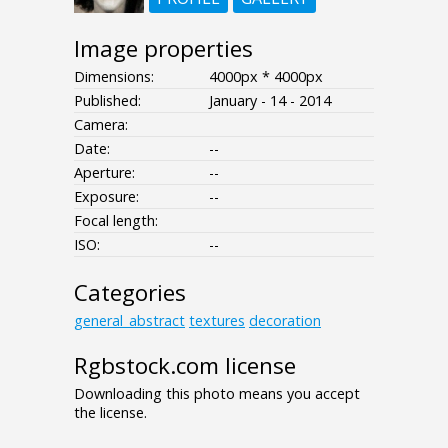
Image properties
Dimensions:
4000px * 4000px
Published:
January - 14 - 2014
Camera:
Date:
--
Aperture:
--
Exposure:
--
Focal length:
ISO:
--
Categories
general_abstract
textures
decoration
Rgbstock.com license
Downloading this photo means you accept
the license.