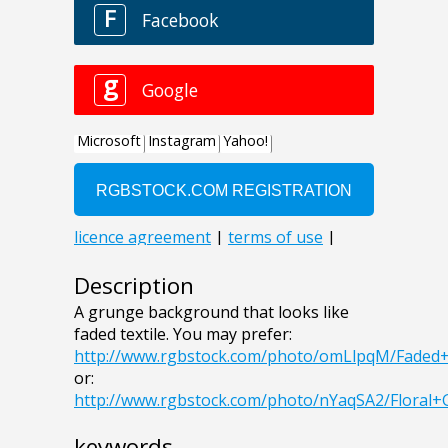
Description
A grunge background that looks like
faded textile. You may prefer:
http://www.rgbstock.com/photo/omLlpqM/Faded
or:
http://www.rgbstock.com/photo/nYaqSA2/Flora
keywords