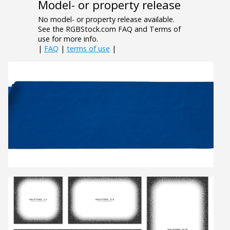
Model- or property release
No model- or property release available.
See the RGBStock.com FAQ and Terms of
use for more info.
|
FAQ
|
terms of use
|