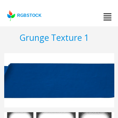
RGBSTOCK
Grunge Texture 1