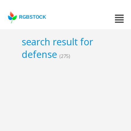
RGBSTOCK
search result for
defense
(275)