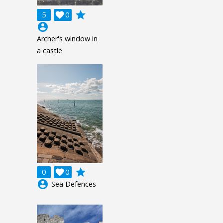
grade
5

0
account_circle
Archer's window in
a castle
grade
0

0
account_circle
Sea Defences