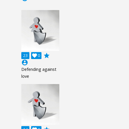
grade
23

0
account_circle
Defending against
love