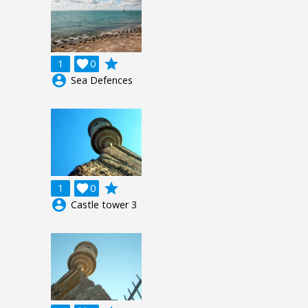
grade
1

0
account_circle
Sea Defences
grade
1

0
account_circle
Castle tower 3