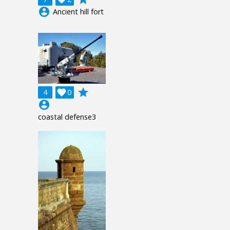
account_circle
Ancient hill fort
grade
4

0
account_circle
coastal defense3