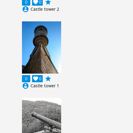
grade
0

0
account_circle
Castle tower 2
grade
0

0
account_circle
Castle tower 1