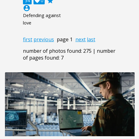
grade
34

0
account_circle
Defending against
love
first
previous
page 1
next
last
number of photos found: 275 | number
of pages found: 7