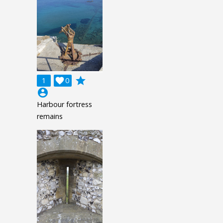
grade
1

0
account_circle
Harbour fortress
remains