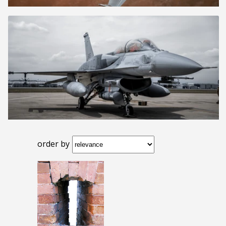
order by