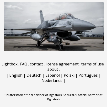
Lightbox
.
FAQ
.
contact
.
license agreement
.
terms of use
.
about
.
|
English
|
Deutsch
|
Español
|
Polski
|
Português
|
Nederlands
|
Shutterstock official partner of Rgbstock
Saqurai AI official partner of
Rgbstock