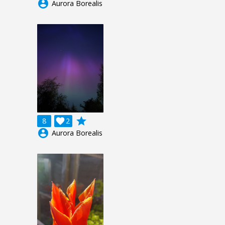
account_circle
Aurora Borealis
grade
8

2
account_circle
Aurora Borealis