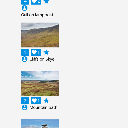
grade
4

2
account_circle
Gull on lamppost
grade
1

1
account_circle
Cliffs on Skye
grade
2

1
account_circle
Mountain path