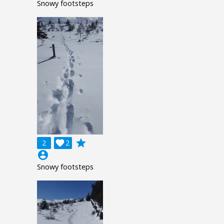
Snowy footsteps
grade
2

2
account_circle
Snowy footsteps