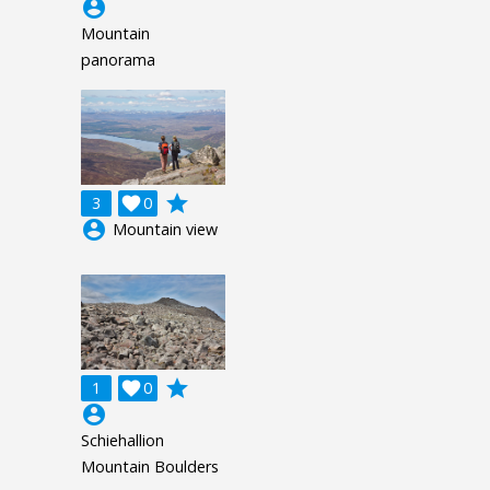
account_circle
Mountain
panorama
grade
3

0
account_circle
Mountain view
grade
1

0
account_circle
Schiehallion
Mountain Boulders