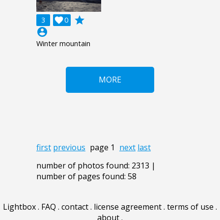
grade
3

0
account_circle
Winter mountain
MORE
first
previous
page 1
next
last
number of photos found: 2313 |
number of pages found: 58
Lightbox
.
FAQ
.
contact
.
license agreement
.
terms of use
.
about
.