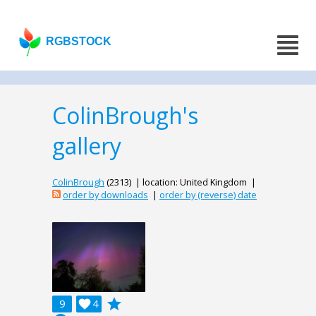
RGBSTOCK
ColinBrough's
gallery
ColinBrough
(2313) | location: United Kingdom |
order by downloads
|
order by (reverse) date
grade
9

4