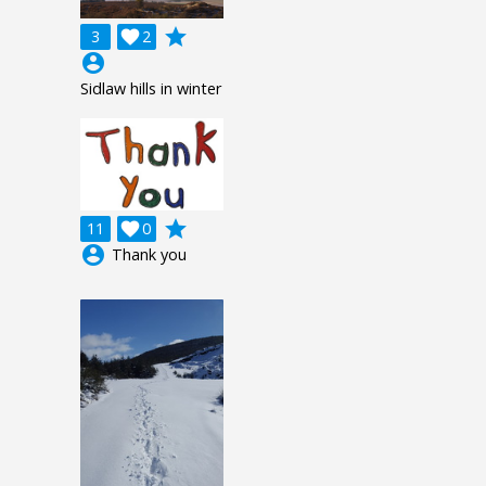
grade
3

2
account_circle
Sidlaw hills in winter
grade
11

0
account_circle
Thank you