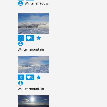
account_circle
Winter shadow
grade
1

0
account_circle
Winter mountain
grade
0

0
account_circle
Winter mountain