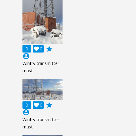
grade
0

0
account_circle
Wintry transmitter
mast
grade
0

0
account_circle
Wintry transmitter
mast