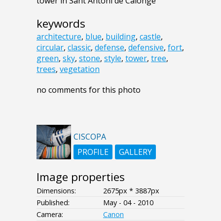
tower in Sant Antoni de Calonge
keywords
architecture
,
blue
,
building
,
castle
,
circular
,
classic
,
defense
,
defensive
,
fort
,
green
,
sky
,
stone
,
style
,
tower
,
tree
,
trees
,
vegetation
no comments for this photo
CISCOPA
PROFILE
GALLERY
Image properties
Dimensions:
2675px * 3887px
Published:
May - 04 - 2010
Camera:
Canon