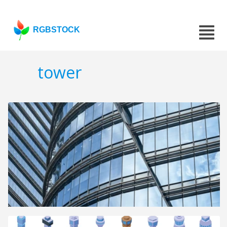
RGBSTOCK
tower