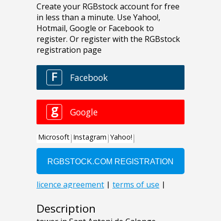
Description