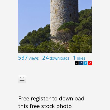
537
24
1
views
downloads
likes
L
F
T
P
Free register to download
this free stock photo