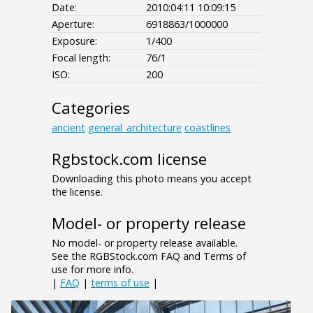
Date:
2010:04:11 10:09:15
Aperture:
6918863/1000000
Exposure:
1/400
Focal length:
76/1
ISO:
200
Categories
ancient
general_architecture
coastlines
Rgbstock.com license
Downloading this photo means you accept
the license.
Model- or property release
No model- or property release available.
See the RGBStock.com FAQ and Terms of
use for more info.
|
FAQ
|
terms of use
|