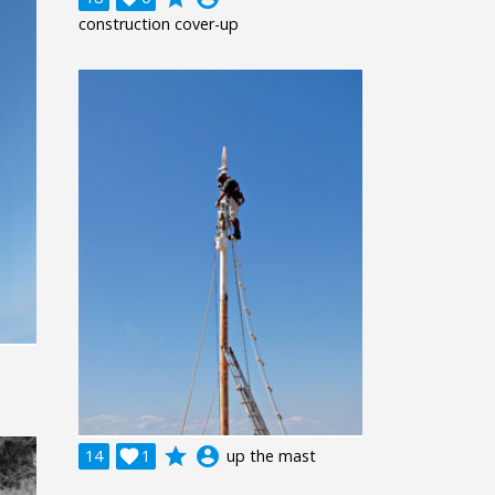
construction cover-up
grade
account_circle
14

1
up the mast