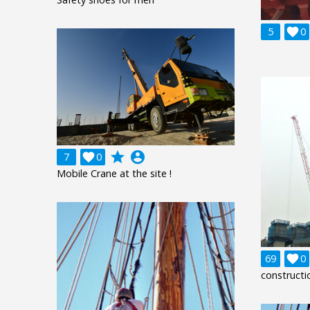
5

0
grade
account_circle
7

0
Mobile Crane at the site !
69

0
constructi