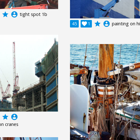
grade
account_circle
tight spot 1b
grade
account_circle
45

1
painting on h
grade
account_circle
on cranes