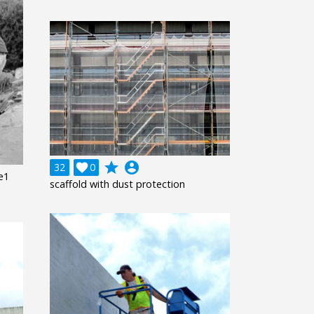
grade
account_circle
32

0
ze1
scaffold with dust protection