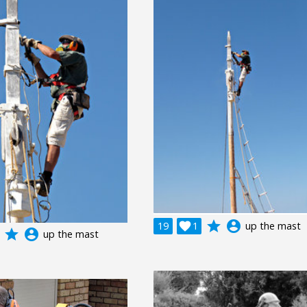
grade
account_circle
19

1
up the mast
grade
account_circle
up the mast