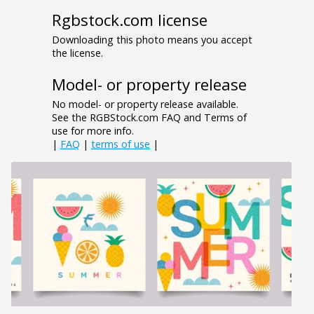
Rgbstock.com license
Downloading this photo means you accept
the license.
Model- or property release
No model- or property release available.
See the RGBStock.com FAQ and Terms of
use for more info.
|
FAQ
|
terms of use
|