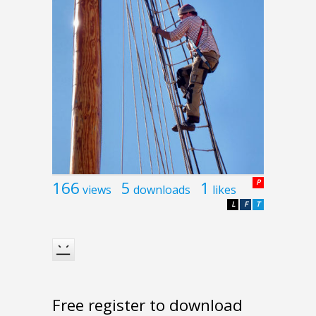
166
5
1
P
views
downloads
likes
L
F
T
Free register to download