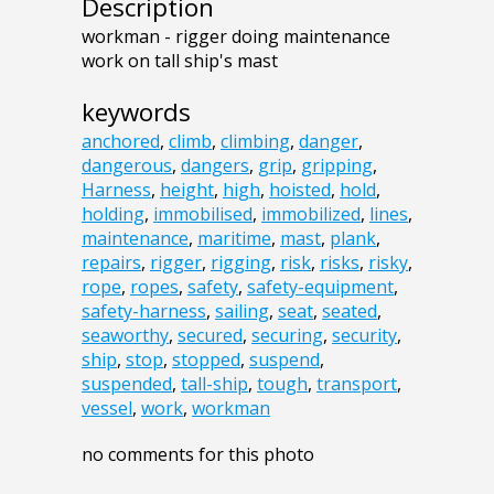
Description
workman - rigger doing maintenance
work on tall ship's mast
keywords
anchored
,
climb
,
climbing
,
danger
,
dangerous
,
dangers
,
grip
,
gripping
,
Harness
,
height
,
high
,
hoisted
,
hold
,
holding
,
immobilised
,
immobilized
,
lines
,
maintenance
,
maritime
,
mast
,
plank
,
repairs
,
rigger
,
rigging
,
risk
,
risks
,
risky
,
rope
,
ropes
,
safety
,
safety-equipment
,
safety-harness
,
sailing
,
seat
,
seated
,
seaworthy
,
secured
,
securing
,
security
,
ship
,
stop
,
stopped
,
suspend
,
suspended
,
tall-ship
,
tough
,
transport
,
vessel
,
work
,
workman
no comments for this photo