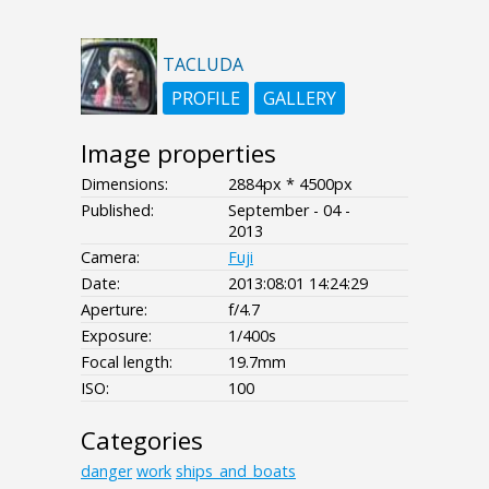
TACLUDA
PROFILE
GALLERY
Image properties
Dimensions:
2884px * 4500px
Published:
September - 04 -
2013
Camera:
Fuji
Date:
2013:08:01 14:24:29
Aperture:
f/4.7
Exposure:
1/400s
Focal length:
19.7mm
ISO:
100
Categories
danger
work
ships_and_boats