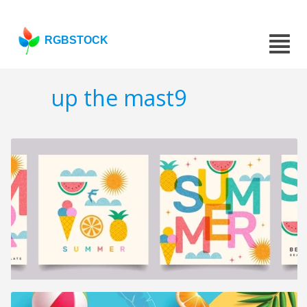
RGBSTOCK
up the mast9