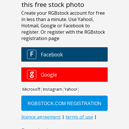
this free stock photo