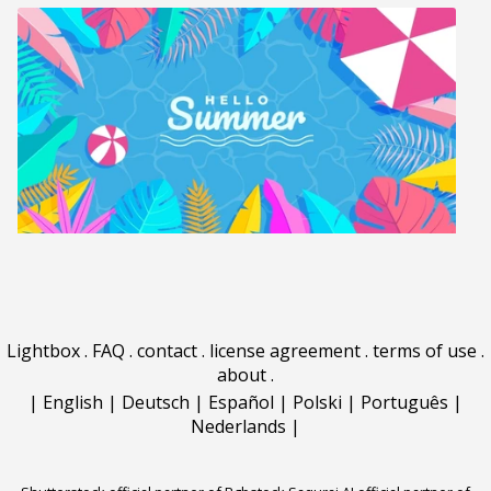
Lightbox
.
FAQ
.
contact
.
license agreement
.
terms of use
.
about
.
|
English
|
Deutsch
|
Español
|
Polski
|
Português
|
Nederlands
|