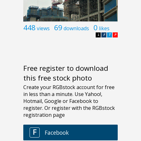
448
69
0
views
downloads
likes
L
F
T
P
Free register to download
this free stock photo