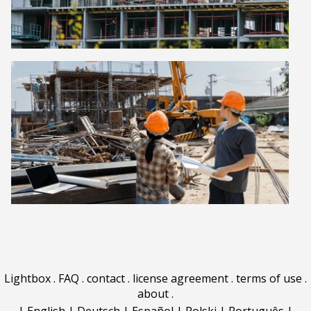
Lightbox
.
FAQ
.
contact
.
license agreement
.
terms of use
.
about
.