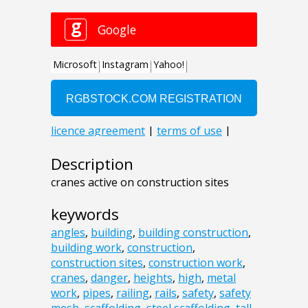
Description
cranes active on construction sites
keywords
angles
,
building
,
building construction
,
building work
,
construction
,
construction sites
,
construction work
,
cranes
,
danger
,
heights
,
high
,
metal
work
,
pipes
,
railing
,
rails
,
safety
,
safety