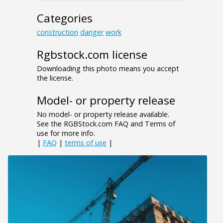
Categories
construction
danger
work
Rgbstock.com license
Downloading this photo means you accept
the license.
Model- or property release
No model- or property release available.
See the RGBStock.com FAQ and Terms of
use for more info.
|
FAQ
|
terms of use
|