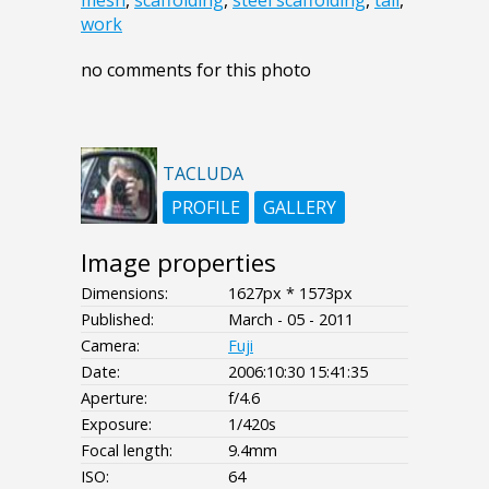
mesh
,
scaffolding
,
steel scaffolding
,
tall
,
work
no comments for this photo
TACLUDA
PROFILE
GALLERY
Image properties
Dimensions:
1627px * 1573px
Published:
March - 05 - 2011
Camera:
Fuji
Date:
2006:10:30 15:41:35
Aperture:
f/4.6
Exposure:
1/420s
Focal length:
9.4mm
ISO:
64