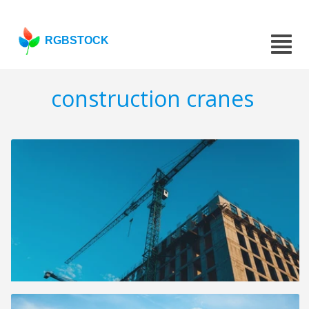
RGBSTOCK
construction cranes