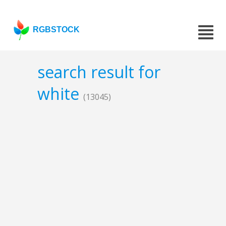
RGBSTOCK
search result for
white
(13045)