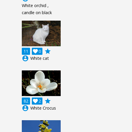
White orchid ,
candle on black
grade
11

0
account_circle
White cat
grade
82

2
account_circle
White Crocus