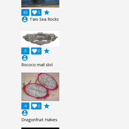
grade
42

3
account_circle
Two Sea Rocks
grade
9

0
account_circle
Rococo mail slot
grade
4

0
account_circle
Dragonfruit Halves