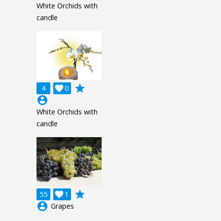
White Orchids with
candle
grade
4

0
account_circle
White Orchids with
candle
grade
55

1
account_circle
Grapes