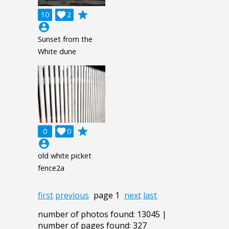
grade
10

2
account_circle
Sunset from the
White dune
grade
0

0
account_circle
old white picket
fence2a
first
previous
page 1
next
last
number of photos found: 13045 |
number of pages found: 327