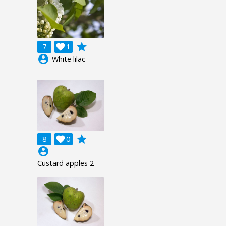
grade
7

1
account_circle
White lilac
grade
8

0
account_circle
Custard apples 2