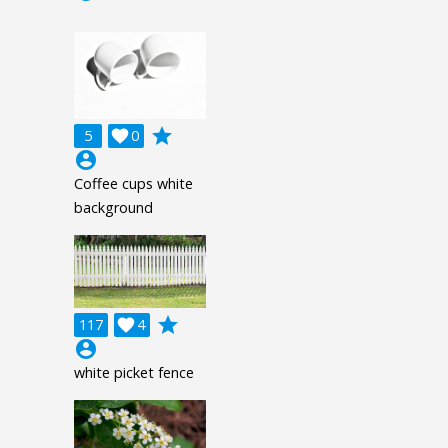
grade
5

0
account_circle
Coffee cups white
background
grade
117

4
account_circle
white picket fence