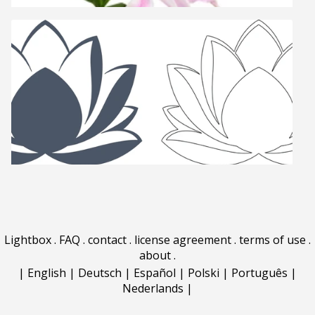
Lightbox
.
FAQ
.
contact
.
license agreement
.
terms of use
.
about
.
|
English
|
Deutsch
|
Español
|
Polski
|
Português
|
Nederlands
|