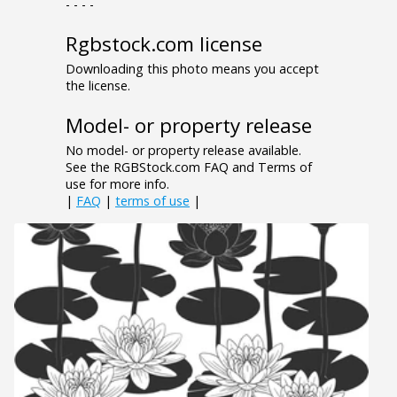
- - - -
Rgbstock.com license
Downloading this photo means you accept
the license.
Model- or property release
No model- or property release available.
See the RGBStock.com FAQ and Terms of
use for more info.
|
FAQ
|
terms of use
|