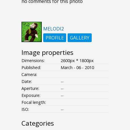
no comments for this photo
MELODI2
PROFILE
GALLERY
Image properties
Dimensions:
2600px * 1800px
Published:
March - 06 - 2010
Camera:
Date:
--
Aperture:
--
Exposure:
--
Focal length:
ISO:
--
Categories