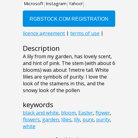
Description
A lily from my garden, has lovely scent,
and hint of pink. The stem (with about 6
blooms) was about 1metre tall. White
lilies are symbols of purity. I love the
look of the stamens in this, and the
snowy look of the pollen
keywords
black and white
,
bloom
,
Easter
,
flower
,
flowers
,
garden
,
lilies
,
lily
,
pure
,
purity
,
white