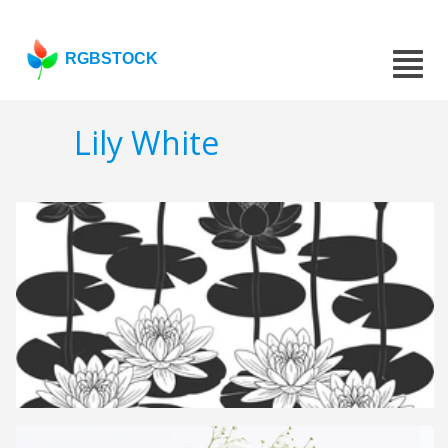
RGBSTOCK
Lily White