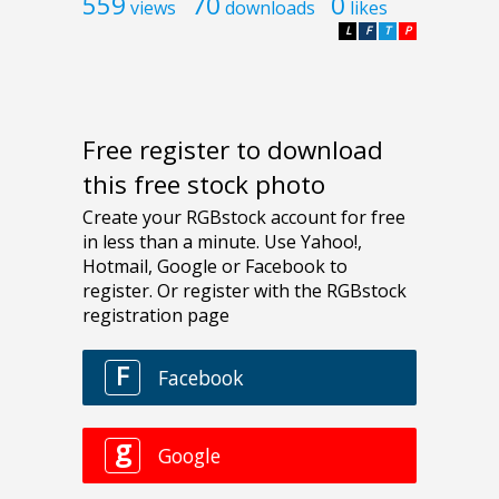
559
70
0
views
downloads
likes
L
F
T
P
Free register to download
this free stock photo