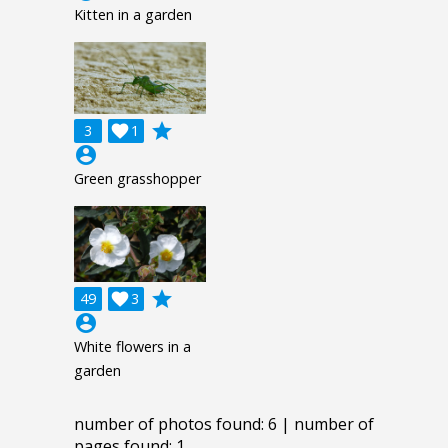
Kitten in a garden
grade
3

1
account_circle
Green grasshopper
grade
49

3
account_circle
White flowers in a
garden
number of photos found: 6 | number of
pages found: 1