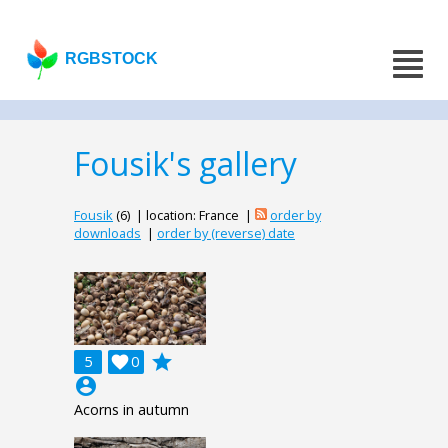
RGBSTOCK
Fousik's gallery
Fousik
(6) | location: France |
order by
downloads
|
order by (reverse) date
grade
5

0
account_circle
Acorns in autumn