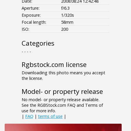
Date:
2008:08:24 12:42:48
Aperture:
f/6.3
Exposure:
1/320s
Focal length:
58mm
ISO:
200
Categories
- - - -
Rgbstock.com license
Downloading this photo means you accept
the license.
Model- or property release
No model- or property release available.
See the RGBStock.com FAQ and Terms of
use for more info.
|
FAQ
|
terms of use
|