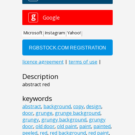
Description
abstract red
keywords
abstract
,
background
,
copy
,
design
,
door
,
grunge
,
grunge background
,
grungy
,
grungy background
,
grungy
door
,
old door
,
old paint
,
paint
,
painted
,
peeled
,
red
,
red background
,
red paint
,