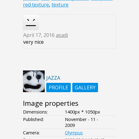
red texture
,
texture
April 17, 2016
asadi
very nice
JAZZA
PROFILE
GALLERY
Image properties
Dimensions:
1400px * 1050px
Published:
November - 11 -
2009
Camera:
Olympus