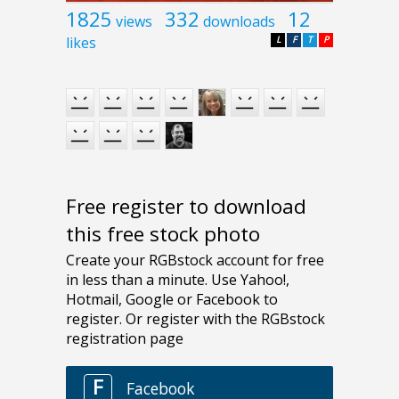
1825
332
12
views
downloads
likes
L
F
T
P
Free register to download
this free stock photo