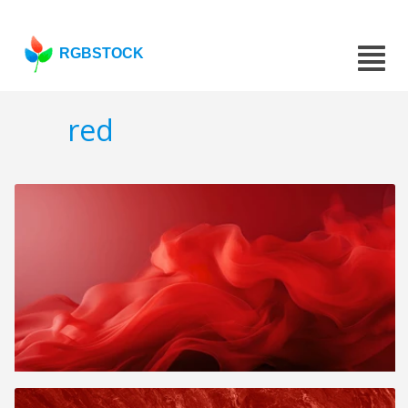
RGBSTOCK
red