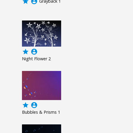
grade
account_circle
Grayback 1
grade
account_circle
Night Flower 2
grade
account_circle
Bubbles & Prisms 1