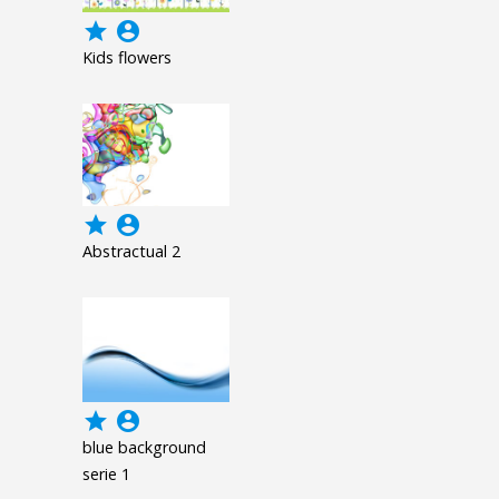
grade
account_circle
Kids flowers
grade
account_circle
Abstractual 2
grade
account_circle
blue background
serie 1