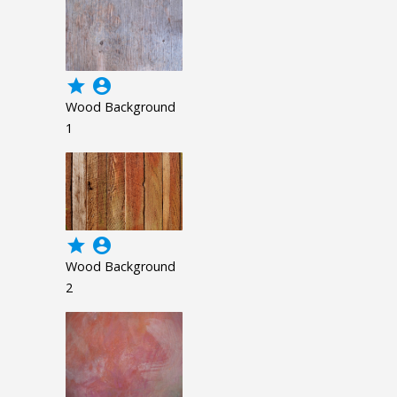
grade
account_circle
Wood Background
1
grade
account_circle
Wood Background
2