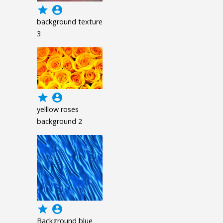
grade
account_circle
background texture
3
grade
account_circle
yelllow roses
background 2
grade
account_circle
Background blue