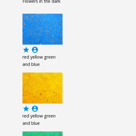
Flowers in the dark
grade
account_circle
red yellow green
and blue
grade
account_circle
red yellow green
and blue