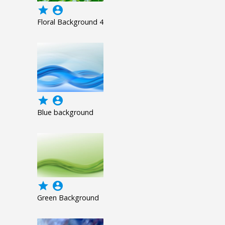
grade
account_circle
Floral Background 4
grade
account_circle
Blue background
grade
account_circle
Green Background