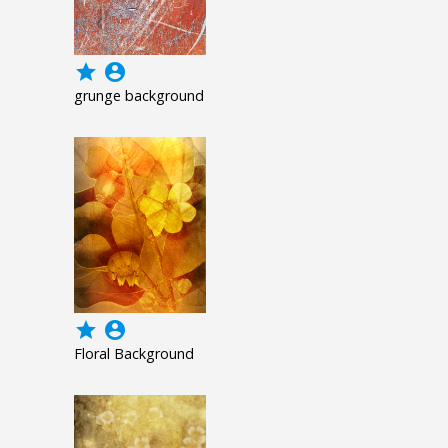
grade
account_circle
grunge background
grade
account_circle
Floral Background