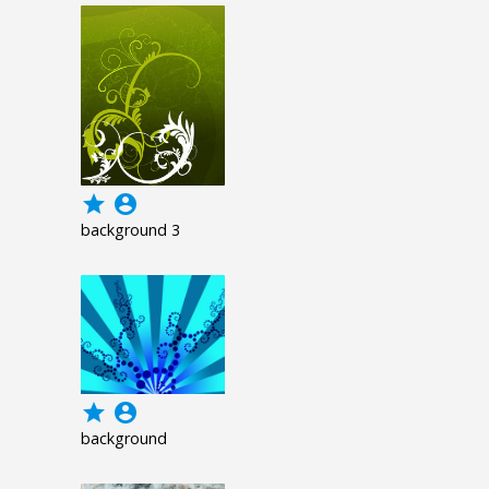
grade
account_circle
background 3
grade
account_circle
background