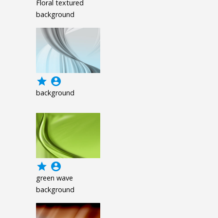
Floral textured
background
grade
account_circle
background
grade
account_circle
green wave
background