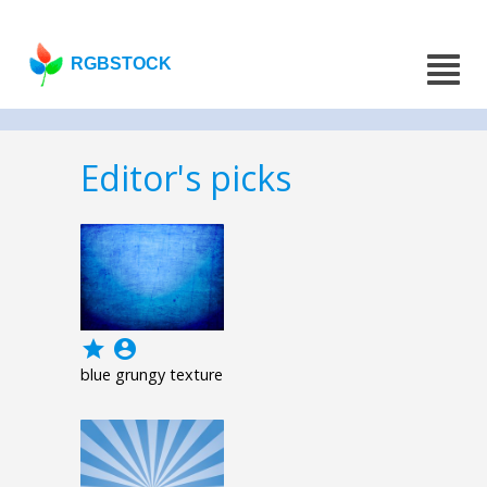
RGBSTOCK
Editor's picks
grade
account_circle
blue grungy texture