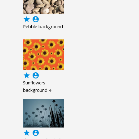
grade
account_circle
Pebble background
grade
account_circle
Sunflowers
background 4
grade
account_circle