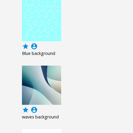
grade
account_circle
Blue background
grade
account_circle
waves background