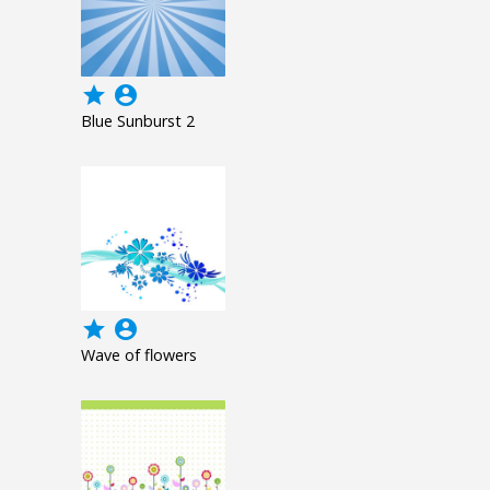
grade
account_circle
Blue Sunburst 2
grade
account_circle
Wave of flowers