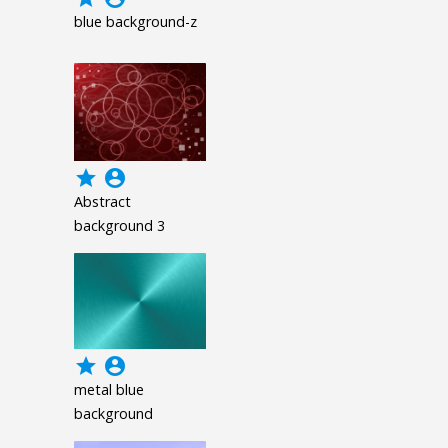
blue background-z
grade
account_circle
Abstract
background 3
grade
account_circle
metal blue
background