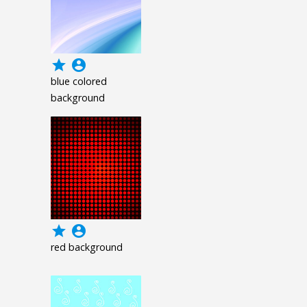
grade
account_circle
blue colored
background
grade
account_circle
red background