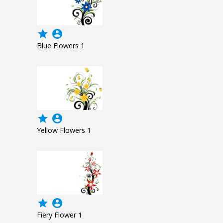
grade
account_circle
Blue Flowers 1
grade
account_circle
Yellow Flowers 1
grade
account_circle
Fiery Flower 1