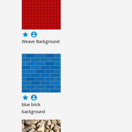
grade
account_circle
Weave Background
grade
account_circle
blue brick
background