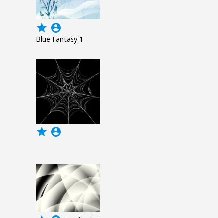
grade
account_circle
Blue Fantasy 1
grade
account_circle