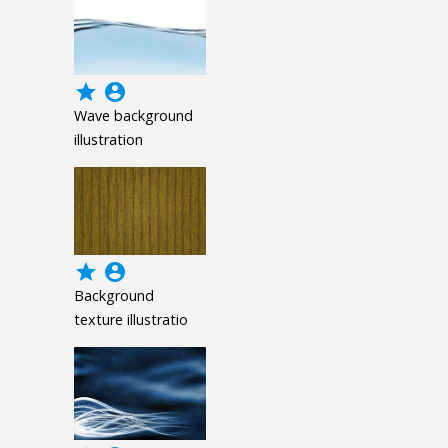
grade
account_circle
Wave background
illustration
grade
account_circle
Background
texture illustratio