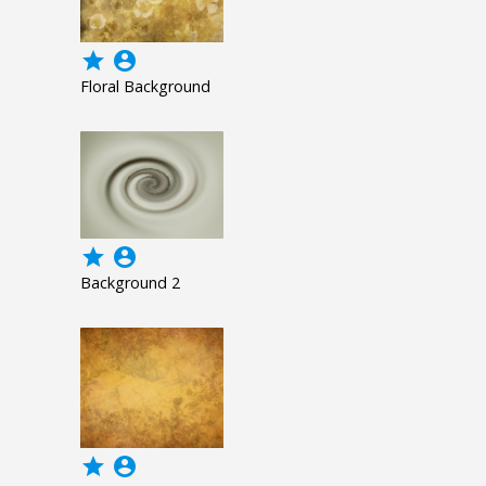
grade
account_circle
Floral Background
grade
account_circle
Background 2
grade
account_circle