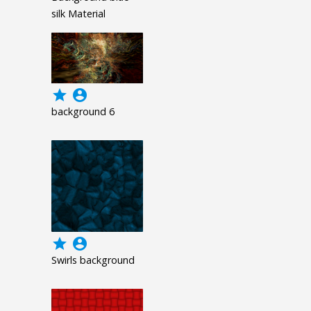
silk Material
grade
account_circle
background 6
grade
account_circle
Swirls background