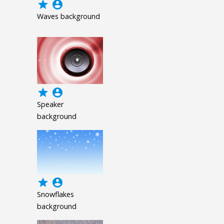
grade
account_circle
Waves background
grade
account_circle
Speaker
background
grade
account_circle
Snowflakes
background