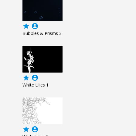
grade
account_circle
Bubbles & Prisms 3
grade
account_circle
White Lilies 1
grade
account_circle