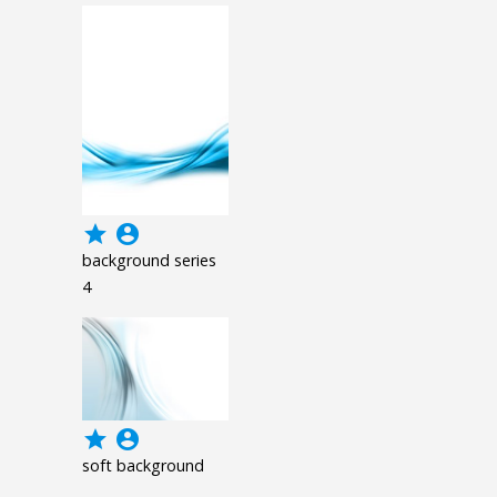
grade
account_circle
background series
4
grade
account_circle
soft background