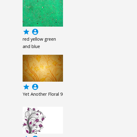
grade
account_circle
red yellow green
and blue
grade
account_circle
Yet Another Floral 9