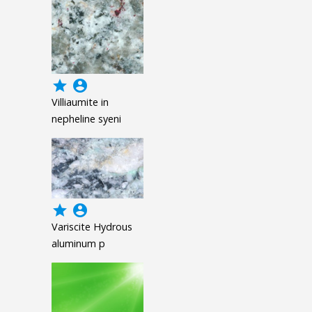
grade
account_circle
Villiaumite in
nepheline syeni
grade
account_circle
Variscite Hydrous
aluminum p