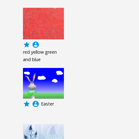
grade
account_circle
red yellow green
and blue
grade
account_circle
Easter