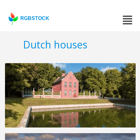
RGBSTOCK
Dutch houses