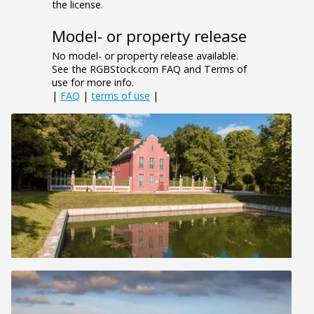
the license.
Model- or property release
No model- or property release available.
See the RGBStock.com FAQ and Terms of
use for more info.
|
FAQ
|
terms of use
|