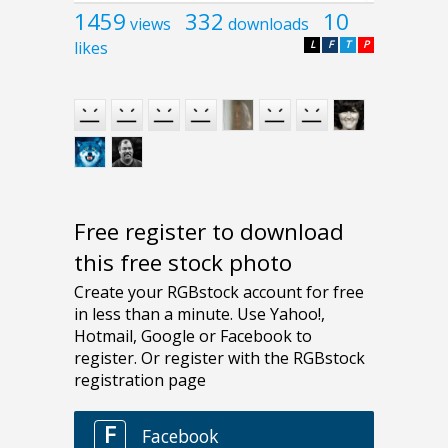
1459
332
10
views
downloads
likes
L
F
T
P
Free register to download
this free stock photo