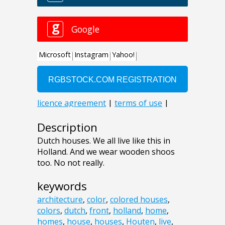
Description
Dutch houses. We all live like this in
Holland. And we wear wooden shoos
too. No not really.
keywords
architecture
,
color
,
colored houses
,
colors
,
dutch
,
front
,
holland
,
home
,
homes
,
house
,
houses
,
Houten
,
live
,