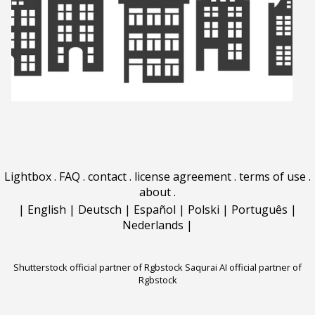
Lightbox
.
FAQ
.
contact
.
license agreement
.
terms of use
.
about
.
|
English
|
Deutsch
|
Español
|
Polski
|
Português
|
Nederlands
|
Shutterstock official partner of Rgbstock
Saqurai AI official partner of
Rgbstock