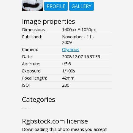
PROFILE
GALLERY
Image properties
Dimensions:
1400px * 1050px
Published:
November - 11 -
2009
Camera:
Olympus
Date:
2008:12:07 16:37:39
Aperture:
f/5.6
Exposure:
1/100s
Focal length:
42mm
ISO:
200
Categories
- - - -
Rgbstock.com license
Downloading this photo means you accept