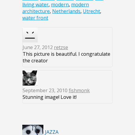
living water
,
modern
,
modern
architecture
,
Netherlands
,
Utrecht
,
water front
June 27, 2012
retzse
This picture is beautiful. I congratulate
the creator
September 23, 2010
fishmonk
Stunning image! Love it!
JAZZA