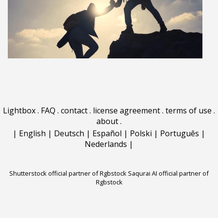
Lightbox
.
FAQ
.
contact
.
license agreement
.
terms of use
.
about
.
|
English
|
Deutsch
|
Español
|
Polski
|
Português
|
Nederlands
|
Shutterstock official partner of Rgbstock
Saqurai AI official partner of
Rgbstock