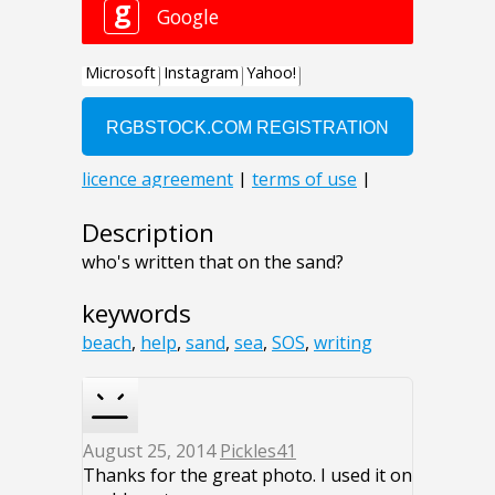
Description
who's written that on the sand?
keywords
beach
,
help
,
sand
,
sea
,
SOS
,
writing
August 25, 2014
Pickles41
Thanks for the great photo. I used it on