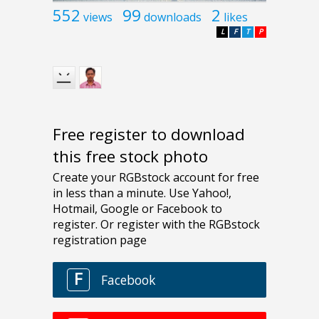
552
99
2
views
downloads
likes
L
F
T
P
Free register to download
this free stock photo