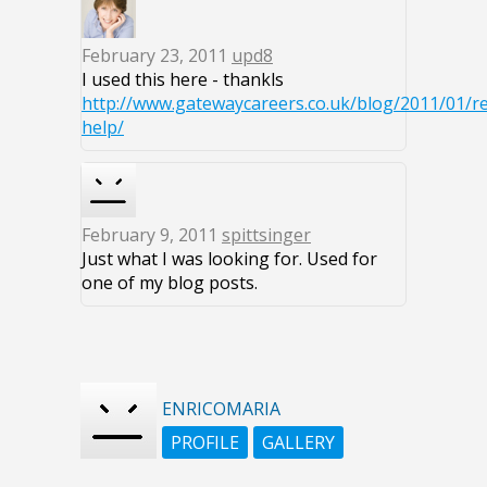
February 23, 2011
upd8
I used this here - thankls
http://www.gatewaycareers.co.uk/blog/2011/01/r
help/
February 9, 2011
spittsinger
Just what I was looking for. Used for
one of my blog posts.
ENRICOMARIA
PROFILE
GALLERY