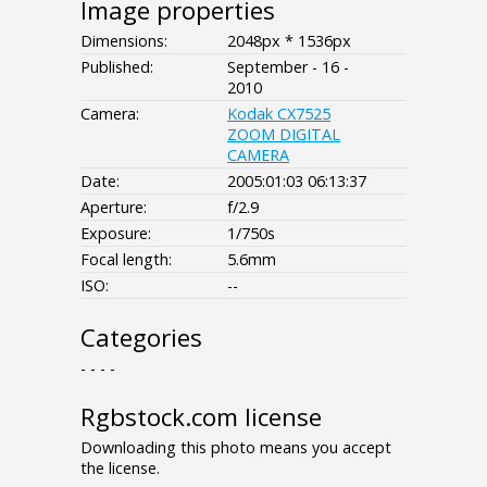
Image properties
Dimensions:
2048px * 1536px
Published:
September - 16 -
2010
Camera:
Kodak CX7525
ZOOM DIGITAL
CAMERA
Date:
2005:01:03 06:13:37
Aperture:
f/2.9
Exposure:
1/750s
Focal length:
5.6mm
ISO:
--
Categories
- - - -
Rgbstock.com license
Downloading this photo means you accept
the license.