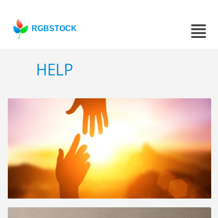
RGBSTOCK
HELP