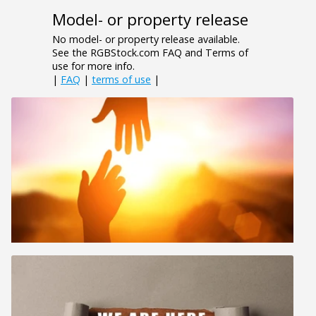
Model- or property release
No model- or property release available.
See the RGBStock.com FAQ and Terms of
use for more info.
|
FAQ
|
terms of use
|