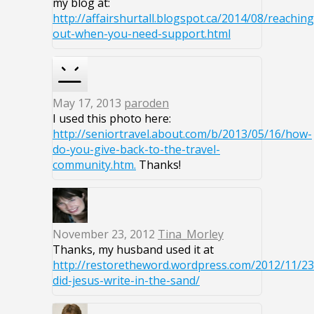
my blog at:
http://affairshurtall.blogspot.ca/2014/08/reaching
out-when-you-need-support.html
May 17, 2013
paroden
I used this photo here:
http://seniortravel.about.com/b/2013/05/16/how-
do-you-give-back-to-the-travel-
community.htm.
Thanks!
November 23, 2012
Tina_Morley
Thanks, my husband used it at
http://restoretheword.wordpress.com/2012/11/2
did-jesus-write-in-the-sand/