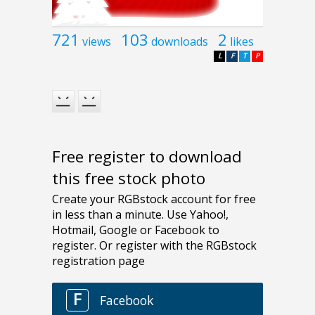
721
103
2
views
downloads
likes
L
F
T
P
Free register to download
this free stock photo