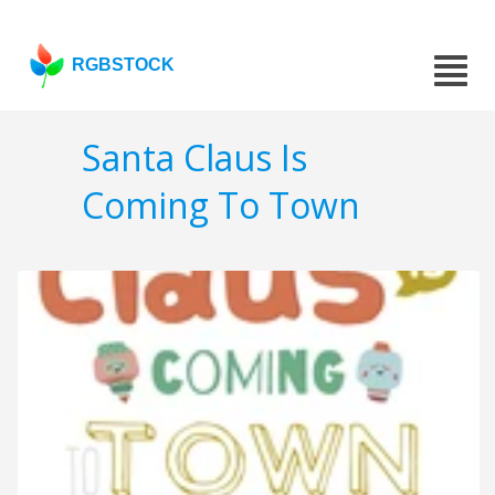
RGBSTOCK
Santa Claus Is
Coming To Town