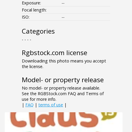
Exposure:
--
Focal length:
ISO:
--
Categories
- - - -
Rgbstock.com license
Downloading this photo means you accept
the license.
Model- or property release
No model- or property release available.
See the RGBStock.com FAQ and Terms of
use for more info.
|
FAQ
|
terms of use
|