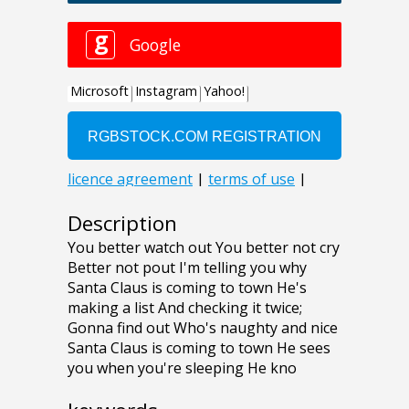
Description
You better watch out You better not cry
Better not pout I'm telling you why
Santa Claus is coming to town He's
making a list And checking it twice;
Gonna find out Who's naughty and nice
Santa Claus is coming to town He sees
you when you're sleeping He kno