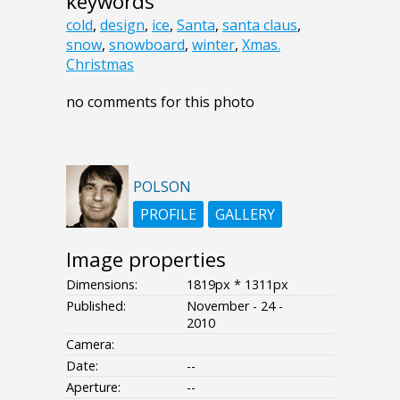
keywords
cold
,
design
,
ice
,
Santa
,
santa claus
,
snow
,
snowboard
,
winter
,
Xmas.
Christmas
no comments for this photo
POLSON
PROFILE
GALLERY
Image properties
Dimensions:
1819px * 1311px
Published:
November - 24 -
2010
Camera:
Date:
--
Aperture:
--