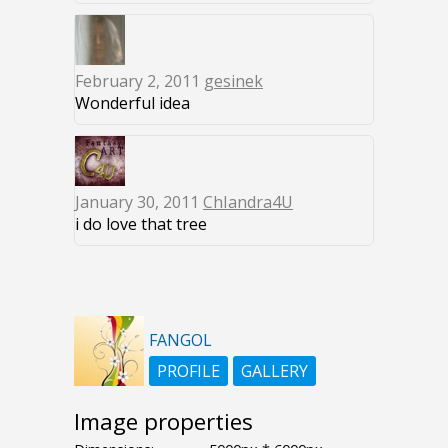
February 2, 2011
gesinek
Wonderful idea
January 30, 2011
ChIandra4U
i do love that tree
FANGOL
PROFILE
GALLERY
Image properties