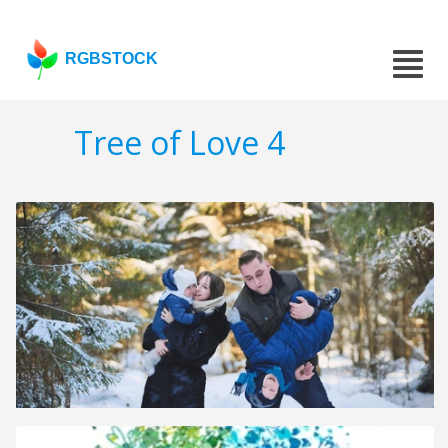
RGBSTOCK
Tree of Love 4