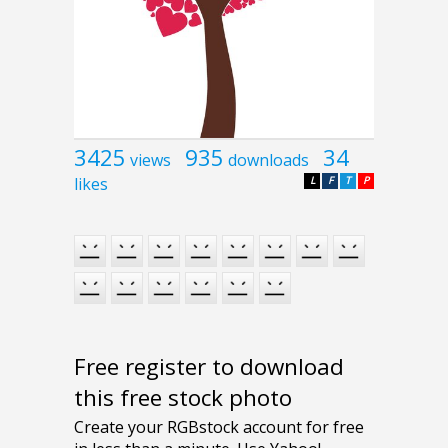
3425
935
34
views
downloads
likes
L
F
T
P
Free register to download
this free stock photo