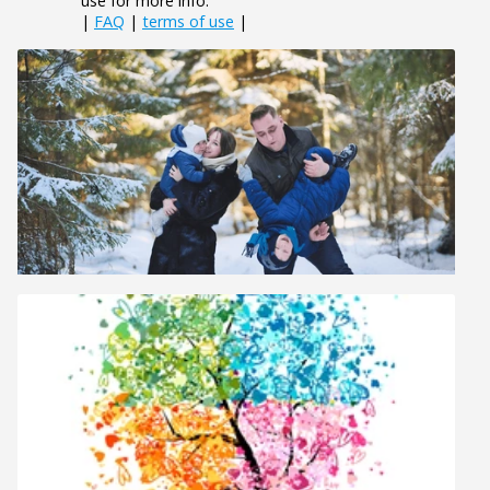
use for more info.
|
FAQ
|
terms of use
|