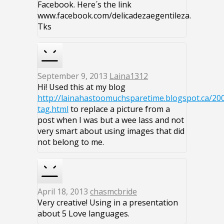
Facebook. Here´s the link
www.facebook.com/delicadezaegentileza.
Tks
September 9, 2013
Laina1312
Hi! Used this at my blog
http://lainahastoomuchsparetime.blogspot.ca/20
tag.html
to replace a picture from a
post when I was but a wee lass and not
very smart about using images that did
not belong to me.
April 18, 2013
chasmcbride
Very creative! Using in a presentation
about 5 Love languages.