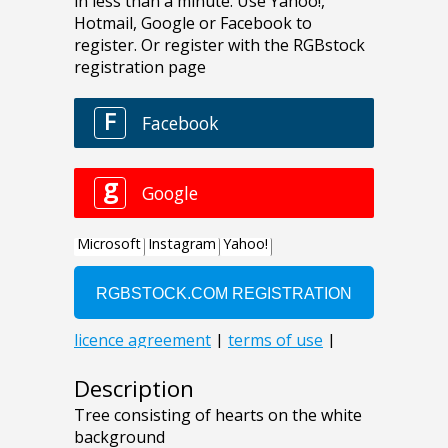
Description
Tree consisting of hearts on the white
background