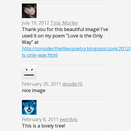
July 19, 2012
Tina_Morley
Thank you for this beautiful image! I've
used it on my poem "Love is the Only
Way" at
http://considertheliliespoetry.blogspot.com/2012/
is-only-way.html
February 20, 2011
doodle10
nice image
February 8, 2011
weirdvis
This is a lovely tree!