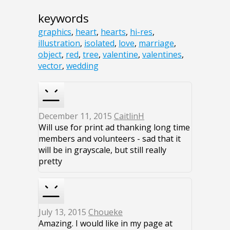
keywords
graphics
,
heart
,
hearts
,
hi-res
,
illustration
,
isolated
,
love
,
marriage
,
object
,
red
,
tree
,
valentine
,
valentines
,
vector
,
wedding
December 11, 2015
CaitlinH
Will use for print ad thanking long time
members and volunteers - sad that it
will be in grayscale, but still really
pretty
July 13, 2015
Choueke
Amazing. I would like in my page at