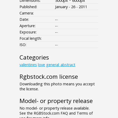
Dimensions:
5000px * 6000px
Published:
January - 26 - 2011
Camera:
Date:
--
Aperture:
--
Exposure:
--
Focal length:
ISO:
--
Categories
valentines
love
general_abstract
Rgbstock.com license
Downloading this photo means you accept
the license.
Model- or property release
No model- or property release available.
See the RGBStock.com FAQ and Terms of