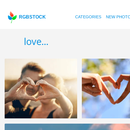
RGBSTOCK
CATEGORIES
NEW PHOT
love...