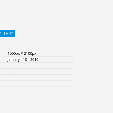
ALLERY
1500px * 2100px
January - 10 - 2010
--
--
--
--