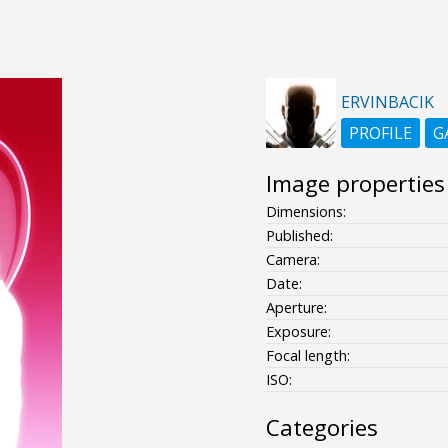
ERVINBACIK
PROFILE
G
Image properties
Dimensions:
Published:
Camera:
Date:
Aperture:
Exposure:
Focal length:
ISO:
Categories