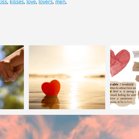
kiss
,
kisses
,
love
,
lovers
,
men
,