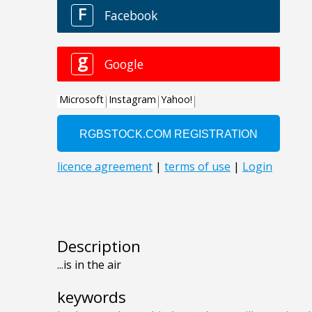
Description
...is in the air
keywords