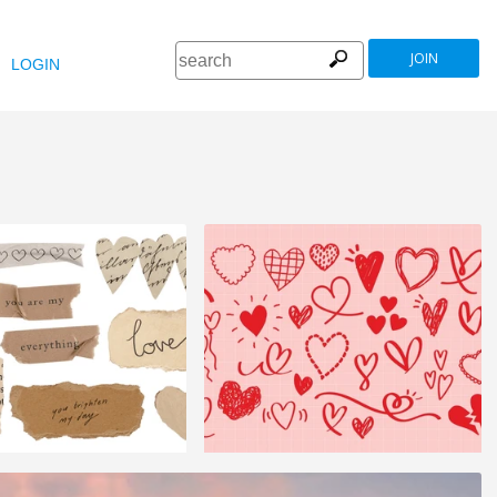
JOIN
LOGIN