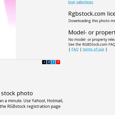
love
valentines
Rgbstock.com lic
Downloading this photo mea
Model- or propert
No model- or property relea
See the RGBStock.com FAQ 
|
FAQ
|
terms of use
|
L
F
T
P
e stock photo