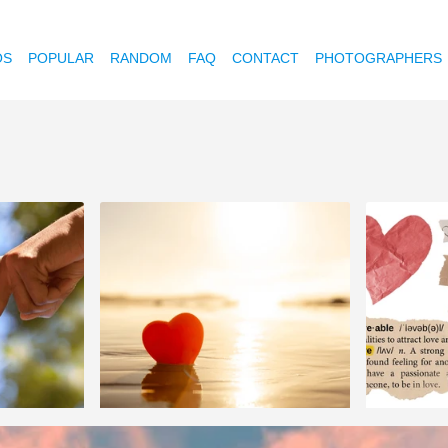
OS
POPULAR
RANDOM
FAQ
CONTACT
PHOTOGRAPHERS