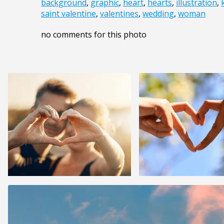
background
,
graphic
,
heart
,
hearts
,
illustration
,
saint valentine
,
valentines
,
wedding
,
woman
no comments for this photo