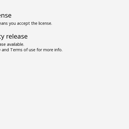
ense
ns you accept the license.
y release
se available.
and Terms of use for more info.