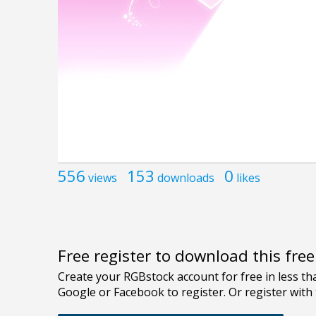
556
153
0
views
downloads
likes
Free register to download this fre