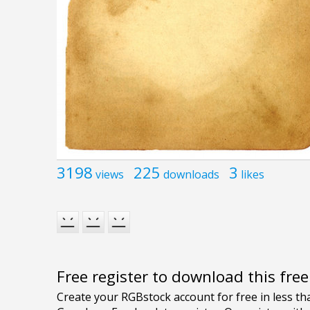
3198
225
3
views
downloads
likes
Free register to download this fre