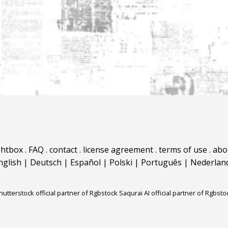
ghtbox
.
FAQ
.
contact
.
license agreement
.
terms of use
.
abo
nglish
|
Deutsch
|
Español
|
Polski
|
Português
|
Nederlan
hutterstock official partner of Rgbstock
Saqurai AI official partner of Rgbsto