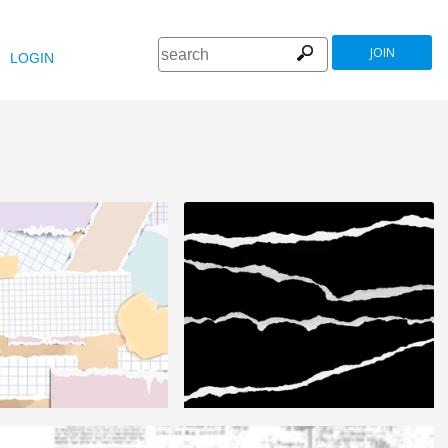
JOIN
LOGIN