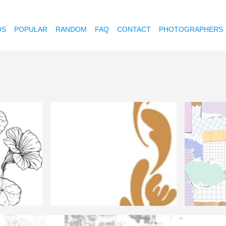
OS
POPULAR
RANDOM
FAQ
CONTACT
PHOTOGRAPHERS