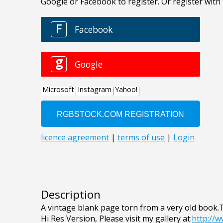
Description
A vintage blank page torn from a very old book.
Hi Res Version, Please visit my gallery at:
http://