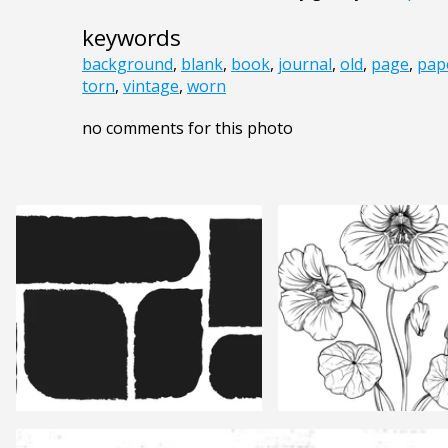
keywords
background
,
blank
,
book
,
journal
,
old
,
page
,
pap
torn
,
vintage
,
worn
no comments for this photo