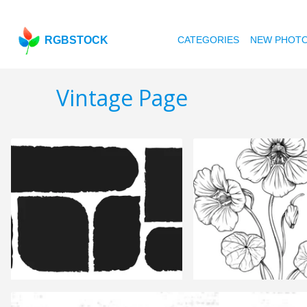
RGBSTOCK
CATEGORIES
NEW PHOT
Vintage Page