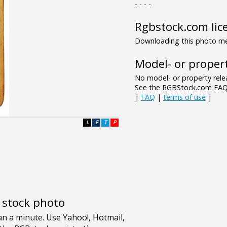
- - - -
Rgbstock.com lic
Downloading this photo mea
Model- or propert
No model- or property relea
See the RGBStock.com FAQ 
|
FAQ
|
terms of use
|
L
F
T
P
e stock photo