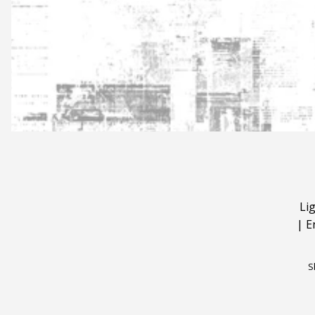
Li
|
E
S