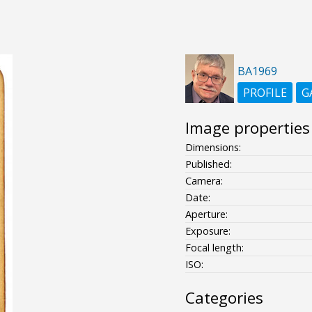
BA1969
PROFILE
G
Image properties
Dimensions:
Published:
Camera:
Date:
Aperture:
Exposure:
Focal length:
ISO:
Categories