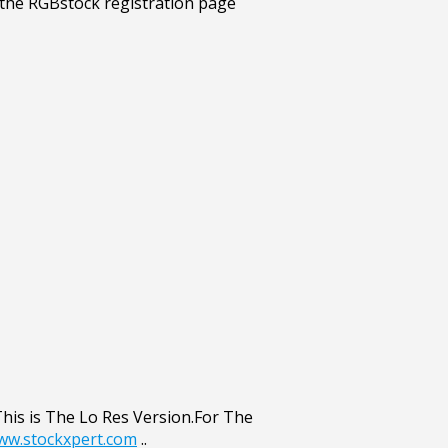
This is The Lo Res Version.For The
www.stockxpert.com
..