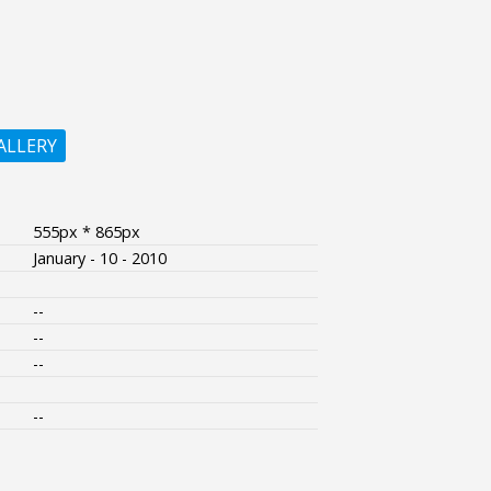
ALLERY
555px * 865px
January - 10 - 2010
--
--
--
--