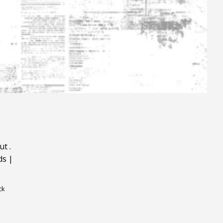
ut
.
ds
|
ck