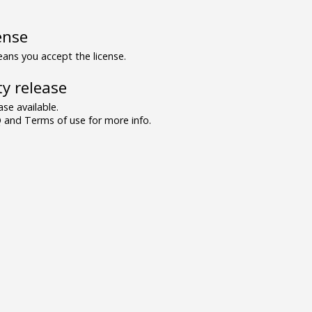
ense
ns you accept the license.
y release
se available.
and Terms of use for more info.