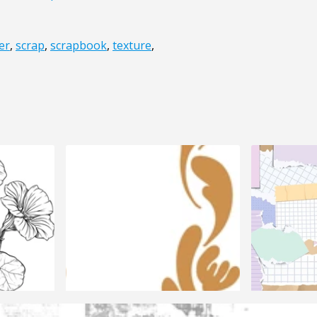
er
,
scrap
,
scrapbook
,
texture
,